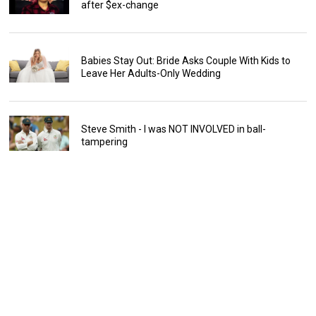
after $ex-change
Babies Stay Out: Bride Asks Couple With Kids to
Leave Her Adults-Only Wedding
Steve Smith - I was NOT INVOLVED in ball-
tampering