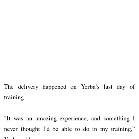
The delivery happened on Yerba’s last day of
training.
"It was an amazing experience, and something I
never thought I'd be able to do in my training,”