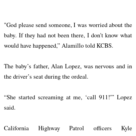
"God please send someone, I was worried about the
baby. If they had not been there, I don't know what
would have happened,” Alamillo told KCBS.
The baby’s father, Alan Lopez, was nervous and in
the driver’s seat during the ordeal.
“She started screaming at me, ‘call 911!'” Lopez
said.
California Highway Patrol officers Kyle