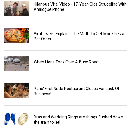
Hilarious Viral Video - 17-Year-Olds Struggling With
Analogue Phone
Viral Tweet Explains The Math To Get More Pizza
Per Order
When Lions Took Over A Busy Road!
Paris' First Nude Restaurant Closes For Lack Of
Business!
Bras and Wedding Rings are things flushed down
the train toilet!