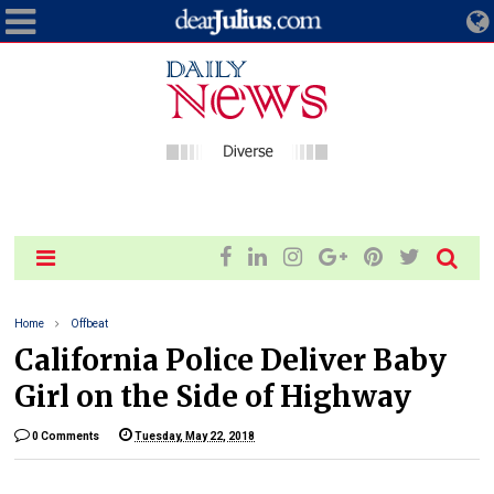
Home
Offbeat
California Police Deliver Baby
Girl on the Side of Highway
0 Comments
Tuesday, May 22, 2018