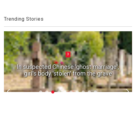
Trending Stories
3
In suspected Chinese 'ghost marriage',
girl's body 'stolen' from the grave