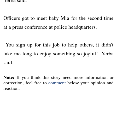
Yerba said.
Officers got to meet baby Mia for the second time
at a press conference at police headquarters.
"You sign up for this job to help others, it didn't
take me long to enjoy something so joyful,” Yerba
said.
Note:
If you think this story need more information or
correction, feel free to
comment
below your opinion and
reaction.