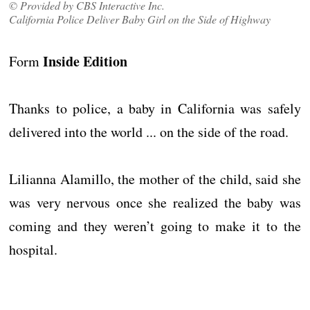
© Provided by CBS Interactive Inc.
California Police Deliver Baby Girl on the Side of Highway
Inside Edition
Form
Thanks to police, a baby in California was safely
delivered into the world ... on the side of the road.
Lilianna Alamillo, the mother of the child, said she
was very nervous once she realized the baby was
coming and they weren’t going to make it to the
hospital.