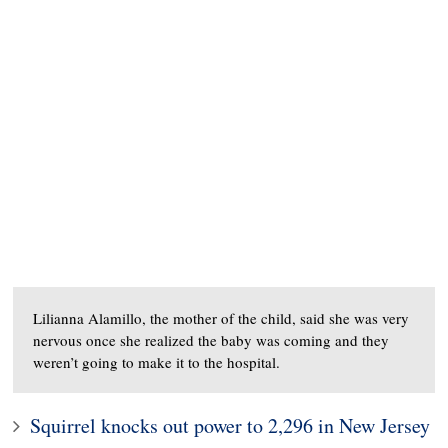
Lilianna Alamillo, the mother of the child, said she was very
nervous once she realized the baby was coming and they
weren’t going to make it to the hospital.
Squirrel knocks out power to 2,296 in New Jersey