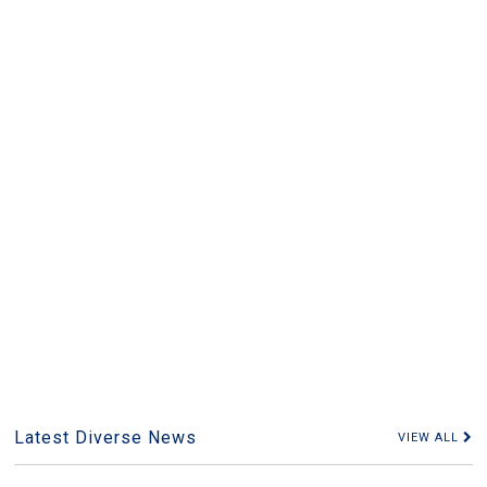
Latest Diverse News
VIEW ALL