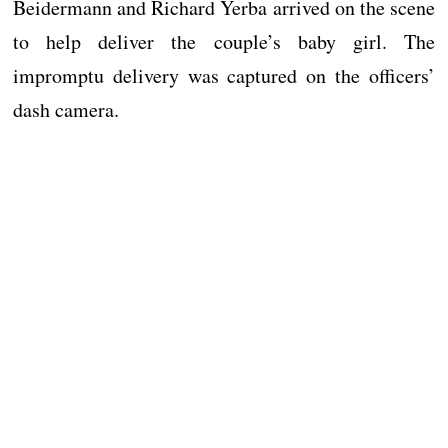
Beidermann and Richard Yerba arrived on the scene
to help deliver the couple’s baby girl. The
impromptu delivery was captured on the officers’
dash camera.