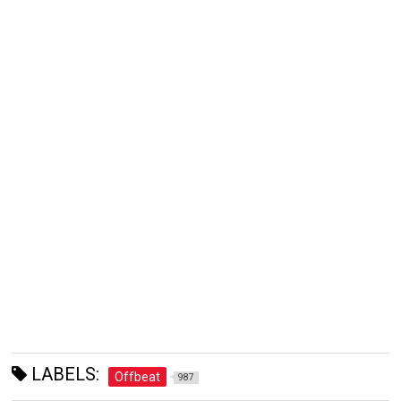
LABELS:
Offbeat
987