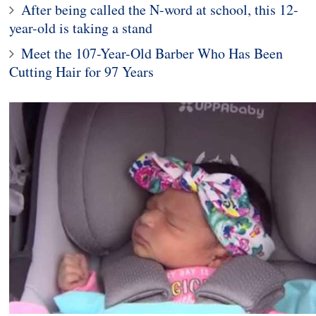
After being called the N-word at school, this 12-
year-old is taking a stand
Meet the 107-Year-Old Barber Who Has Been
Cutting Hair for 97 Years