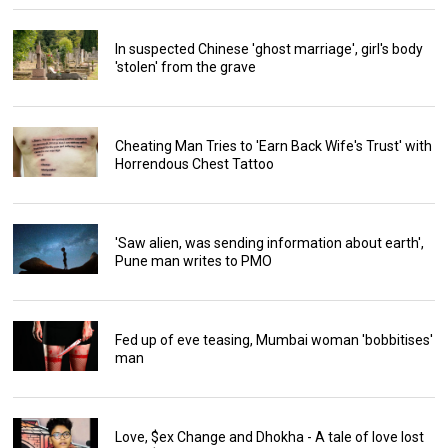
In suspected Chinese 'ghost marriage', girl's body
'stolen' from the grave
Cheating Man Tries to 'Earn Back Wife's Trust' with
Horrendous Chest Tattoo
'Saw alien, was sending information about earth',
Pune man writes to PMO
Fed up of eve teasing, Mumbai woman 'bobbitises'
man
Love, $ex Change and Dhokha - A tale of love lost