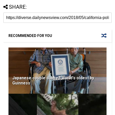
SHARE:
RECOMMENDED FOR YOU
Japanese couple dubbed world's oldest by
Guinness