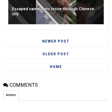
Escaped camel runs loose through Chinese
city
NEWER POST
OLDER POST
HOME
COMMENTS
DISQUS