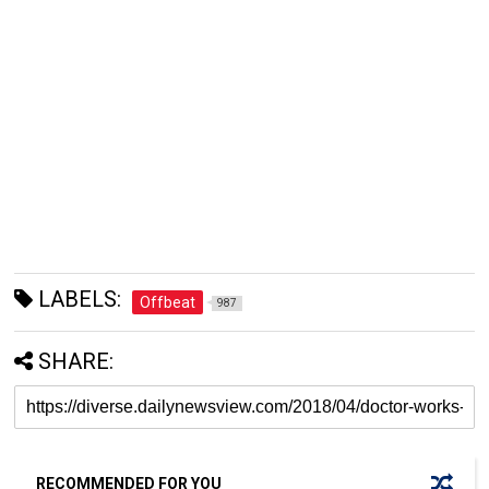
LABELS:
Offbeat
987
SHARE:
RECOMMENDED FOR YOU