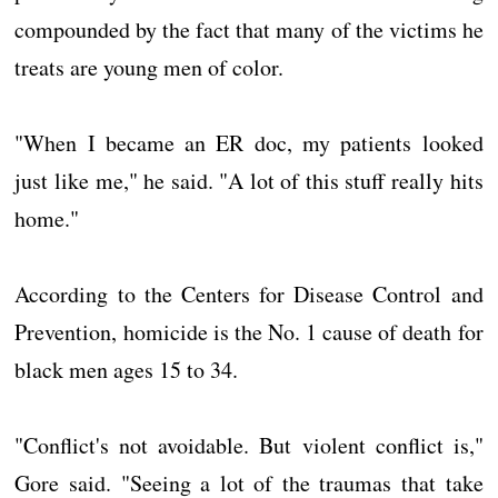
compounded by the fact that many of the victims he
treats are young men of color.
"When I became an ER doc, my patients looked
just like me," he said. "A lot of this stuff really hits
home."
According to the Centers for Disease Control and
Prevention, homicide is the No. 1 cause of death for
black men ages 15 to 34.
"Conflict's not avoidable. But violent conflict is,"
Gore said. "Seeing a lot of the traumas that take