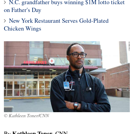
N.C. grandfather buys winning $1M lotto ticket
on Father's Day
New York Restaurant Serves Gold-Plated
Chicken Wings
© Kathleen Toner/CNN
Kathleen Toner
By
, CNN