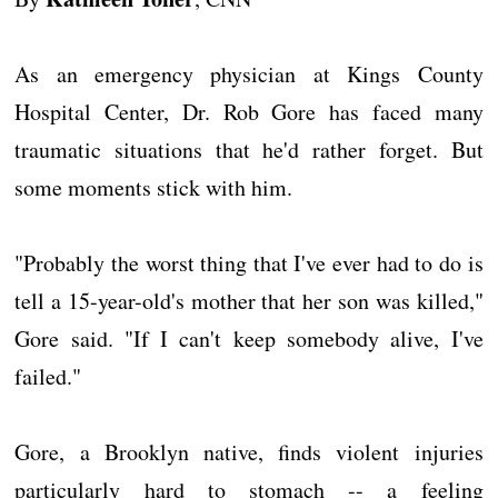
As an emergency physician at Kings County
Hospital Center, Dr. Rob Gore has faced many
traumatic situations that he'd rather forget. But
some moments stick with him.
"Probably the worst thing that I've ever had to do is
tell a 15-year-old's mother that her son was killed,"
Gore said. "If I can't keep somebody alive, I've
failed."
Gore, a Brooklyn native, finds violent injuries
particularly hard to stomach -- a feeling