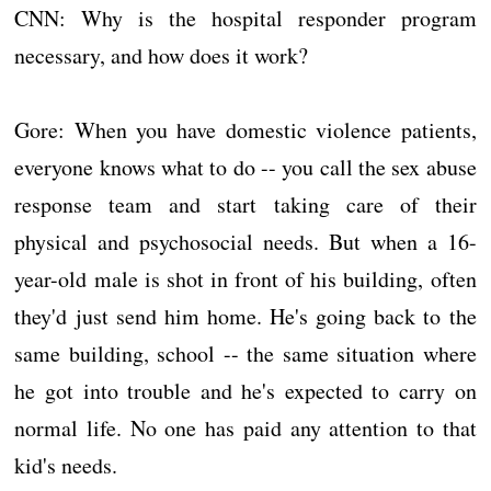
CNN: Why is the hospital responder program
necessary, and how does it work?
Gore: When you have domestic violence patients,
everyone knows what to do -- you call the sex abuse
response team and start taking care of their
physical and psychosocial needs. But when a 16-
year-old male is shot in front of his building, often
they'd just send him home. He's going back to the
same building, school -- the same situation where
he got into trouble and he's expected to carry on
normal life. No one has paid any attention to that
kid's needs.