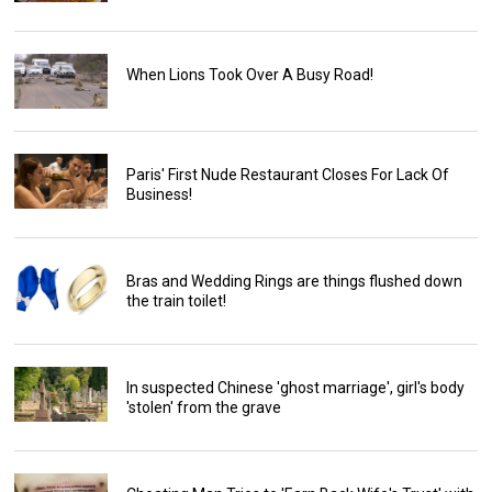
When Lions Took Over A Busy Road!
Paris' First Nude Restaurant Closes For Lack Of
Business!
Bras and Wedding Rings are things flushed down
the train toilet!
In suspected Chinese 'ghost marriage', girl's body
'stolen' from the grave