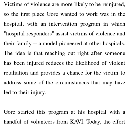
Victims of violence are more likely to be reinjured,
so the first place Gore wanted to work was in the
hospital, with an intervention program in which
"hospital responders" assist victims of violence and
their family -- a model pioneered at other hospitals.
The idea is that reaching out right after someone
has been injured reduces the likelihood of violent
retaliation and provides a chance for the victim to
address some of the circumstances that may have
led to their injury.
Gore started this program at his hospital with a
handful of volunteers from KAVI. Today, the effort