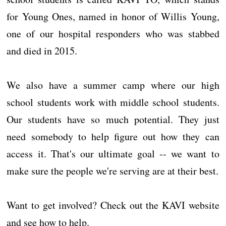
for Young Ones, named in honor of Willis Young,
one of our hospital responders who was stabbed
and died in 2015.
We also have a summer camp where our high
school students work with middle school students.
Our students have so much potential. They just
need somebody to help figure out how they can
access it. That's our ultimate goal -- we want to
make sure the people we're serving are at their best.
Want to get involved? Check out the KAVI website
and see how to help.