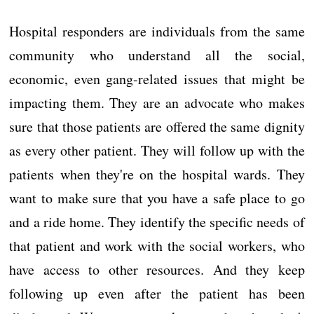
Hospital responders are individuals from the same
community who understand all the social,
economic, even gang-related issues that might be
impacting them. They are an advocate who makes
sure that those patients are offered the same dignity
as every other patient. They will follow up with the
patients when they're on the hospital wards. They
want to make sure that you have a safe place to go
and a ride home. They identify the specific needs of
that patient and work with the social workers, who
have access to other resources. And they keep
following up even after the patient has been