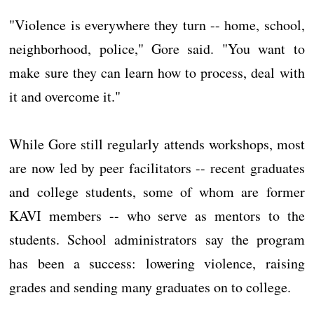
"Violence is everywhere they turn -- home, school,
neighborhood, police," Gore said. "You want to
make sure they can learn how to process, deal with
it and overcome it."
While Gore still regularly attends workshops, most
are now led by peer facilitators -- recent graduates
and college students, some of whom are former
KAVI members -- who serve as mentors to the
students. School administrators say the program
has been a success: lowering violence, raising
grades and sending many graduates on to college.