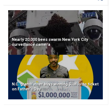
Nearly 20,000 bees swarm New York City
surveillance camera
N.C. grandfather buys winning $1M lotto ticket
on Father's Day