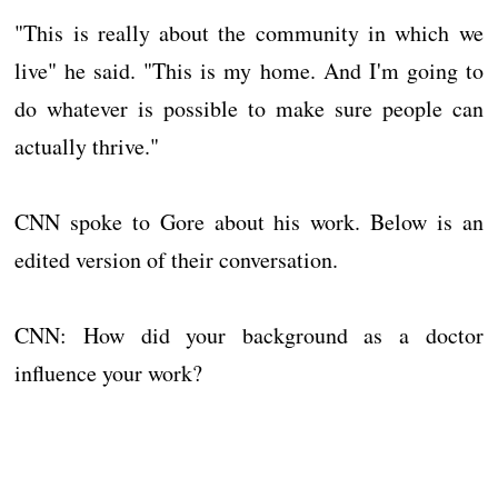
"This is really about the community in which we
live" he said. "This is my home. And I'm going to
do whatever is possible to make sure people can
actually thrive."
CNN spoke to Gore about his work. Below is an
edited version of their conversation.
CNN: How did your background as a doctor
influence your work?