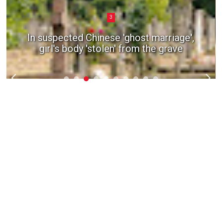
3
In suspected Chinese 'ghost marriage',
girl's body 'stolen' from the grave