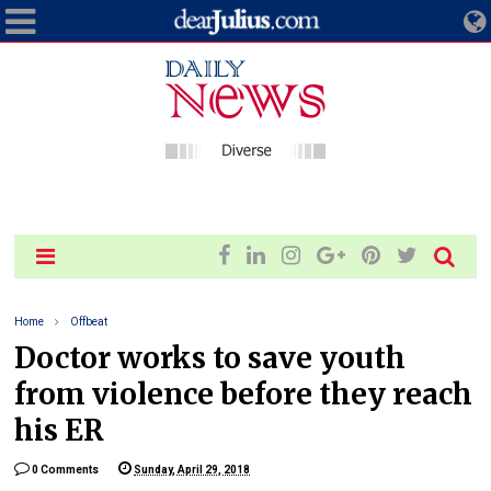
Home
Offbeat
Doctor works to save youth
from violence before they reach
his ER
0 Comments
Sunday, April 29, 2018