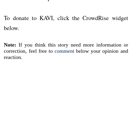
To donate to KAVI, click the CrowdRise widget
below.
Note:
If you think this story need more information or
correction, feel free to
comment
below your opinion and
reaction.