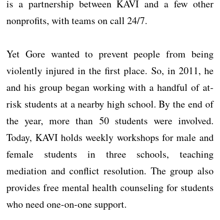
is a partnership between KAVI and a few other
nonprofits, with teams on call 24/7.
Yet Gore wanted to prevent people from being
violently injured in the first place. So, in 2011, he
and his group began working with a handful of at-
risk students at a nearby high school. By the end of
the year, more than 50 students were involved.
Today, KAVI holds weekly workshops for male and
female students in three schools, teaching
mediation and conflict resolution. The group also
provides free mental health counseling for students
who need one-on-one support.