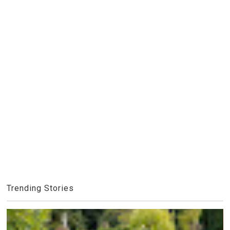
Trending Stories