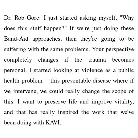
Dr. Rob Gore: I just started asking myself, "Why
does this stuff happen?" If we're just doing these
Band-Aid approaches, then they're going to be
suffering with the same problems. Your perspective
completely changes if the trauma becomes
personal. I started looking at violence as a public
health problem -- this preventable disease where if
we intervene, we could really change the scope of
this. I want to preserve life and improve vitality,
and that has really inspired the work that we've
been doing with KAVI.