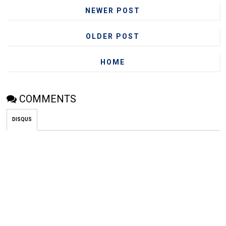
NEWER POST
OLDER POST
HOME
COMMENTS
DISQUS