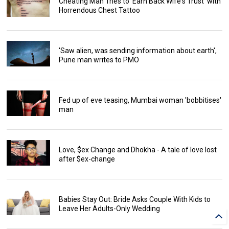
Cheating Man Tries to 'Earn Back Wife's Trust' with
Horrendous Chest Tattoo
'Saw alien, was sending information about earth',
Pune man writes to PMO
Fed up of eve teasing, Mumbai woman 'bobbitises'
man
Love, $ex Change and Dhokha - A tale of love lost
after $ex-change
Babies Stay Out: Bride Asks Couple With Kids to
Leave Her Adults-Only Wedding