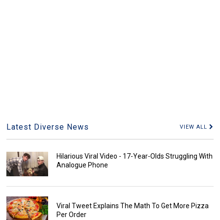
Latest Diverse News
VIEW ALL
Hilarious Viral Video - 17-Year-Olds Struggling With
Analogue Phone
Viral Tweet Explains The Math To Get More Pizza
Per Order