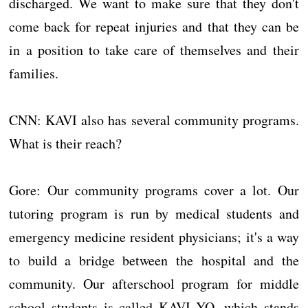
discharged. We want to make sure that they don't
come back for repeat injuries and that they can be
in a position to take care of themselves and their
families.
CNN: KAVI also has several community programs.
What is their reach?
Gore: Our community programs cover a lot. Our
tutoring program is run by medical students and
emergency medicine resident physicians; it's a way
to build a bridge between the hospital and the
community. Our afterschool program for middle
school students is called KAVI YO, which stands