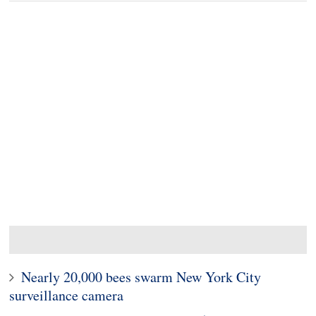
Nearly 20,000 bees swarm New York City
surveillance camera