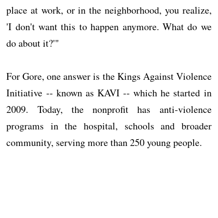
place at work, or in the neighborhood, you realize,
'I don't want this to happen anymore. What do we
do about it?'"
For Gore, one answer is the Kings Against Violence
Initiative -- known as KAVI -- which he started in
2009. Today, the nonprofit has anti-violence
programs in the hospital, schools and broader
community, serving more than 250 young people.