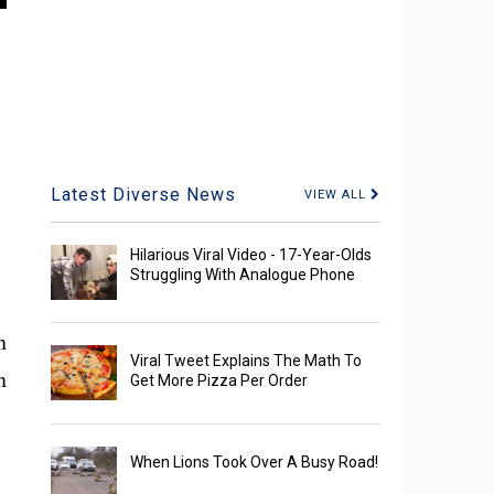
Latest Diverse News
VIEW ALL
Hilarious Viral Video - 17-Year-Olds
Struggling With Analogue Phone
n
Viral Tweet Explains The Math To
n
Get More Pizza Per Order
When Lions Took Over A Busy Road!