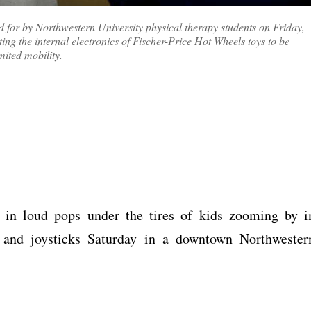
ted for by Northwestern University physical therapy students on Friday,
ting the internal electronics of Fischer-Price Hot Wheels toys to be
mited mobility.
t in loud pops under the tires of kids zooming by i
s and joysticks Saturday in a downtown Northwester