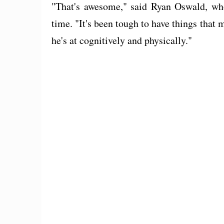
"That's awesome," said Ryan Oswald, who 
time. "It's been tough to have things that 
he's at cognitively and physically."