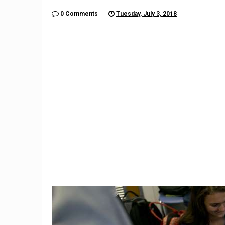
0 Comments
Tuesday, July 3, 2018
9
High sc
Connecticut woman finds
day s
black widow spider in
dinos
grapes