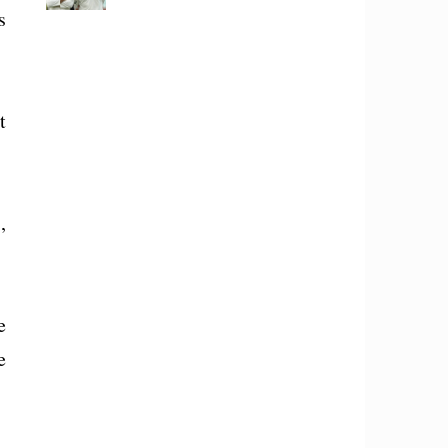
s
t
,
e
e