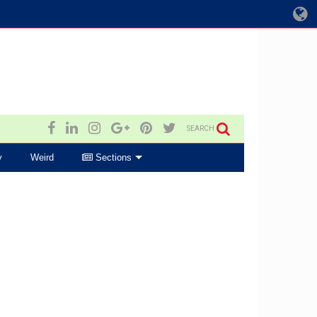
SEARCH
y
Weird
Sections