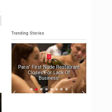
Trending Stories
2
n
e
Paris' First Nude Restaurant
In suspe
d
Closes For Lack Of
marriage'
Business!
f