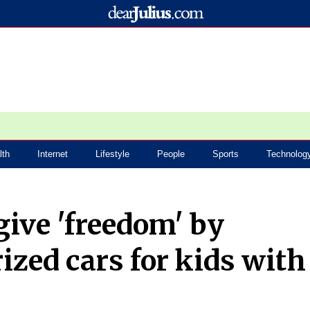
lth
Internet
Lifestyle
People
Sports
Technolog
give 'freedom' by
rized cars for kids with