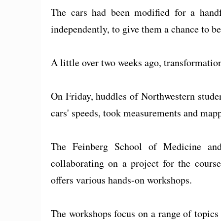
The cars had been modified for a handf
independently, to give them a chance to b
A little over two weeks ago, transformation
On Friday, huddles of Northwestern studen
cars' speeds, took measurements and mapp
The Feinberg School of Medicine an
collaborating on a project for the cour
offers various hands-on workshops.
The workshops focus on a range of topics f