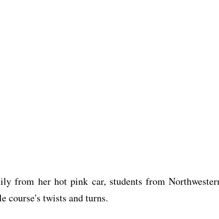
ily from her hot pink car, students from Northwester
e course's twists and turns.