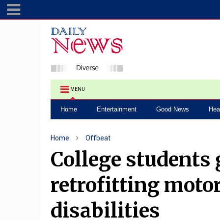
MENU
Home
Entertainment
Good News
Hea
Home
Offbeat
College students 
retrofitting moto
disabilities