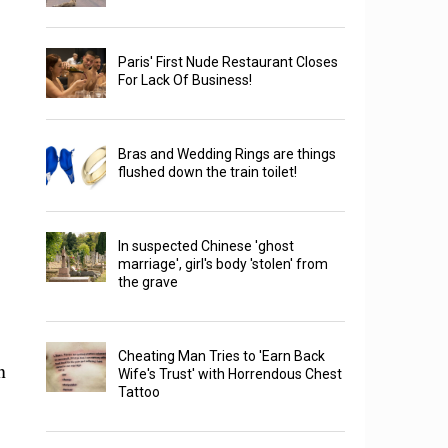
Paris' First Nude Restaurant Closes
For Lack Of Business!
Bras and Wedding Rings are things
flushed down the train toilet!
In suspected Chinese 'ghost
marriage', girl's body 'stolen' from
the grave
Cheating Man Tries to 'Earn Back
n
Wife's Trust' with Horrendous Chest
Tattoo