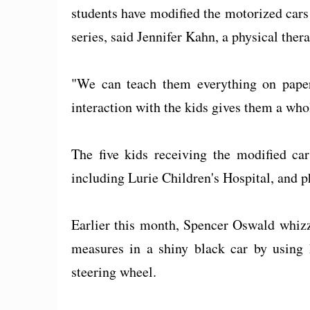
students have modified the motorized cars t
series, said Jennifer Kahn, a physical thera
"We can teach them everything on paper,
interaction with the kids gives them a whol
The five kids receiving the modified car
including Lurie Children's Hospital, and ph
Earlier this month, Spencer Oswald whiz
measures in a shiny black car by using h
steering wheel.