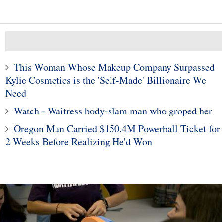
This Woman Whose Makeup Company Surpassed
Kylie Cosmetics is the 'Self-Made' Billionaire We
Need
10
1
Watch - Waitress body-slam man who groped her
hool grad on 5,000-
Man Doesn't Give Up o
Oregon Man Carried $150.4M Powerball Ticket for
treak of wearing
Dream of Finding a Wif
2 Weeks Before Realizing He'd Won
aur shirts — and
Despite Being Rejecte
counting
80,000 Times