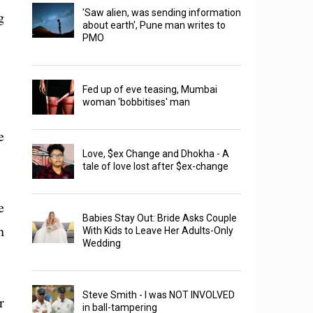
'Saw alien, was sending information
g
about earth', Pune man writes to
PMO
Fed up of eve teasing, Mumbai
woman 'bobbitises' man
e
Love, $ex Change and Dhokha - A
tale of love lost after $ex-change
e
Babies Stay Out: Bride Asks Couple
h
With Kids to Leave Her Adults-Only
Wedding
Steve Smith - I was NOT INVOLVED
r
in ball-tampering