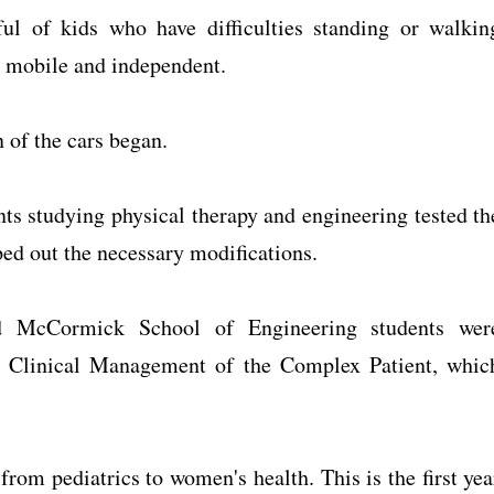
ul of kids who have difficulties standing or walkin
e mobile and independent.
 of the cars began.
ts studying physical therapy and engineering tested th
ed out the necessary modifications.
d McCormick School of Engineering students wer
se Clinical Management of the Complex Patient, whic
rom pediatrics to women's health. This is the first yea