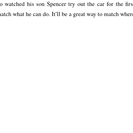
watched his son Spencer try out the car for the firs
match what he can do. It'll be a great way to match wher