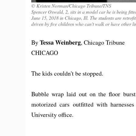
© Kristen Norman/Chicago Tribune/TNS
Spencer Oswald, 2, sits in a model car he is being fit
June 15, 2018 in Chicago, Ill. The students are retrofit
driven by five children who can't walk or have other li
Tessa Weinberg
By
, Chicago Tribune
CHICAGO
The kids couldn't be stopped.
Bubble wrap laid out on the floor burs
motorized cars outfitted with harnesse
University office.