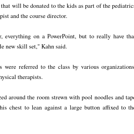
hat will be donated to the kids as part of the pediatric
pist and the course director.
 everything on a PowerPoint, but to really have tha
e new skill set," Kahn said.
s were referred to the class by various organizations
ysical therapists.
zed around the room strewn with pool noodles and tap
is chest to lean against a large button affixed to th