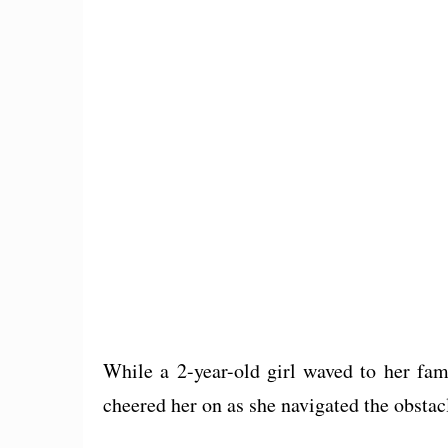
While a 2-year-old girl waved to her fam
cheered her on as she navigated the obstacl