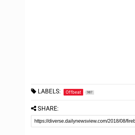
LABELS:
Offbeat
987
SHARE: