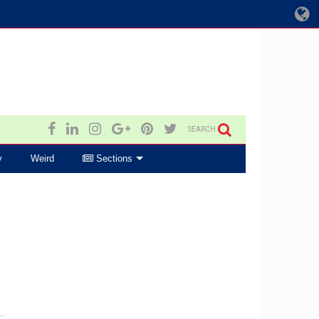
SEARCH
y
Weird
Sections