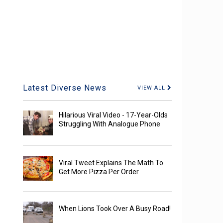
Latest Diverse News
VIEW ALL
Hilarious Viral Video - 17-Year-Olds
Struggling With Analogue Phone
Viral Tweet Explains The Math To
Get More Pizza Per Order
When Lions Took Over A Busy Road!