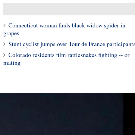
Connecticut woman finds black widow spider in
grapes
Stunt cyclist jumps over Tour de France participant
Colorado residents film rattlesnakes fighting -- or
mating
1
2
esn't Give Up on
of Finding a Wife
Paris' First Nude Restaur
e Being Rejected
Closes For Lack Of
0,000 Times
Business!