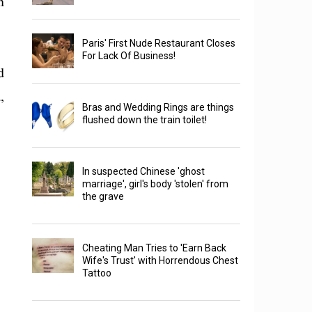
n
Paris' First Nude Restaurant Closes
For Lack Of Business!
d
,
Bras and Wedding Rings are things
flushed down the train toilet!
In suspected Chinese 'ghost
marriage', girl's body 'stolen' from
the grave
Cheating Man Tries to 'Earn Back
Wife's Trust' with Horrendous Chest
Tattoo