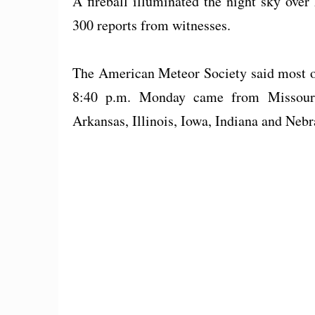
A fireball illuminated the night sky ove
300 reports from witnesses.
The American Meteor Society said most of
8:40 p.m. Monday came from Missouri
Arkansas, Illinois, Iowa, Indiana and Nebr