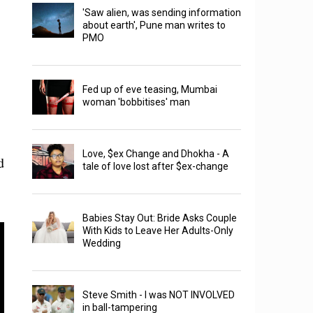
'Saw alien, was sending information
about earth', Pune man writes to
PMO
Fed up of eve teasing, Mumbai
woman 'bobbitises' man
Love, $ex Change and Dhokha - A
d
tale of love lost after $ex-change
Babies Stay Out: Bride Asks Couple
With Kids to Leave Her Adults-Only
Wedding
Steve Smith - I was NOT INVOLVED
in ball-tampering