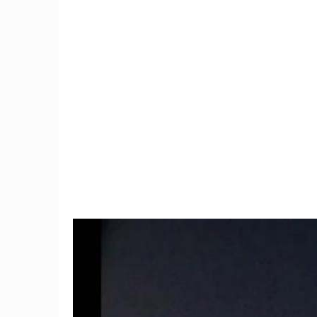
10
Man Do
ion
Connecticut woman finds
Dream 
's
black widow spider in
Despit
grapes
8