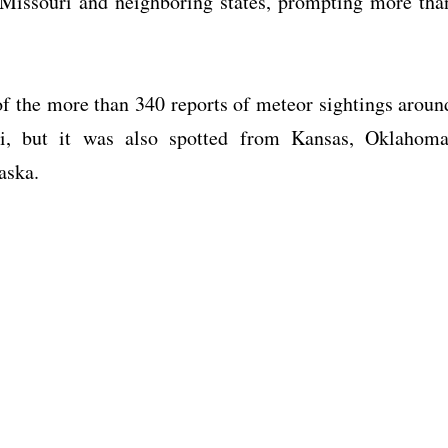
r Missouri and neighboring states, prompting more tha
 the more than 340 reports of meteor sightings aroun
, but it was also spotted from Kansas, Oklahoma
aska.