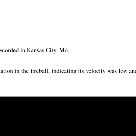
 recorded in Kansas City, Mo.
tion in the fireball, indicating its velocity was low an