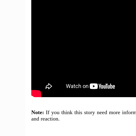
Note:
If you think this story need more inform
and reaction.