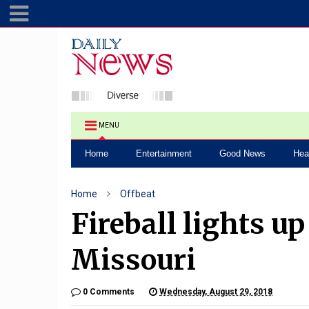
MENU
Home
Entertainment
Good News
Hea
Home
Offbeat
Fireball lights u
Missouri
0 Comments
Wednesday, August 29, 2018