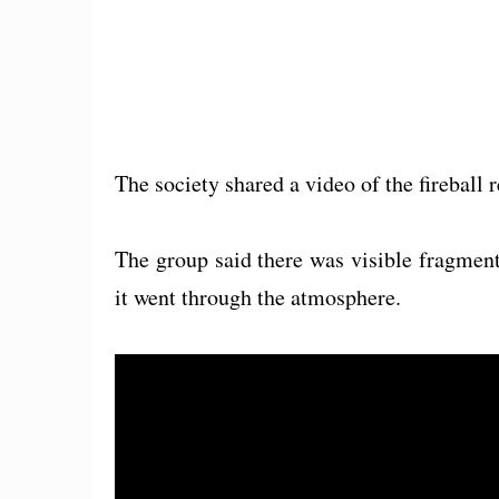
The society shared a video of the fireball
The group said there was visible fragmenta
it went through the atmosphere.