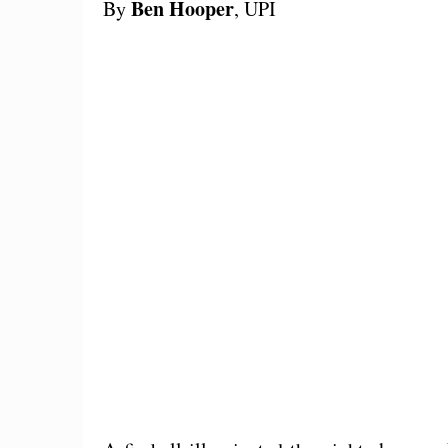
Ben Hooper
By
, UPI