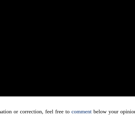
ation or correction, feel free to
comment
below your opinio