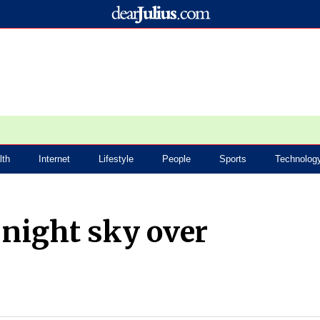
lth
Internet
Lifestyle
People
Sports
Technolog
p night sky over