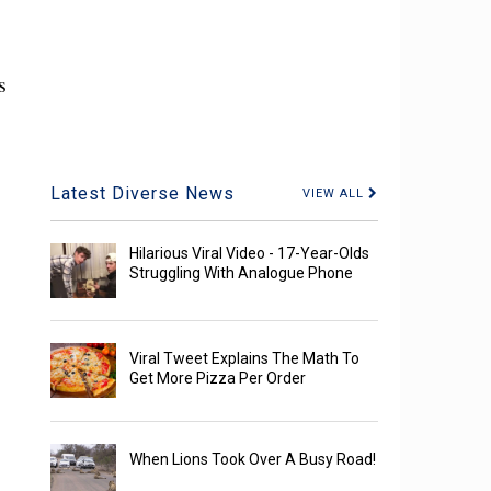
s
Latest Diverse News
VIEW ALL
Hilarious Viral Video - 17-Year-Olds
Struggling With Analogue Phone
Viral Tweet Explains The Math To
Get More Pizza Per Order
When Lions Took Over A Busy Road!