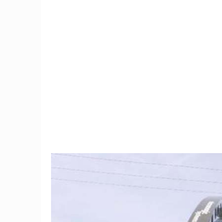
9
Trump Moves To Block
Meet th
China Mobile's US Entry,
gives 
Citing Security Concerns
hope by