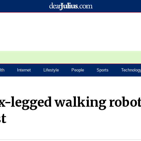
lth
Internet
Lifestyle
People
Sports
Technolog
x-legged walking robo
st