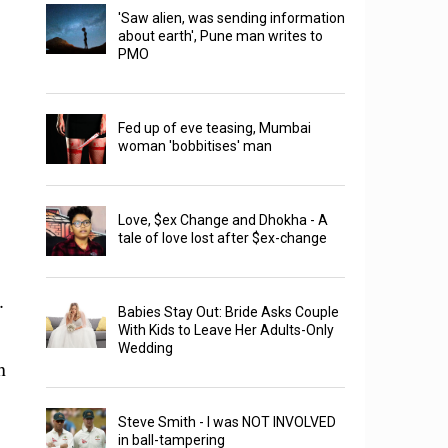
'Saw alien, was sending information
about earth', Pune man writes to
PMO
Fed up of eve teasing, Mumbai
woman 'bobbitises' man
Love, $ex Change and Dhokha - A
tale of love lost after $ex-change
.
Babies Stay Out: Bride Asks Couple
With Kids to Leave Her Adults-Only
Wedding
h
Steve Smith - I was NOT INVOLVED
in ball-tampering