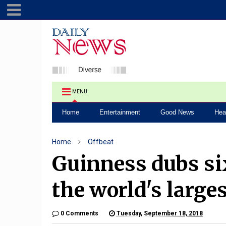
MENU
Home
Entertainment
Good News
Hea
Home
Offbeat
Guinness dubs si
the world's large
0 Comments
Tuesday, September 18, 2018