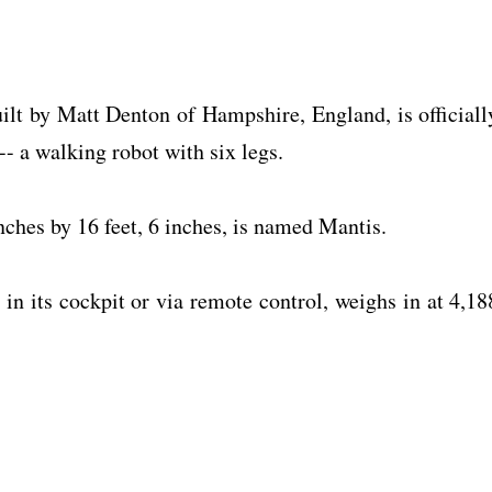
ilt by Matt Denton of Hampshire, England, is officiall
-- a walking robot with six legs.
nches by 16 feet, 6 inches, is named Mantis.
in its cockpit or via remote control, weighs in at 4,18