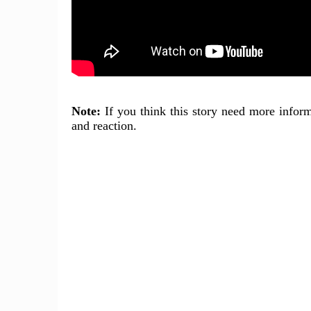
Note:
If you think this story need more inform
and reaction.