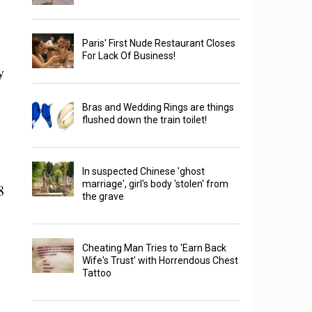
Paris' First Nude Restaurant Closes
For Lack Of Business!
y
Bras and Wedding Rings are things
flushed down the train toilet!
In suspected Chinese 'ghost
marriage', girl's body 'stolen' from
8
the grave
Cheating Man Tries to 'Earn Back
Wife's Trust' with Horrendous Chest
Tattoo