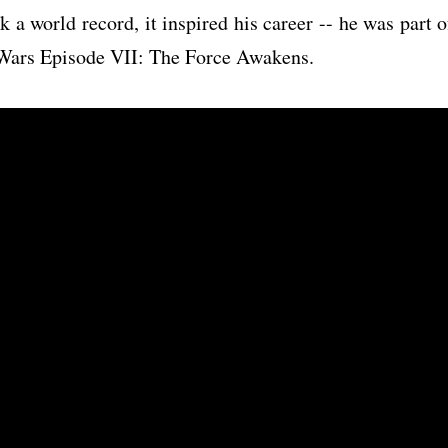
k a world record, it inspired his career -- he was part o
r Wars Episode VII: The Force Awakens.