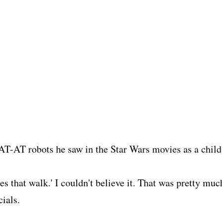
 AT-AT robots he saw in the Star Wars movies as a child
s that walk.' I couldn't believe it. That was pretty muc
cials.