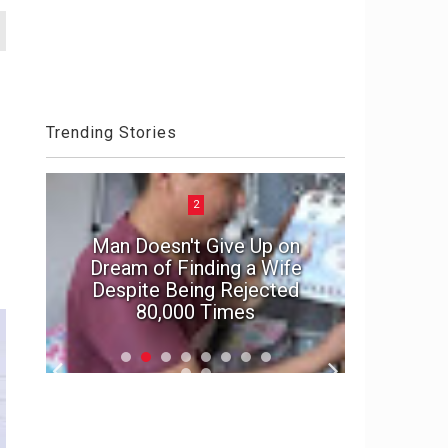
Trending Stories
2
Man Doesn't Give Up on
e
Dream of Finding a Wife
In suspe
Despite Being Rejected
marriage'
80,000 Times
f