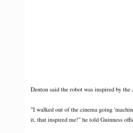
Denton said the robot was inspired by the
"I walked out of the cinema going 'machine
it, that inspired me!" he told Guinness offi