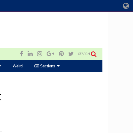
SEARCH
y
Weird
Sections
t