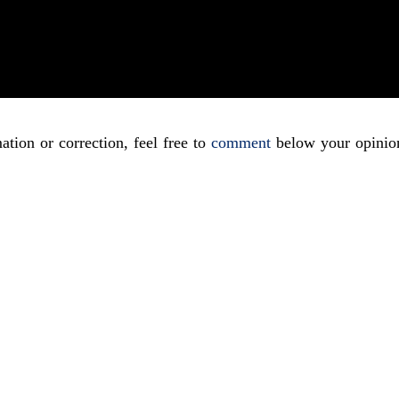
ation or correction, feel free to
comment
below your opinio