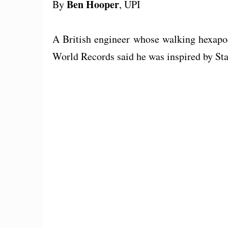
Ben Hooper
By
, UPI
A British engineer whose walking hexapod
World Records said he was inspired by St