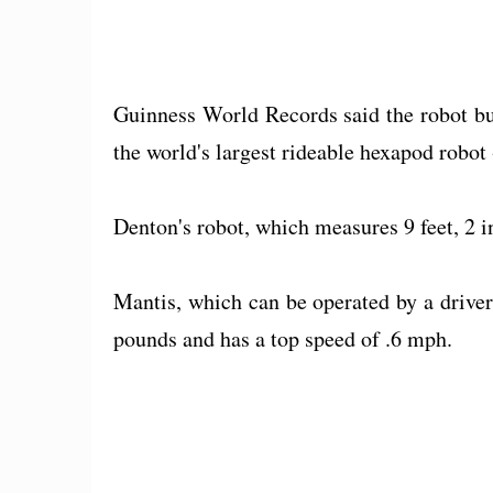
Guinness World Records said the robot bu
the world's largest rideable hexapod robot 
Denton's robot, which measures 9 feet, 2 i
Mantis, which can be operated by a driver 
pounds and has a top speed of .6 mph.