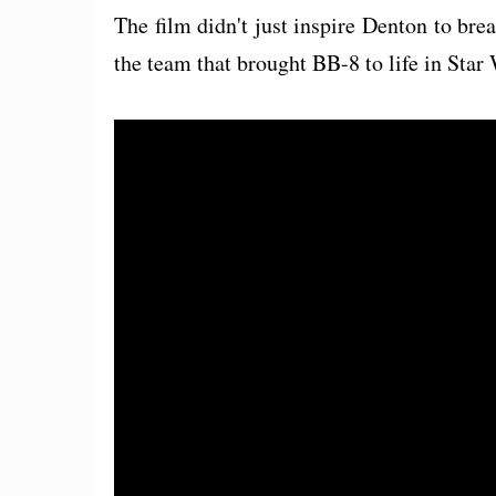
The film didn't just inspire Denton to brea
the team that brought BB-8 to life in Sta