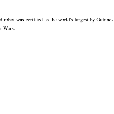
 robot was certified as the world's largest by Guinnes
ar Wars.