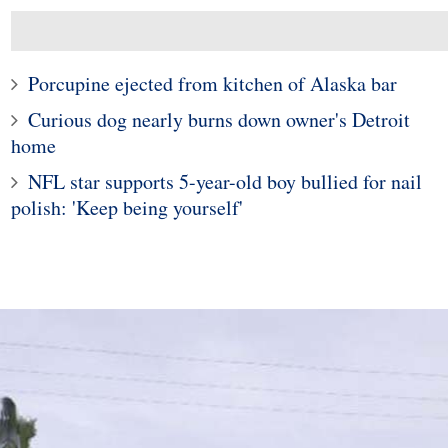
Porcupine ejected from kitchen of Alaska bar
Curious dog nearly burns down owner's Detroit
home
NFL star supports 5-year-old boy bullied for nail
polish: 'Keep being yourself'
10
1
e young woman who
Police in Maine captur
hospitalized girls
exotic lizard sunning in
 doing their nails
garden