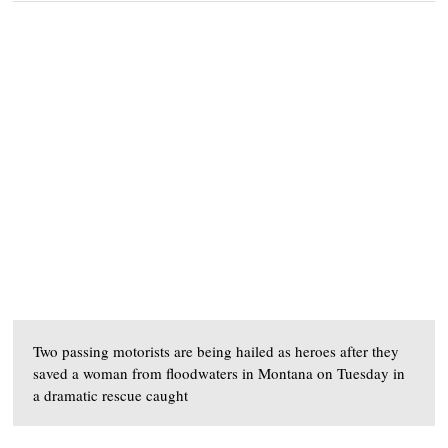
Two passing motorists are being hailed as heroes after they
saved a woman from floodwaters in Montana on Tuesday in
a dramatic rescue caught