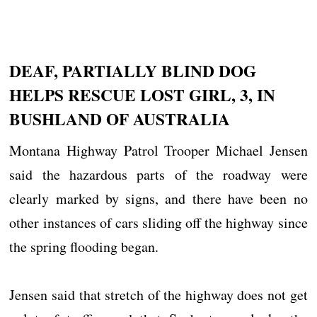
DEAF, PARTIALLY BLIND DOG
HELPS RESCUE LOST GIRL, 3, IN
BUSHLAND OF AUSTRALIA
Montana Highway Patrol Trooper Michael Jensen
said the hazardous parts of the roadway were
clearly marked by signs, and there have been no
other instances of cars sliding off the highway since
the spring flooding began.
Jensen said that stretch of the highway does not get