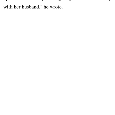
with her husband," he wrote.