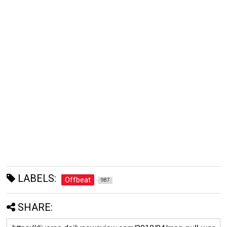
LABELS:
Offbeat
987
SHARE: