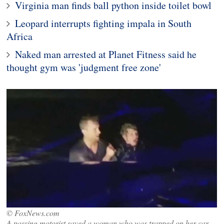
Virginia man finds ball python inside toilet bowl
Leopard interrupts fighting impala in South
Africa
Naked man arrested at Planet Fitness said he
thought gym was 'judgment free zone'
© FoxNews.com
A passing motorist saved a woman who was trapped on her car