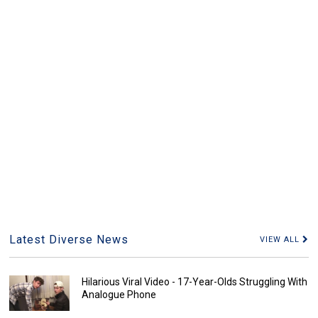
Latest Diverse News
VIEW ALL
Hilarious Viral Video - 17-Year-Olds Struggling With
Analogue Phone