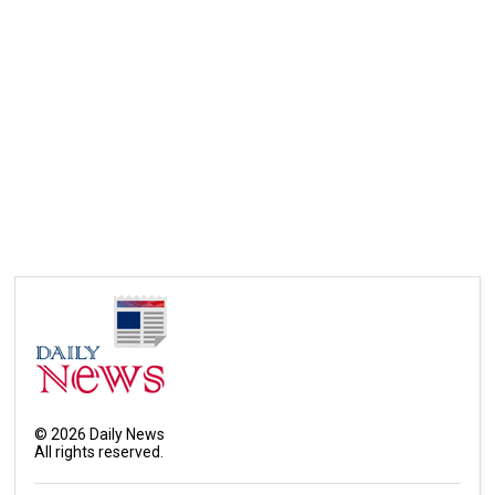
©
2026
Daily News
All rights reserved.