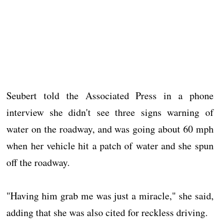
Seubert told the Associated Press in a phone
interview she didn't see three signs warning of
water on the roadway, and was going about 60 mph
when her vehicle hit a patch of water and she spun
off the roadway.
"Having him grab me was just a miracle," she said,
adding that she was also cited for reckless driving.