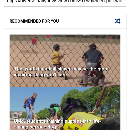
RECOMMENDED FOR YOU
This youth baseball player may be the most
inspiring thing you’ll see
UMd. students training puppies into life-
saving service dogs