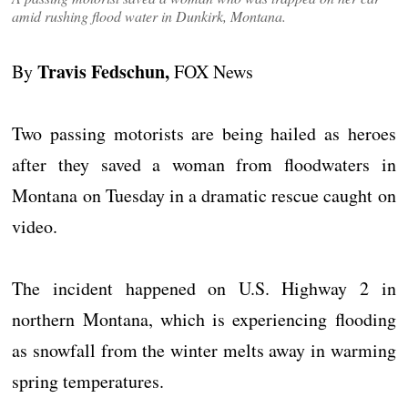
amid rushing flood water in Dunkirk, Montana.
Travis Fedschun,
By
FOX News
Two passing motorists are being hailed as heroes
after they saved a woman from floodwaters in
Montana on Tuesday in a dramatic rescue caught on
video.
The incident happened on U.S. Highway 2 in
northern Montana, which is experiencing flooding
as snowfall from the winter melts away in warming
spring temperatures.