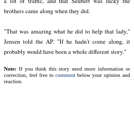
a lot of traffic, and that Seubert was lucky the
brothers came along when they did.
"That was amazing what he did to help that lady,"
Jensen told the AP. "If he hadn't come along, it
probably would have been a whole different story."
Note:
If you think this story need more information or
correction, feel free to
comment
below your opinion and
reaction.