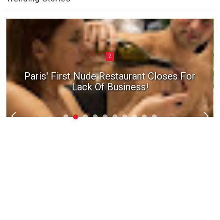
2
Paris' First Nude Restaurant Closes For
Lack Of Business!