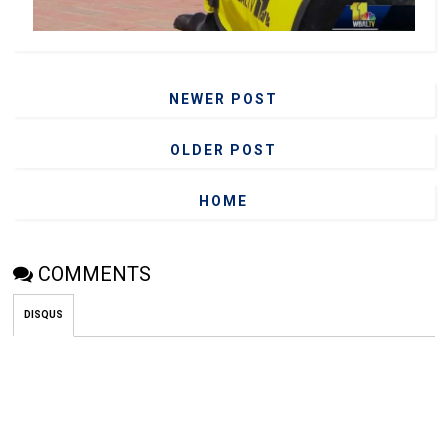
NEWER POST
OLDER POST
HOME
COMMENTS
DISQUS