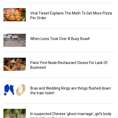
Viral Tweet Explains The Math To Get More Pizza
Per Order
When Lions Took Over A Busy Road!
Paris' First Nude Restaurant Closes For Lack Of
Business!
Bras and Wedding Rings are things flushed down
the train toilet!
In suspected Chinese 'ghost marriage', girl's body