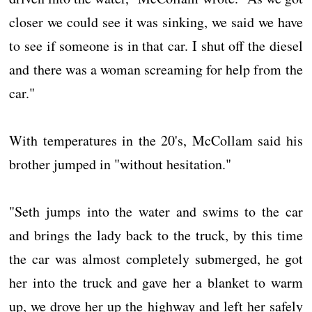
closer we could see it was sinking, we said we have
to see if someone is in that car. I shut off the diesel
and there was a woman screaming for help from the
car."
With temperatures in the 20's, McCollam said his
brother jumped in "without hesitation."
"Seth jumps into the water and swims to the car
and brings the lady back to the truck, by this time
the car was almost completely submerged, he got
her into the truck and gave her a blanket to warm
up, we drove her up the highway and left her safely