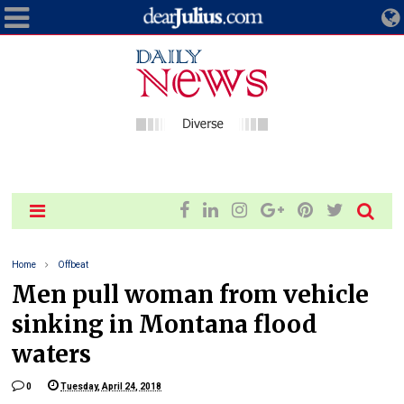
Home
Offbeat
Men pull woman from vehicle
sinking in Montana flood
waters
0
Tuesday, April 24, 2018