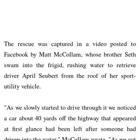
The rescue was captured in a video posted to
Facebook by Matt McCollam, whose brother Seth
swam into the frigid, rushing water to retrieve
driver April Seubert from the roof of her sport-
utility vehicle.
"As we slowly started to drive through it we noticed
a car about 40 yards off the highway that appeared
at first glance had been left after someone had
driven into the water," McCollam wrote. "As we got