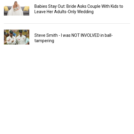
Babies Stay Out: Bride Asks Couple With Kids to
Leave Her Adults-Only Wedding
Steve Smith - I was NOT INVOLVED in ball-
tampering