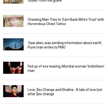
'stolen' from the grave
Cheating Man Tries to 'Earn Back Wife's Trust' with
Horrendous Chest Tattoo
'Saw alien, was sending information about earth',
Pune man writes to PMO
Fed up of eve teasing, Mumbai woman 'bobbitises'
man
Love, $ex Change and Dhokha - A tale of love lost
after $ex-change