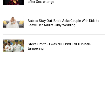
after $ex-change
Babies Stay Out: Bride Asks Couple With Kids to
Leave Her Adults-Only Wedding
Steve Smith - I was NOT INVOLVED in ball-
tampering