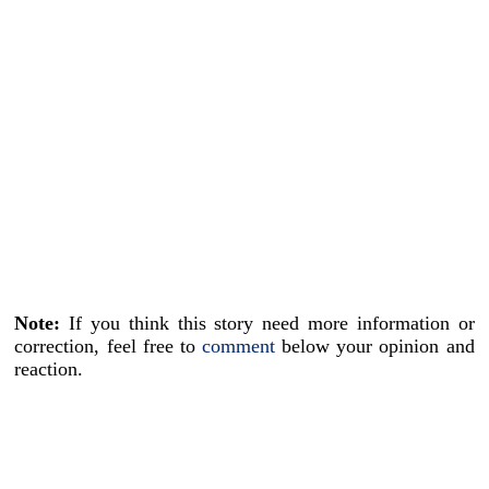
Note:
If you think this story need more information or
correction, feel free to
comment
below your opinion and
reaction.