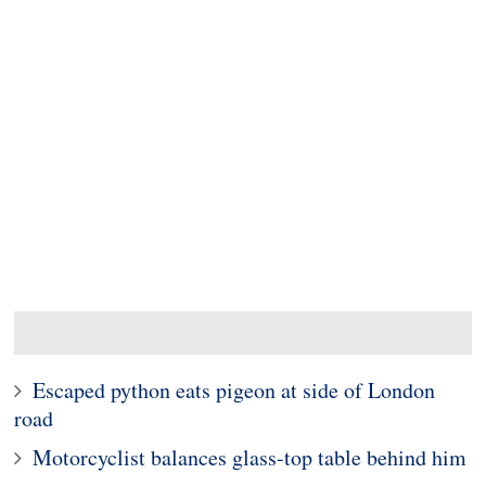
Escaped python eats pigeon at side of London
road
Motorcyclist balances glass-top table behind him