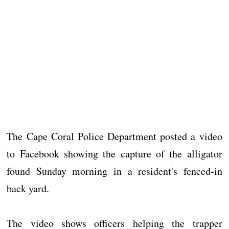
The Cape Coral Police Department posted a video
to Facebook showing the capture of the alligator
found Sunday morning in a resident's fenced-in
back yard.
The video shows officers helping the trapper