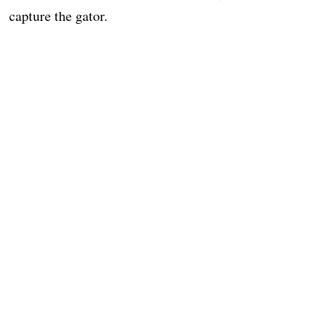
capture the gator.