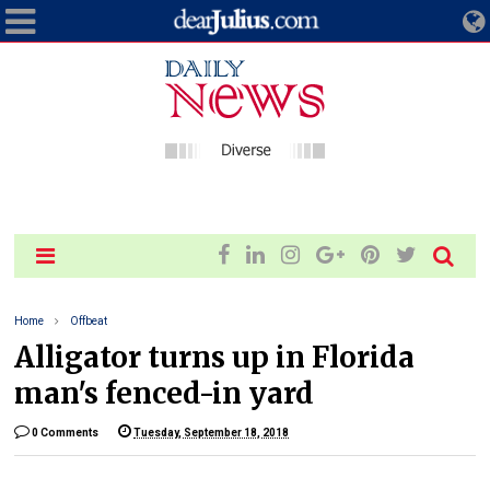
Home
Offbeat
Alligator turns up in Florida
man's fenced-in yard
0 Comments
Tuesday, September 18, 2018