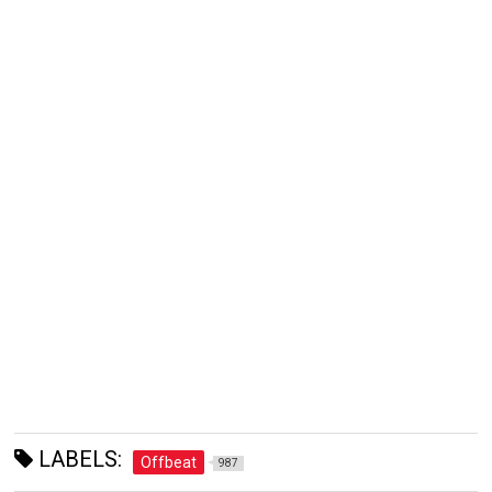
LABELS:
Offbeat
987