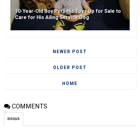
10-Year-Old Boy Puts His Toys Up for Sale to
Care for His Ailing Service Dog
NEWER POST
OLDER POST
HOME
COMMENTS
DISQUS