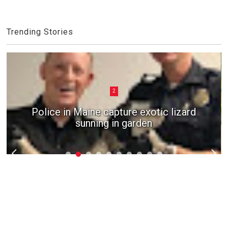
Trending Stories
2
Police in Maine capture exotic lizard
sunning in garden