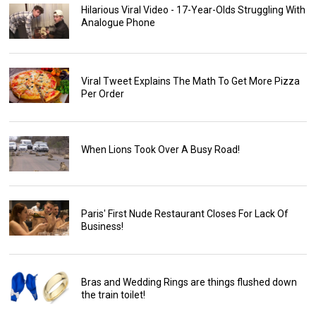
Hilarious Viral Video - 17-Year-Olds Struggling With
Analogue Phone
Viral Tweet Explains The Math To Get More Pizza
Per Order
When Lions Took Over A Busy Road!
Paris' First Nude Restaurant Closes For Lack Of
Business!
Bras and Wedding Rings are things flushed down
the train toilet!