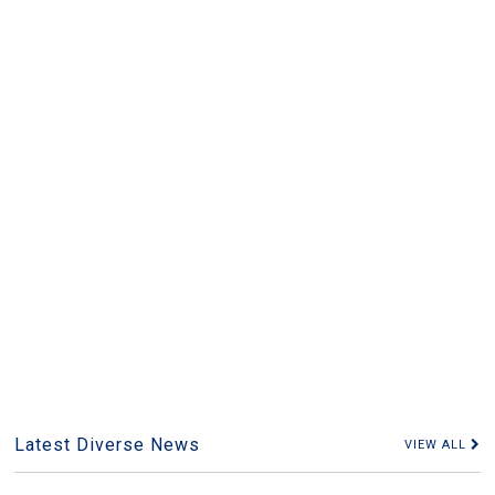
Latest Diverse News
VIEW ALL