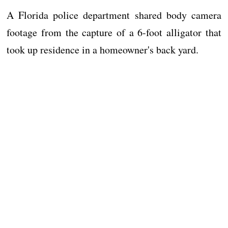
A Florida police department shared body camera
footage from the capture of a 6-foot alligator that
took up residence in a homeowner's back yard.