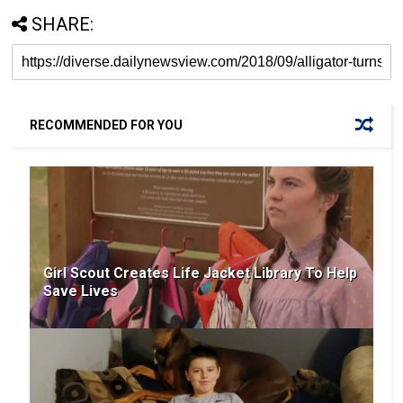
SHARE:
RECOMMENDED FOR YOU
Girl Scout Creates Life Jacket Library To Help
Save Lives