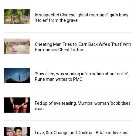
In suspected Chinese 'ghost marriage', girl's body
'stolen' from the grave
Cheating Man Tries to 'Earn Back Wife's Trust' with
Horrendous Chest Tattoo
'Saw alien, was sending information about earth',
Pune man writes to PMO
Fed up of eve teasing, Mumbai woman 'bobbitises'
man
Love, $ex Change and Dhokha - A tale of love lost