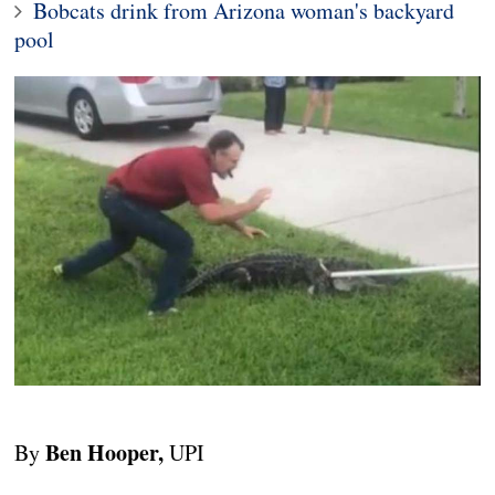
Bobcats drink from Arizona woman's backyard
pool
Ben Hooper,
By
UPI