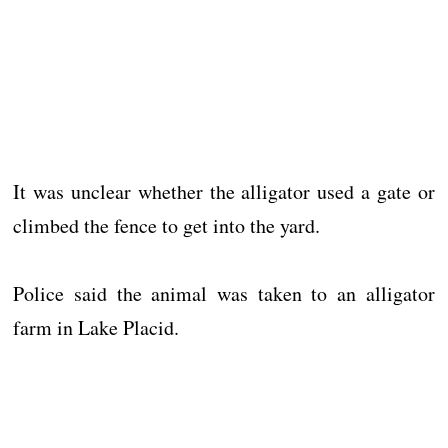
It was unclear whether the alligator used a gate or
climbed the fence to get into the yard.
Police said the animal was taken to an alligator
farm in Lake Placid.