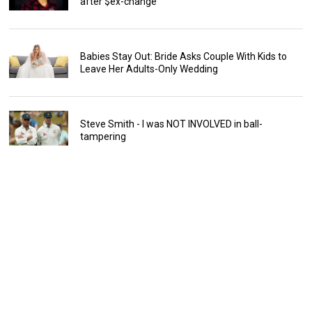
after $ex-change
Babies Stay Out: Bride Asks Couple With Kids to
Leave Her Adults-Only Wedding
Steve Smith - I was NOT INVOLVED in ball-
tampering