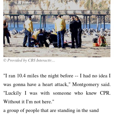
© Provided by CBS Interactive Inc.
"I ran 10.4 miles the night before -- I had no idea I
was gonna have a heart attack," Montgomery said.
"Luckily I was with someone who knew CPR.
Without it I'm not here."
a group of people that are standing in the sand