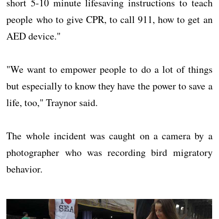
short 5-10 minute lifesaving instructions to teach
people who to give CPR, to call 911, how to get an
AED device."
"We want to empower people to do a lot of things
but especially to know they have the power to save a
life, too," Traynor said.
The whole incident was caught on a camera by a
photographer who was recording bird migratory
behavior.