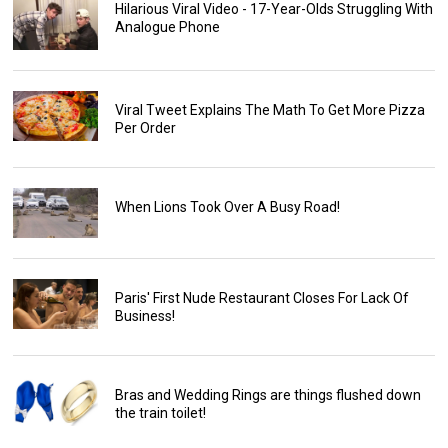
Hilarious Viral Video - 17-Year-Olds Struggling With
Analogue Phone
Viral Tweet Explains The Math To Get More Pizza
Per Order
When Lions Took Over A Busy Road!
Paris' First Nude Restaurant Closes For Lack Of
Business!
Bras and Wedding Rings are things flushed down
the train toilet!