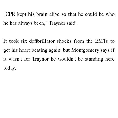
"CPR kept his brain alive so that he could be who
he has always been," Traynor said.
It took six defibrillator shocks from the EMTs to
get his heart beating again, but Montgomery says if
it wasn't for Traynor he wouldn't be standing here
today.