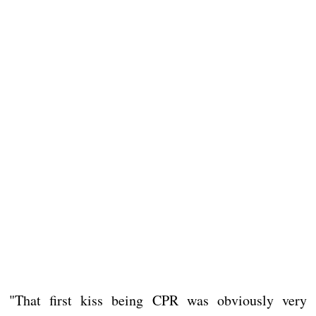
"That first kiss being CPR was obviously very