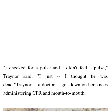
"I checked for a pulse and I didn't feel a pulse,"
Traynor said. "I just -- I thought he was
dead."Traynor -- a doctor -- got down on her knees
administering CPR and mouth-to-mouth.