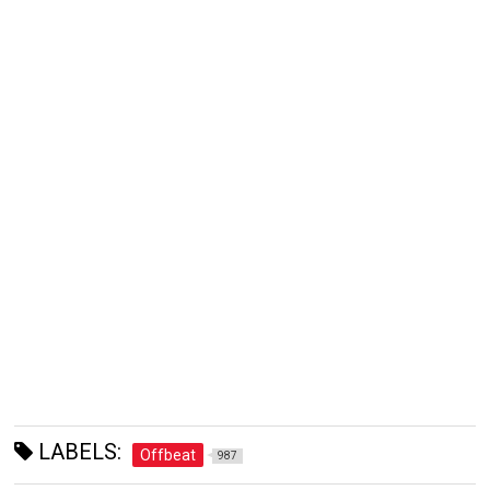
LABELS:
Offbeat
987