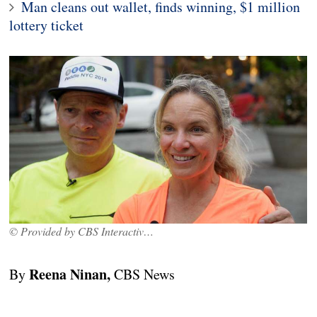
Man cleans out wallet, finds winning, $1 million
lottery ticket
© Provided by CBS Interactive Inc.
Reena Ninan,
By
CBS News