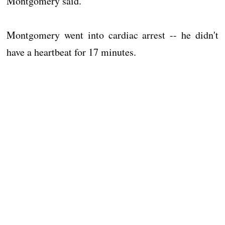
Montgomery said.
Montgomery went into cardiac arrest -- he didn't
have a heartbeat for 17 minutes.