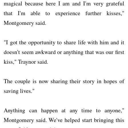
magical because here I am and I'm very grateful
that I'm able to experience further kisses,"
Montgomery said.
"I got the opportunity to share life with him and it
doesn't seem awkward or anything that was our first
kiss," Traynor said.
The couple is now sharing their story in hopes of
saving lives."
Anything can happen at any time to anyone,"
Montgomery said. We've helped start bringing this