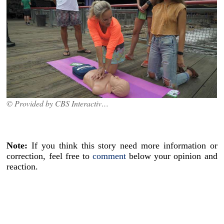
© Provided by CBS Interactive Inc.
Note:
If you think this story need more information or
correction, feel free to
comment
below your opinion and
reaction.