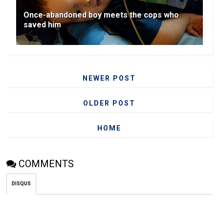
Once-abandoned boy meets the cops who
saved him
NEWER POST
OLDER POST
HOME
COMMENTS
DISQUS