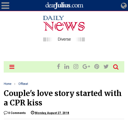
Home
Offbeat
Couple's love story started with
a CPR kiss
0 Comments
Monday, August 27, 2018