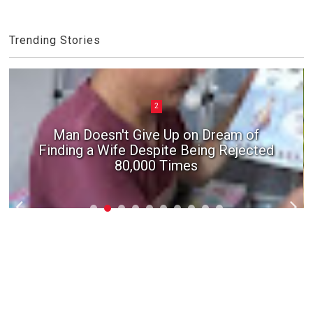
Trending Stories
2
Man Doesn't Give Up on Dream of
Finding a Wife Despite Being Rejected
80,000 Times