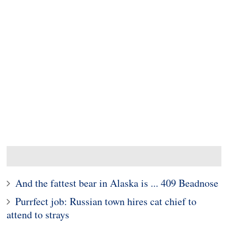
And the fattest bear in Alaska is ... 409 Beadnose
Purrfect job: Russian town hires cat chief to
attend to strays