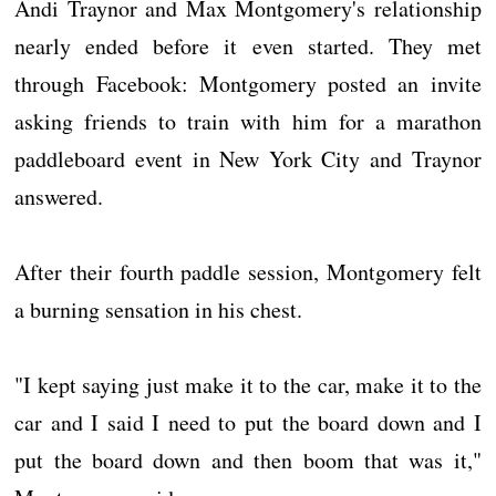
Andi Traynor and Max Montgomery's relationship
nearly ended before it even started. They met
through Facebook: Montgomery posted an invite
asking friends to train with him for a marathon
paddleboard event in New York City and Traynor
answered.
After their fourth paddle session, Montgomery felt
a burning sensation in his chest.
"I kept saying just make it to the car, make it to the
car and I said I need to put the board down and I
put the board down and then boom that was it,"