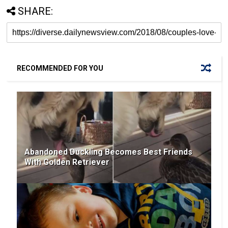
SHARE:
RECOMMENDED FOR YOU
Abandoned Duckling Becomes Best Friends
With Golden Retriever