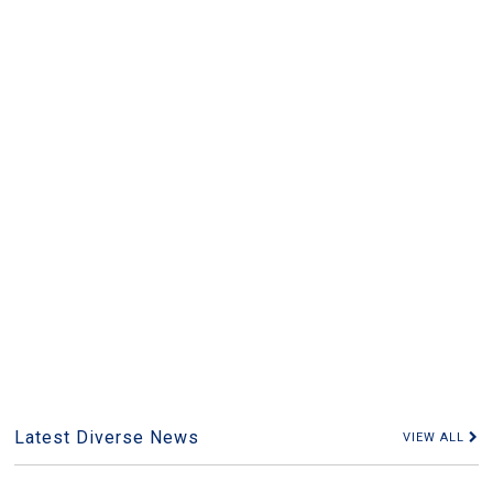
Latest Diverse News
VIEW ALL