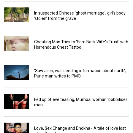
In suspected Chinese 'ghost marriage', girl's body
'stolen' from the grave
Cheating Man Tries to 'Earn Back Wife's Trust' with
Horrendous Chest Tattoo
'Saw alien, was sending information about earth',
Pune man writes to PMO
Fed up of eve teasing, Mumbai woman 'bobbitises'
man
Love, $ex Change and Dhokha - A tale of love lost