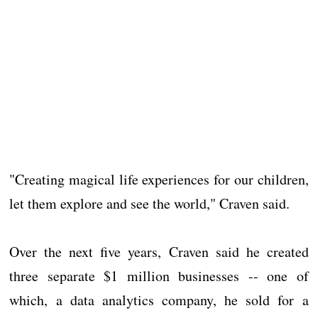
"Creating magical life experiences for our children,
let them explore and see the world," Craven said.
Over the next five years, Craven said he created
three separate $1 million businesses -- one of
which, a data analytics company, he sold for a