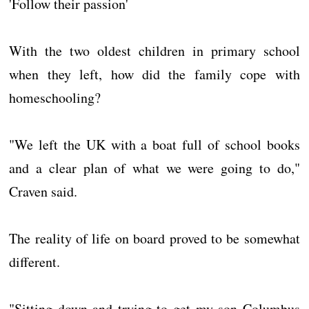
'Follow their passion'
With the two oldest children in primary school
when they left, how did the family cope with
homeschooling?
"We left the UK with a boat full of school books
and a clear plan of what we were going to do,"
Craven said.
The reality of life on board proved to be somewhat
different.
"Sitting down and trying to get my son Columbus