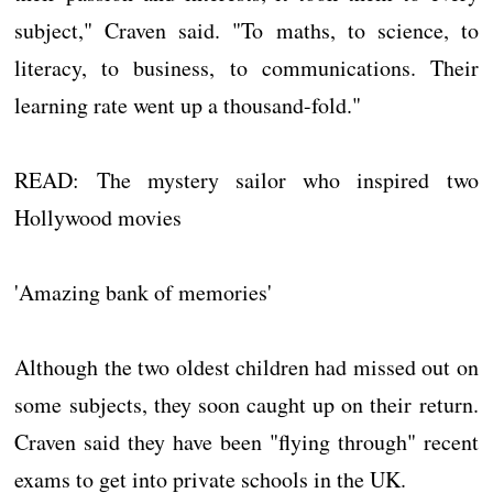
subject," Craven said. "To maths, to science, to
literacy, to business, to communications. Their
learning rate went up a thousand-fold."
READ: The mystery sailor who inspired two
Hollywood movies
'Amazing bank of memories'
Although the two oldest children had missed out on
some subjects, they soon caught up on their return.
Craven said they have been "flying through" recent
exams to get into private schools in the UK.