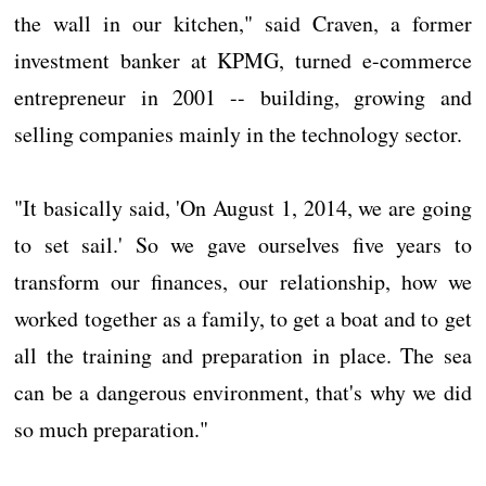
the wall in our kitchen," said Craven, a former
investment banker at KPMG, turned e-commerce
entrepreneur in 2001 -- building, growing and
selling companies mainly in the technology sector.
"It basically said, 'On August 1, 2014, we are going
to set sail.' So we gave ourselves five years to
transform our finances, our relationship, how we
worked together as a family, to get a boat and to get
all the training and preparation in place. The sea
can be a dangerous environment, that's why we did
so much preparation."