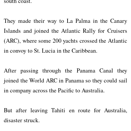
south coast.
They made their way to La Palma in the Canary
Islands and joined the Atlantic Rally for Cruisers
(ARC), where some 200 yachts crossed the Atlantic
in convoy to St. Lucia in the Caribbean.
After passing through the Panama Canal they
joined the World ARC in Panama so they could sail
in company across the Pacific to Australia.
But after leaving Tahiti en route for Australia,
disaster struck.