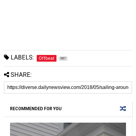
LABELS:
Offbeat
987
SHARE:
RECOMMENDED FOR YOU