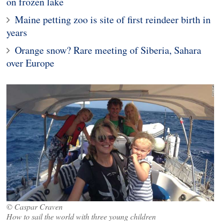
on frozen lake
Maine petting zoo is site of first reindeer birth in
years
Orange snow? Rare meeting of Siberia, Sahara
over Europe
© Caspar Craven
How to sail the world with three young children