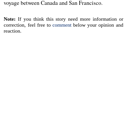
voyage between Canada and San Francisco.
Note:
If you think this story need more information or
correction, feel free to
comment
below your opinion and
reaction.