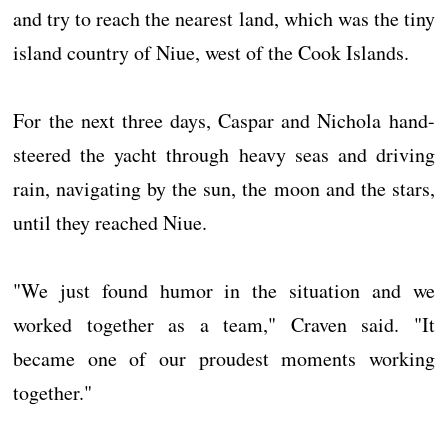
and try to reach the nearest land, which was the tiny
island country of Niue, west of the Cook Islands.
For the next three days, Caspar and Nichola hand-
steered the yacht through heavy seas and driving
rain, navigating by the sun, the moon and the stars,
until they reached Niue.
"We just found humor in the situation and we
worked together as a team," Craven said. "It
became one of our proudest moments working
together."