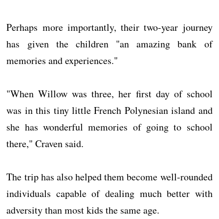
Perhaps more importantly, their two-year journey
has given the children "an amazing bank of
memories and experiences."
"When Willow was three, her first day of school
was in this tiny little French Polynesian island and
she has wonderful memories of going to school
there," Craven said.
The trip has also helped them become well-rounded
individuals capable of dealing much better with
adversity than most kids the same age.