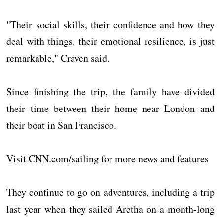
"Their social skills, their confidence and how they
deal with things, their emotional resilience, is just
remarkable," Craven said.
Since finishing the trip, the family have divided
their time between their home near London and
their boat in San Francisco.
Visit CNN.com/sailing for more news and features
They continue to go on adventures, including a trip
last year when they sailed Aretha on a month-long