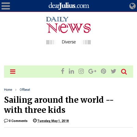
Home
Offbeat
Sailing around the world --
with three kids
0 Comments
Tuesday, May 1, 2018