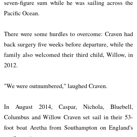
seven-figure sum while he was sailing across the
Pacific Ocean.
There were some hurdles to overcome: Craven had
back surgery five weeks before departure, while the
family also welcomed their third child, Willow, in
2012.
"We were outnumbered," laughed Craven.
In August 2014, Caspar, Nichola, Bluebell,
Columbus and Willow Craven set sail in their 53-
foot boat Aretha from Southampton on England's