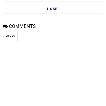
HOME
COMMENTS
DISQUS