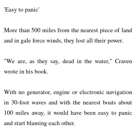
'Easy to panic'
More than 500 miles from the nearest piece of land
and in gale force winds, they lost all their power.
"We are, as they say, dead in the water," Craven
wrote in his book.
With no generator, engine or electronic navigation
in 30-foot waves and with the nearest boats about
100 miles away, it would have been easy to panic
and start blaming each other.