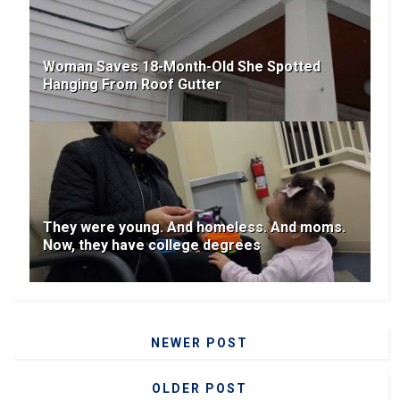
Woman Saves 18-Month-Old She Spotted
Hanging From Roof Gutter
They were young. And homeless. And moms.
Now, they have college degrees
NEWER POST
OLDER POST