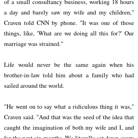
of a small consultancy business, working 18 hours
a day and barely saw my wife and my children,"
Craven told CNN by phone. "It was one of those
things, like, 'What are we doing all this for?' Our
marriage was strained."
Life would never be the same again when his
brother-in-law told him about a family who had
sailed around the world.
"He went on to say what a ridiculous thing it was,"
Craven said. "And that was the seed of the idea that
caught the imagination of both my wife and I, and
for the next six months. We literally sat down every