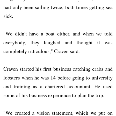
had only been sailing twice, both times getting sea
sick.
"We didn't have a boat either, and when we told
everybody, they laughed and thought it was
completely ridiculous," Craven said.
Craven started his first business catching crabs and
lobsters when he was 14 before going to university
and training as a chartered accountant. He used
some of his business experience to plan the trip.
"We created a vision statement, which we put on