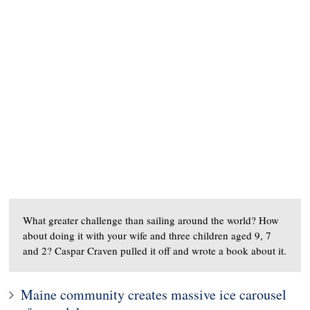
What greater challenge than sailing around the world? How
about doing it with your wife and three children aged 9, 7
and 2? Caspar Craven pulled it off and wrote a book about it.
Maine community creates massive ice carousel