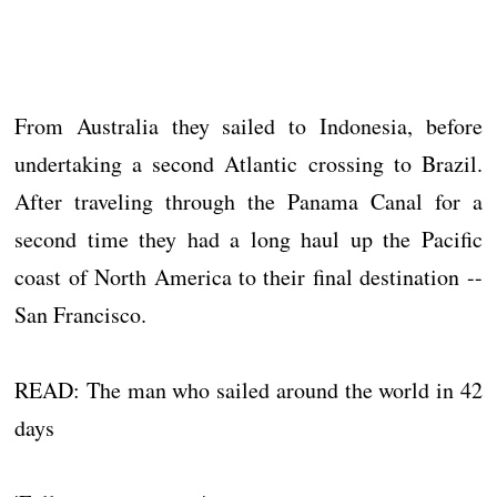
From Australia they sailed to Indonesia, before
undertaking a second Atlantic crossing to Brazil.
After traveling through the Panama Canal for a
second time they had a long haul up the Pacific
coast of North America to their final destination --
San Francisco.
READ: The man who sailed around the world in 42
days