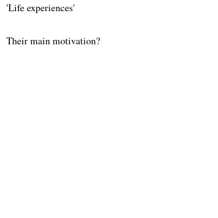
'Life experiences'
Their main motivation?