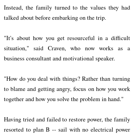
Instead, the family turned to the values they had
talked about before embarking on the trip.
"It's about how you get resourceful in a difficult
situation," said Craven, who now works as a
business consultant and motivational speaker.
"How do you deal with things? Rather than turning
to blame and getting angry, focus on how you work
together and how you solve the problem in hand."
Having tried and failed to restore power, the family
resorted to plan B -- sail with no electrical power