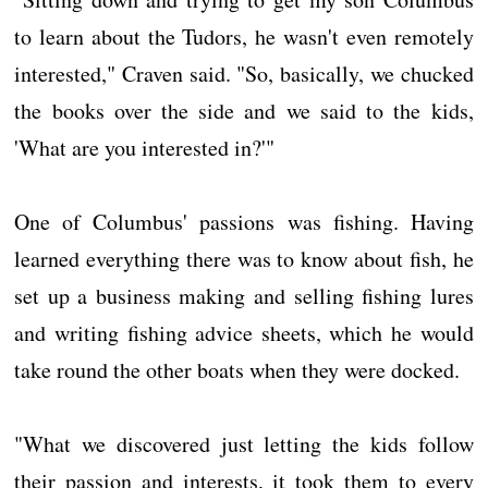
to learn about the Tudors, he wasn't even remotely
interested," Craven said. "So, basically, we chucked
the books over the side and we said to the kids,
'What are you interested in?'"
One of Columbus' passions was fishing. Having
learned everything there was to know about fish, he
set up a business making and selling fishing lures
and writing fishing advice sheets, which he would
take round the other boats when they were docked.
"What we discovered just letting the kids follow
their passion and interests, it took them to every