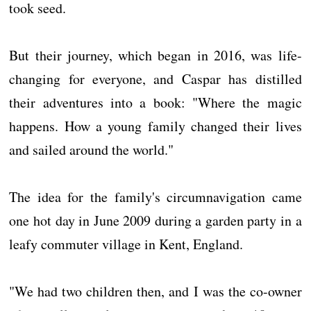
took seed.
But their journey, which began in 2016, was life-
changing for everyone, and Caspar has distilled
their adventures into a book: "Where the magic
happens. How a young family changed their lives
and sailed around the world."
The idea for the family's circumnavigation came
one hot day in June 2009 during a garden party in a
leafy commuter village in Kent, England.
"We had two children then, and I was the co-owner