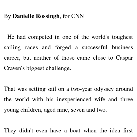
Danielle Rossingh
By
, for CNN
He had competed in one of the world's toughest
sailing races and forged a successful business
career, but neither of those came close to Caspar
Craven's biggest challenge.
That was setting sail on a two-year odyssey around
the world with his inexperienced wife and three
young children, aged nine, seven and two.
They didn't even have a boat when the idea first