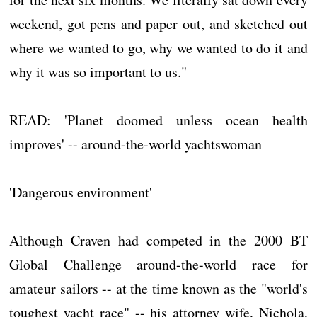
weekend, got pens and paper out, and sketched out
where we wanted to go, why we wanted to do it and
why it was so important to us."
READ: 'Planet doomed unless ocean health
improves' -- around-the-world yachtswoman
'Dangerous environment'
Although Craven had competed in the 2000 BT
Global Challenge around-the-world race for
amateur sailors -- at the time known as the "world's
toughest yacht race" -- his attorney wife, Nichola,