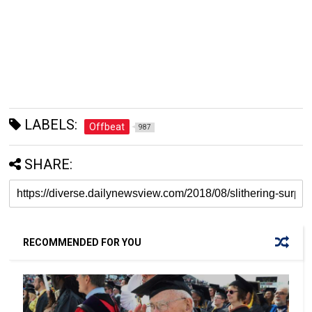
LABELS:
Offbeat
987
SHARE:
RECOMMENDED FOR YOU