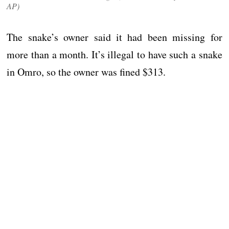
AP)
The snake’s owner said it had been missing for
more than a month. It’s illegal to have such a snake
in Omro, so the owner was fined $313.