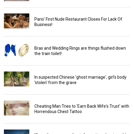
Paris' First Nude Restaurant Closes For Lack Of
Business!
Bras and Wedding Rings are things flushed down
the train toilet!
In suspected Chinese 'ghost marriage', girl's body
'stolen' from the grave
Cheating Man Tries to 'Earn Back Wife's Trust' with
Horrendous Chest Tattoo