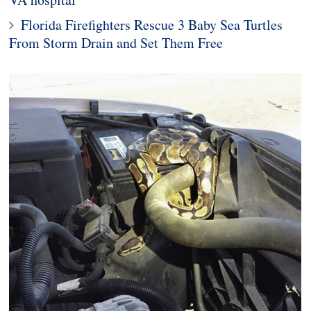
Florida Firefighters Rescue 3 Baby Sea Turtles
From Storm Drain and Set Them Free