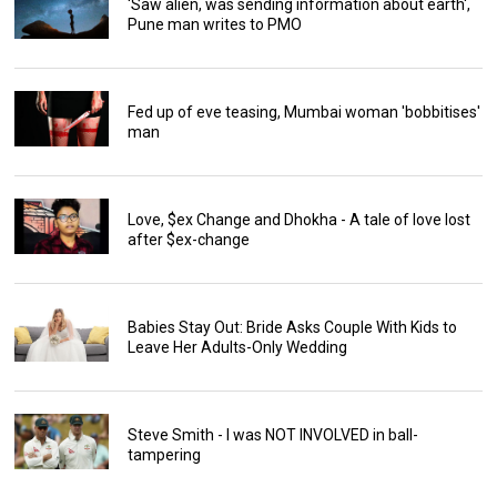
'Saw alien, was sending information about earth',
Pune man writes to PMO
Fed up of eve teasing, Mumbai woman 'bobbitises'
man
Love, $ex Change and Dhokha - A tale of love lost
after $ex-change
Babies Stay Out: Bride Asks Couple With Kids to
Leave Her Adults-Only Wedding
Steve Smith - I was NOT INVOLVED in ball-
tampering