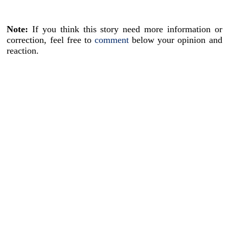
Note:
If you think this story need more information or
correction, feel free to
comment
below your opinion and
reaction.