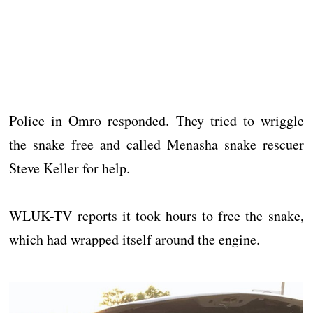
Police in Omro responded. They tried to wriggle
the snake free and called Menasha snake rescuer
Steve Keller for help.
WLUK-TV reports it took hours to free the snake,
which had wrapped itself around the engine.