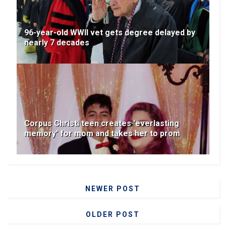
96-year-old WWII vet gets degree delayed by
nearly 7 decades
Corpus Christi teen creates 'everlasting
memory' for mom and takes her to prom
NEWER POST
OLDER POST