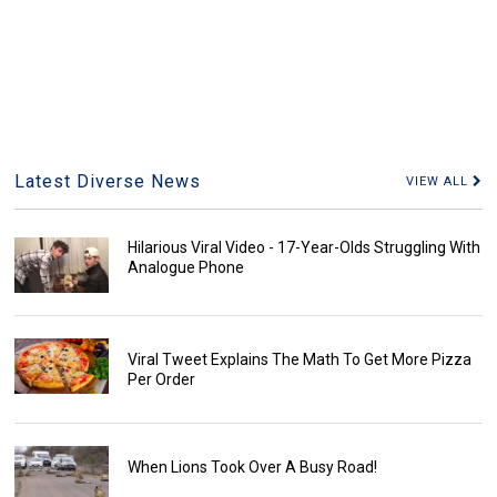
Latest Diverse News
VIEW ALL
Hilarious Viral Video - 17-Year-Olds Struggling With
Analogue Phone
Viral Tweet Explains The Math To Get More Pizza
Per Order
When Lions Took Over A Busy Road!