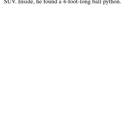
SUV. Inside, he found a 4-foot-long ball python.