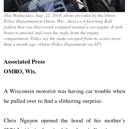
This Wednesday, Aug. 22, 2018, photo provided by the Omro
Police Department in Omro, Wis., shows a 4-foot-long Ball
python that was discovered wrapped around a car engine. It took
hours to unwind and coax the snake from the engine
compartment. Police say the snake escaped from its owner more
than a month ago. (Omro Police Department via AP)
Associated Press
OMRO, Wis.
A Wisconsin motorist was having car trouble when
he pulled over to find a slithering surprise.
Chris Nguyen opened the hood of his mother’s