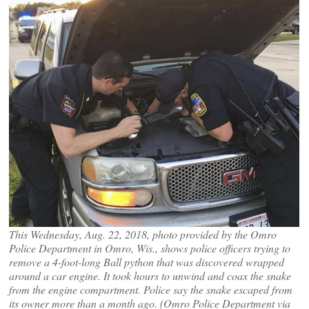
This Wednesday, Aug. 22, 2018, photo provided by the Omro
Police Department in Omro, Wis., shows police officers trying to
remove a 4-foot-long Ball python that was discovered wrapped
around a car engine. It took hours to unwind and coax the snake
from the engine compartment. Police say the snake escaped from
its owner more than a month ago. (Omro Police Department via