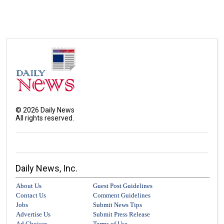
©
2026
Daily News
All rights reserved.
Daily News, Inc.
About Us
Guest Post Guidelines
Contact Us
Comment Guidelines
Jobs
Submit News Tips
Advertise Us
Submit Press Release
Ad Choices
Terms of Use