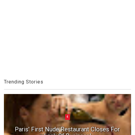
Trending Stories
4
Paris' First Nude Restaurant Closes For