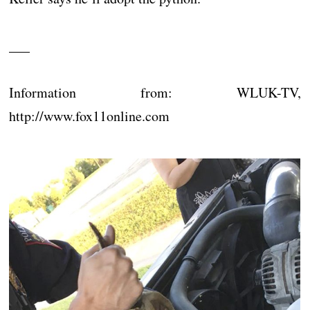
___
Information from: WLUK-TV,
http://www.fox11online.com