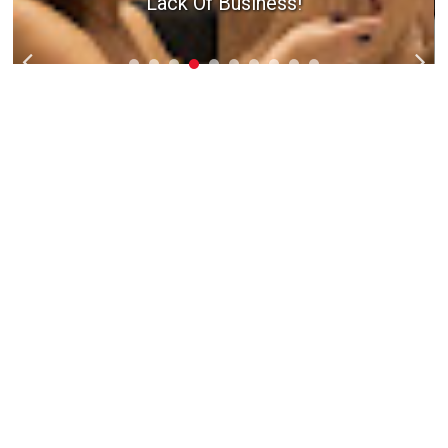
Lack Of Business!