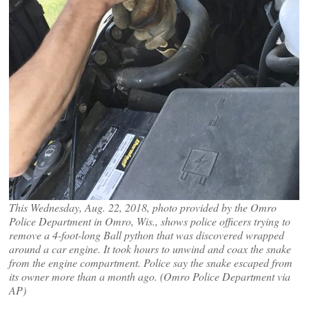
This Wednesday, Aug. 22, 2018, photo provided by the Omro
Police Department in Omro, Wis., shows police officers trying to
remove a 4-foot-long Ball python that was discovered wrapped
around a car engine. It took hours to unwind and coax the snake
from the engine compartment. Police say the snake escaped from
its owner more than a month ago. (Omro Police Department via
AP)