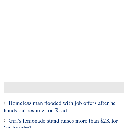
Homeless man flooded with job offers after he
hands out resumes on Road
Girl's lemonade stand raises more than $2K for
VA hospital