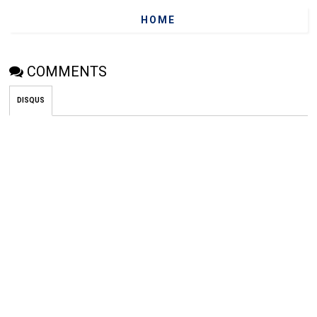
HOME
COMMENTS
DISQUS