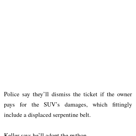
Police say they’ll dismiss the ticket if the owner
pays for the SUV’s damages, which fittingly
include a displaced serpentine belt.
Keller says he’ll adopt the python.