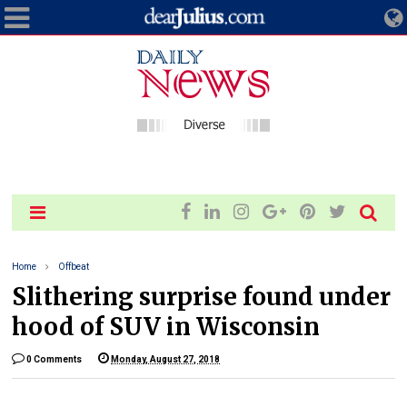
Home
Offbeat
Slithering surprise found under
hood of SUV in Wisconsin
0 Comments
Monday, August 27, 2018