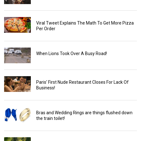
Viral Tweet Explains The Math To Get More Pizza
Per Order
When Lions Took Over A Busy Road!
Paris' First Nude Restaurant Closes For Lack Of
Business!
Bras and Wedding Rings are things flushed down
the train toilet!