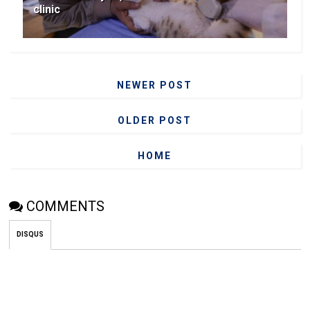
clinic
NEWER POST
OLDER POST
HOME
COMMENTS
DISQUS