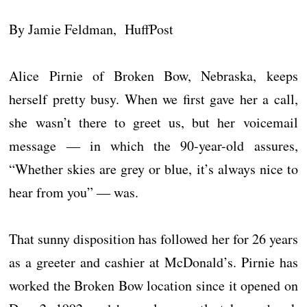
By Jamie Feldman, HuffPost
Alice Pirnie of Broken Bow, Nebraska, keeps
herself pretty busy. When we first gave her a call,
she wasn’t there to greet us, but her voicemail
message ― in which the 90-year-old assures,
“Whether skies are grey or blue, it’s always nice to
hear from you” ― was.
That sunny disposition has followed her for 26 years
as a greeter and cashier at McDonald’s. Pirnie has
worked the Broken Bow location since it opened on