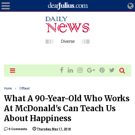
Home
Offbeat
What A 90-Year-Old Who Works
At McDonald's Can Teach Us
About Happiness
0 Comments
Thursday, May 17, 2018