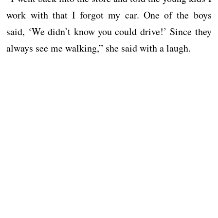
work with that I forgot my car. One of the boys
said, ‘We didn’t know you could drive!’ Since they
always see me walking,” she said with a laugh.