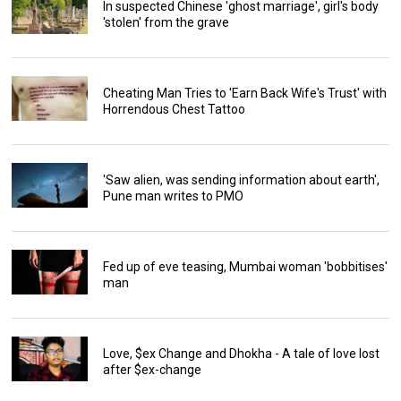
In suspected Chinese 'ghost marriage', girl's body
'stolen' from the grave
Cheating Man Tries to 'Earn Back Wife's Trust' with
Horrendous Chest Tattoo
'Saw alien, was sending information about earth',
Pune man writes to PMO
Fed up of eve teasing, Mumbai woman 'bobbitises'
man
Love, $ex Change and Dhokha - A tale of love lost
after $ex-change