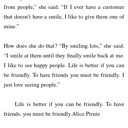
from people,” she said. “If I ever have a customer
that doesn’t have a smile, I like to give them one of
mine.”
How does she do that? “By smiling lots,” she said.
“I smile at them until they finally smile back at me.
I like to see happy people. Life is better if you can
be friendly. To have friends you must be friendly. I
just love seeing people.”
Life is better if you can be friendly. To have
friends, you must be friendly.Alice Pirnie