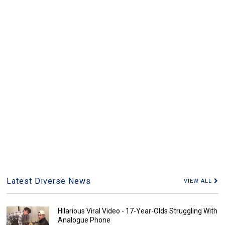
Latest Diverse News
VIEW ALL
Hilarious Viral Video - 17-Year-Olds Struggling With
Analogue Phone