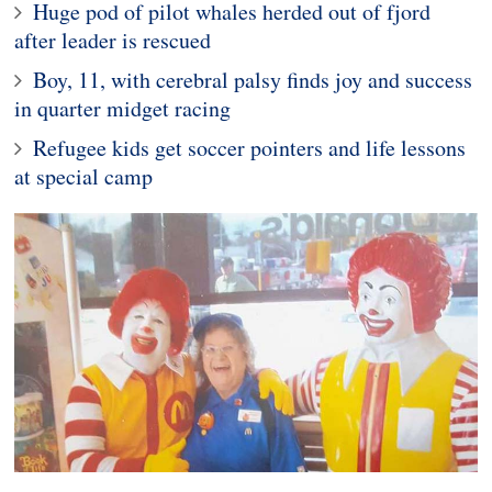
Huge pod of pilot whales herded out of fjord
after leader is rescued
Boy, 11, with cerebral palsy finds joy and success
in quarter midget racing
Refugee kids get soccer pointers and life lessons
at special camp