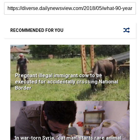
RECOMMENDED FOR YOU
Pregnant illegal immigrant cow to be
executed for accidentally crossing National
Border
In war-torn Syria, 'cat man' starts rare animal