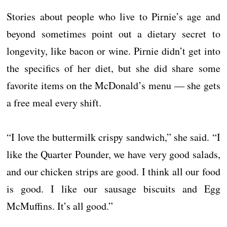
Stories about people who live to Pirnie’s age and
beyond sometimes point out a dietary secret to
longevity, like bacon or wine. Pirnie didn’t get into
the specifics of her diet, but she did share some
favorite items on the McDonald’s menu ― she gets
a free meal every shift.
“I love the buttermilk crispy sandwich,” she said. “I
like the Quarter Pounder, we have very good salads,
and our chicken strips are good. I think all our food
is good. I like our sausage biscuits and Egg
McMuffins. It’s all good.”