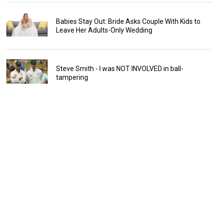
Babies Stay Out: Bride Asks Couple With Kids to
Leave Her Adults-Only Wedding
Steve Smith - I was NOT INVOLVED in ball-
tampering