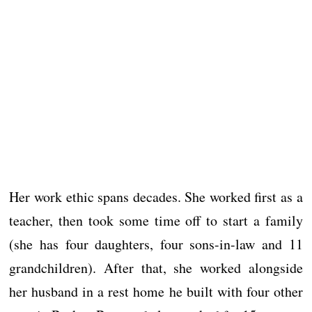
Her work ethic spans decades. She worked first as a
teacher, then took some time off to start a family
(she has four daughters, four sons-in-law and 11
grandchildren). After that, she worked alongside
her husband in a rest home he built with four other