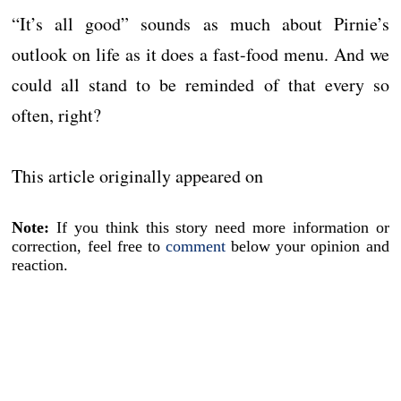
“It’s all good” sounds as much about Pirnie’s
outlook on life as it does a fast-food menu. And we
could all stand to be reminded of that every so
often, right?
This article originally appeared on
Note:
If you think this story need more information or
correction, feel free to
comment
below your opinion and
reaction.