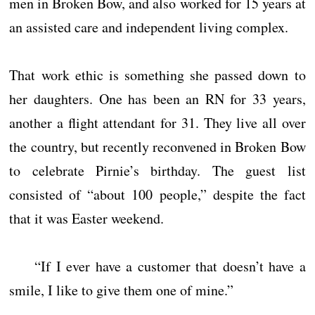
men in Broken Bow, and also worked for 15 years at
an assisted care and independent living complex.
That work ethic is something she passed down to
her daughters. One has been an RN for 33 years,
another a flight attendant for 31. They live all over
the country, but recently reconvened in Broken Bow
to celebrate Pirnie’s birthday. The guest list
consisted of “about 100 people,” despite the fact
that it was Easter weekend.
“If I ever have a customer that doesn’t have a
smile, I like to give them one of mine.”