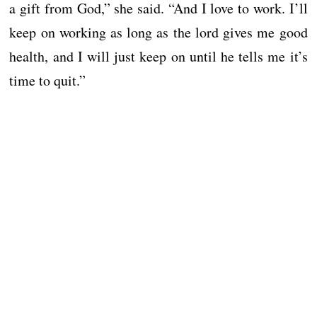
a gift from God,” she said. “And I love to work. I’ll
keep on working as long as the lord gives me good
health, and I will just keep on until he tells me it’s
time to quit.”