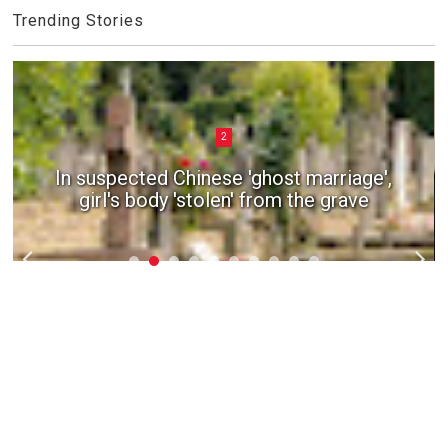
Trending Stories
2
In suspected Chinese 'ghost marriage',
girl's body 'stolen' from the grave