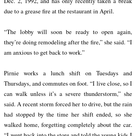
Dec. 2, 1992, and has only recently taken a break
due to a grease fire at the restaurant in April.
“The lobby will soon be ready to open again,
they’re doing remodeling after the fire,” she said. “I
am anxious to get back to work.”
Pirnie works a lunch shift on Tuesdays and
Thursdays, and commutes on foot. “I live close, so I
can walk unless it’s a severe thunderstorm,” she
said. A recent storm forced her to drive, but the rain
had stopped by the time her shift ended, so she
walked home, forgetting completely about the car.
“I went back into the store and told the young kids I