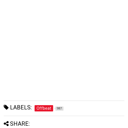
LABELS:
Offbeat
987
SHARE: