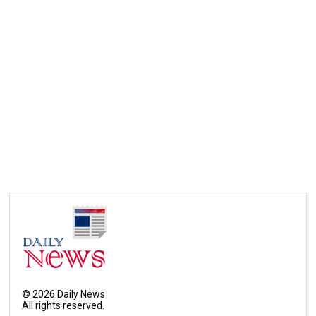
©
2026
Daily News
All rights reserved.