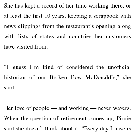
She has kept a record of her time working there, or
at least the first 10 years, keeping a scrapbook with
news clippings from the restaurant’s opening along
with lists of states and countries her customers
have visited from.
“I guess I’m kind of considered the unofficial
historian of our Broken Bow McDonald’s,” she
said.
Her love of people ― and working ― never wavers.
When the question of retirement comes up, Pirnie
said she doesn’t think about it. “Every day I have is