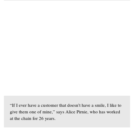
“If I ever have a customer that doesn’t have a smile, I like to
give them one of mine,” says Alice Pirnie, who has worked
at the chain for 26 years.