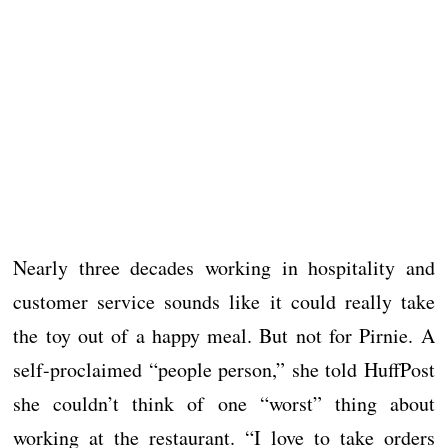
Nearly three decades working in hospitality and
customer service sounds like it could really take
the toy out of a happy meal. But not for Pirnie. A
self-proclaimed “people person,” she told HuffPost
she couldn’t think of one “worst” thing about
working at the restaurant. “I love to take orders