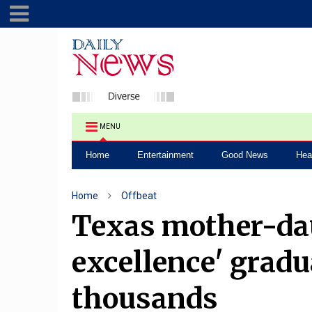
MENU
Home
Entertainment
Good News
Hea
Home
Offbeat
Texas mother-da
excellence' gradu
thousands