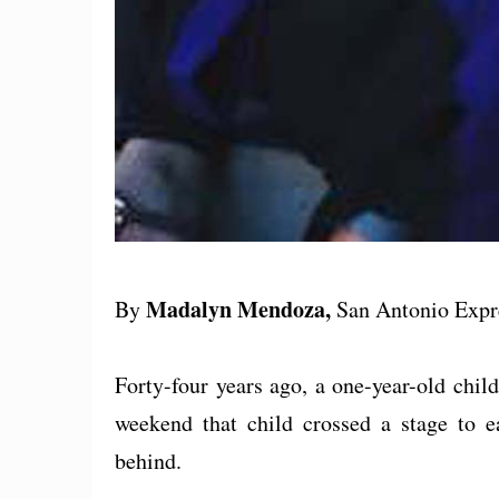
Madalyn Mendoza,
By
San Antonio Exp
Forty-four years ago, a one-year-old chi
weekend that child crossed a stage to e
behind.