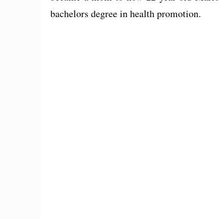
bachelors degree in health promotion.