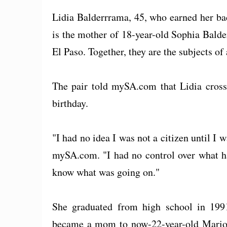
Lidia Balderrrama, 45, who earned her bac
is the mother of 18-year-old Sophia Bald
El Paso. Together, they are the subjects of
The pair told mySA.com that Lidia crosse
birthday.
"I had no idea I was not a citizen until I 
mySA.com. "I had no control over what ha
know what was going on."
She graduated from high school in 1991
became a mom to now-22-year-old Mario