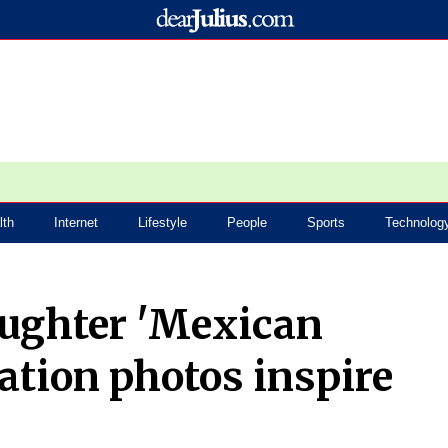
lth
Internet
Lifestyle
People
Sports
Technolog
ughter 'Mexican
ation photos inspire