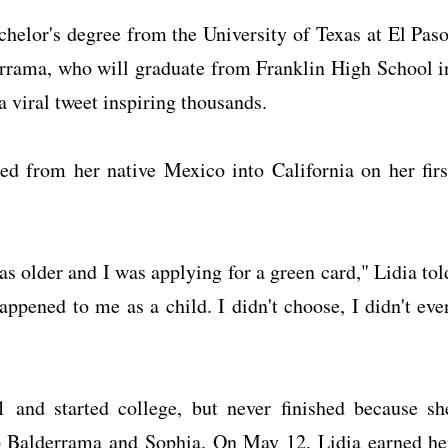
helor's degree from the University of Texas at El Paso
errama, who will graduate from Franklin High School i
 a viral tweet inspiring thousands.
d from her native Mexico into California on her firs
was older and I was applying for a green card," Lidia tol
ppened to me as a child. I didn't choose, I didn't eve
 and started college, but never finished because sh
 Balderrama and Sophia. On May 12, Lidia earned he