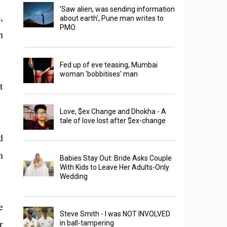
'Saw alien, was sending information
,
about earth', Pune man writes to
PMO
n
Fed up of eve teasing, Mumbai
woman 'bobbitises' man
t
Love, $ex Change and Dhokha - A
tale of love lost after $ex-change
d
n
Babies Stay Out: Bride Asks Couple
With Kids to Leave Her Adults-Only
Wedding
e
Steve Smith - I was NOT INVOLVED
r
in ball-tampering