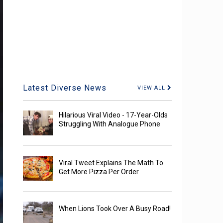
Latest Diverse News
VIEW ALL
Hilarious Viral Video - 17-Year-Olds
Struggling With Analogue Phone
Viral Tweet Explains The Math To
Get More Pizza Per Order
When Lions Took Over A Busy Road!