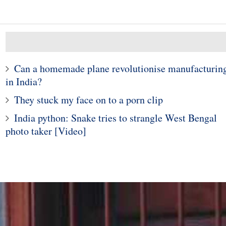
Can a homemade plane revolutionise manufacturin
in India?
They stuck my face on to a porn clip
India python: Snake tries to strangle West Bengal
10
1
photo taker [Video]
e young woman who
Police in Maine captur
hospitalized girls
exotic lizard sunning in
 doing their nails
garden