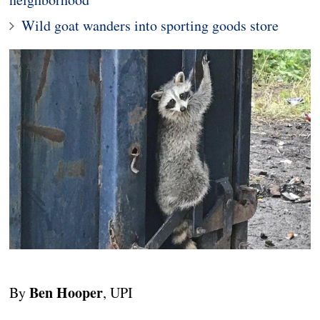
Wild goat wanders into sporting goods store
Ben Hooper
By
, UPI