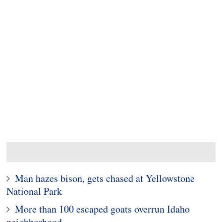
Man hazes bison, gets chased at Yellowstone
National Park
More than 100 escaped goats overrun Idaho
neighborhood