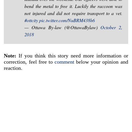
bend the metal to free it. Luckily the raccoon was
not injured and did not require transport to a vet.
#ottcity
pic.twitter.com/NuBRM438h6
— Ottawa By-law (@OttawaBylaw)
October 2,
2018
Note:
If you think this story need more information or
correction, feel free to
comment
below your opinion and
reaction.