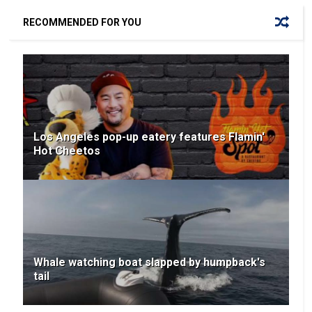
RECOMMENDED FOR YOU
Los Angeles pop-up eatery features Flamin'
Hot Cheetos
Whale watching boat slapped by humpback's
tail