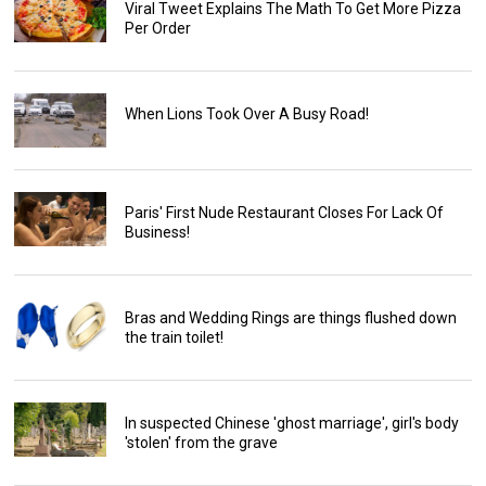
Viral Tweet Explains The Math To Get More Pizza
Per Order
When Lions Took Over A Busy Road!
Paris' First Nude Restaurant Closes For Lack Of
Business!
Bras and Wedding Rings are things flushed down
the train toilet!
In suspected Chinese 'ghost marriage', girl's body
'stolen' from the grave