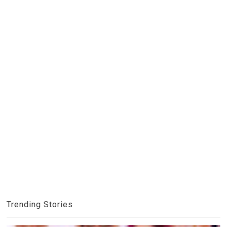
Trending Stories