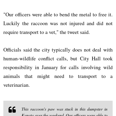
"Our officers were able to bend the metal to free it.
Luckily the raccoon was not injured and did not
require transport to a vet," the tweet said.
Officials said the city typically does not deal with
human-wildlife conflict calls, but City Hall took
responsibility in January for calls involving wild
animals that might need to transport to a
veterinarian.
This raccoon’s paw was stuck in this dumpster in
Kanata over the weekend. Our officers were able to