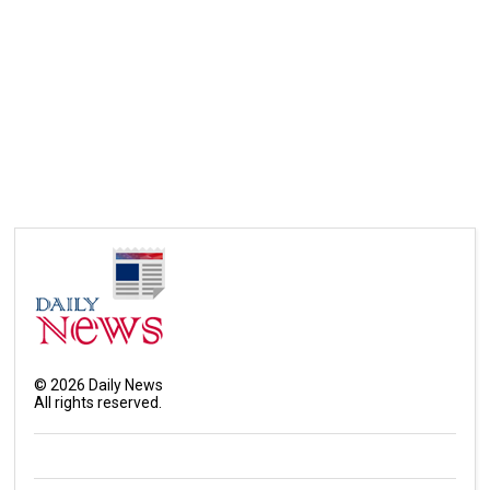
©
2026
Daily News
All rights reserved.