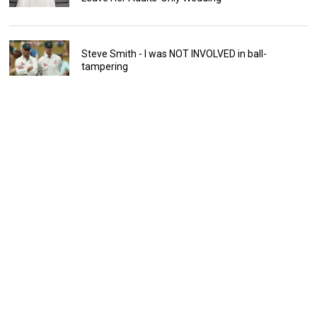
Steve Smith - I was NOT INVOLVED in ball-
tampering