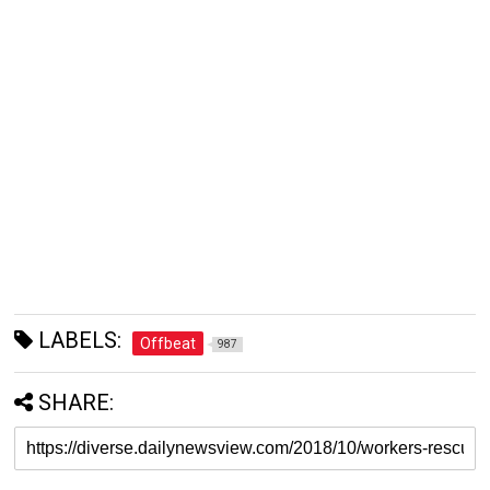
LABELS:
Offbeat
987
SHARE: