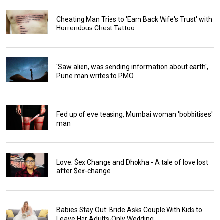
Cheating Man Tries to 'Earn Back Wife's Trust' with
Horrendous Chest Tattoo
'Saw alien, was sending information about earth',
Pune man writes to PMO
Fed up of eve teasing, Mumbai woman 'bobbitises'
man
Love, $ex Change and Dhokha - A tale of love lost
after $ex-change
Babies Stay Out: Bride Asks Couple With Kids to
Leave Her Adults-Only Wedding