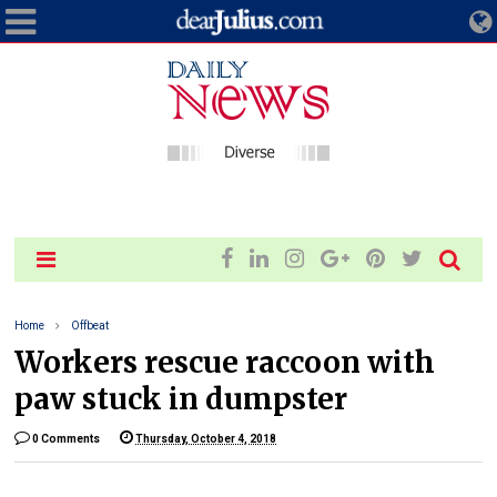
Home
Offbeat
Workers rescue raccoon with
paw stuck in dumpster
0 Comments
Thursday, October 4, 2018