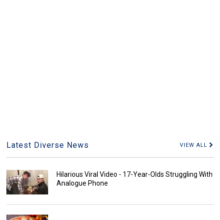
Latest Diverse News
VIEW ALL
Hilarious Viral Video - 17-Year-Olds Struggling With
Analogue Phone