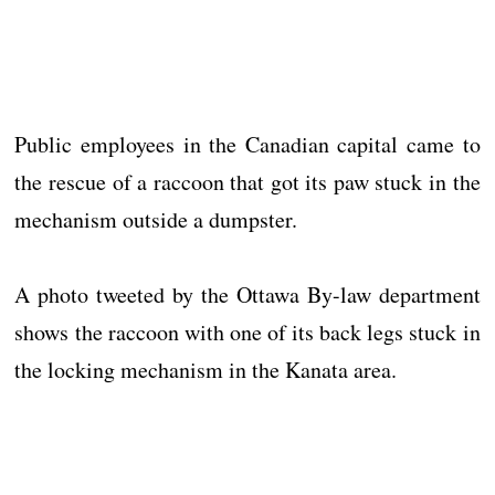
Public employees in the Canadian capital came to
the rescue of a raccoon that got its paw stuck in the
mechanism outside a dumpster.
A photo tweeted by the Ottawa By-law department
shows the raccoon with one of its back legs stuck in
the locking mechanism in the Kanata area.