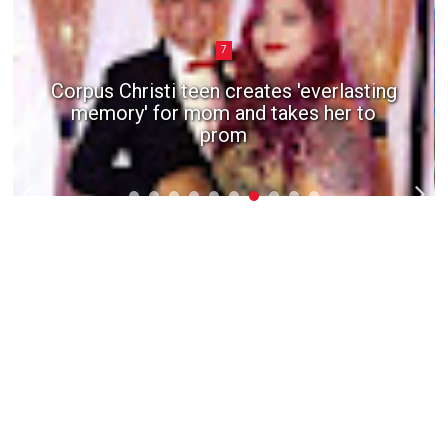
7
Corpus Christi teen creates 'everlasting
memory' for mom and takes her to
prom