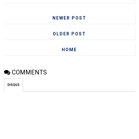
NEWER POST
OLDER POST
HOME
COMMENTS
DISQUS