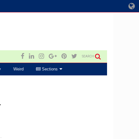
SEARCH
y
Weird
Sections
h