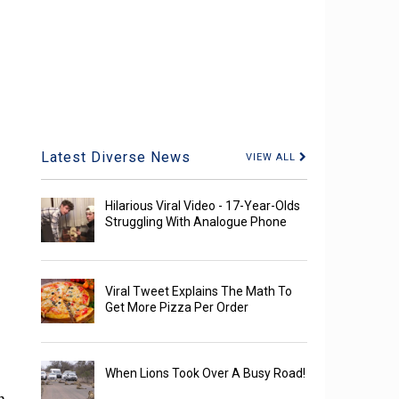
Latest Diverse News
VIEW ALL
Hilarious Viral Video - 17-Year-Olds
Struggling With Analogue Phone
Viral Tweet Explains The Math To
Get More Pizza Per Order
When Lions Took Over A Busy Road!
h