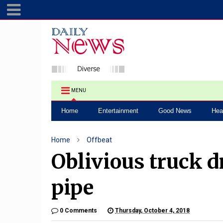
MENU
Home
Entertainment
Good News
Hea
Home
Offbeat
Oblivious truck d
pipe
0 Comments
Thursday, October 4, 2018