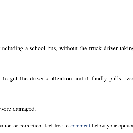
 including a school bus, without the truck driver takin
to get the driver's attention and it finally pulls over
s were damaged.
ation or correction, feel free to
comment
below your opinio