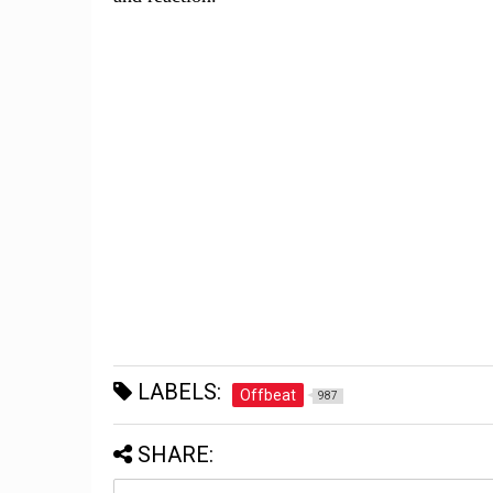
LABELS:
Offbeat
987
SHARE: