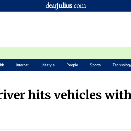
lth
Internet
Lifestyle
People
Sports
Technolog
river hits vehicles wit