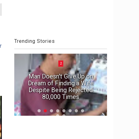
Trending Stories
r
2
Man Doesn't Give Up on
e
Dream of Finding a Wife
In suspe
Despite Being Rejected
marriage'
80,000 Times
f