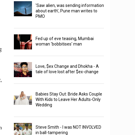
'Saw alien, was sending information
about earth', Pune man writes to
PMO
Fed up of eve teasing, Mumbai
woman 'bobbitises' man
g
Love, $ex Change and Dhokha - A
tale of love lost after $ex-change
,
Babies Stay Out: Bride Asks Couple
With Kids to Leave Her Adults-Only
Wedding
n
Steve Smith - I was NOT INVOLVED
in ball-tampering