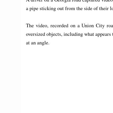
a pipe sticking out from the side of their l
The video, recorded on a Union City roa
oversized objects, including what appears t
at an angle.