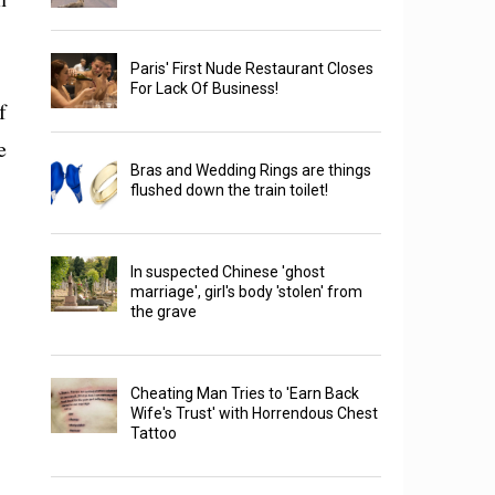
Paris' First Nude Restaurant Closes
For Lack Of Business!
f
e
Bras and Wedding Rings are things
flushed down the train toilet!
In suspected Chinese 'ghost
marriage', girl's body 'stolen' from
the grave
Cheating Man Tries to 'Earn Back
Wife's Trust' with Horrendous Chest
Tattoo