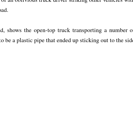
oad.
d, shows the open-top truck transporting a number o
o be a plastic pipe that ended up sticking out to the sid