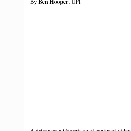
Ben Hooper
By
, UPI
A driver on a Georgia road captured video 