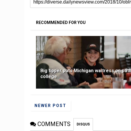
RECOMMENDED FOR YOU
Big tipper puts Michigan waitress on path
college
NEWER POST
COMMENTS
DISQUS