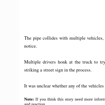
The pipe collides with multiple vehicles,
notice.
Multiple drivers honk at the truck to try 
striking a street sign in the process.
It was unclear whether any of the vehicle
Note:
If you think this story need more inform
and reaction.