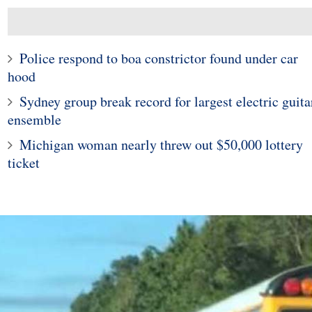
Police respond to boa constrictor found under car
hood
Sydney group break record for largest electric guita
ensemble
Michigan woman nearly threw out $50,000 lottery
ticket
10
1
ticut woman finds
Police in Maine captur
 widow spider in
exotic lizard sunning in
grapes
garden