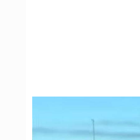
9
Trump Moves To Block
Connec
China Mobile's US Entry,
black
Citing Security Concerns