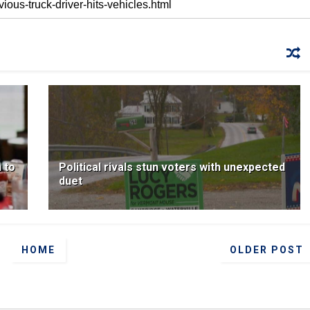
 to
Political rivals stun voters with unexpected
duet
HOME
OLDER POST