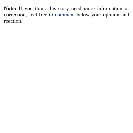
Note:
If you think this story need more information or
correction, feel free to
comment
below your opinion and
reaction.