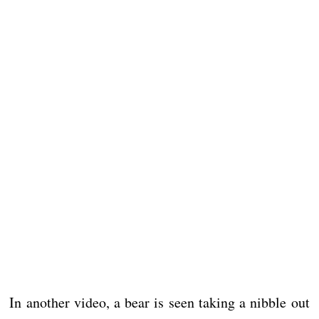
In another video, a bear is seen taking a nibble out