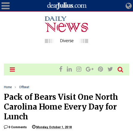
Home
Offbeat
Pack of Bears Visit One North
Carolina Home Every Day for
Lunch
0 Comments
Monday, October 1, 2018