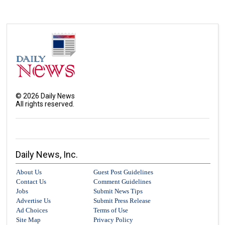
©
2026
Daily News
All rights reserved.
Daily News, Inc.
About Us
Guest Post Guidelines
Contact Us
Comment Guidelines
Jobs
Submit News Tips
Advertise Us
Submit Press Release
Ad Choices
Terms of Use
Site Map
Privacy Policy