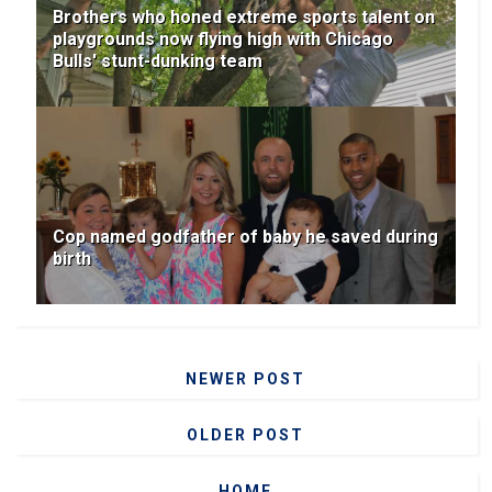
Brothers who honed extreme sports talent on
playgrounds now flying high with Chicago
Bulls' stunt-dunking team
Cop named godfather of baby he saved during
birth
NEWER POST
OLDER POST
HOME