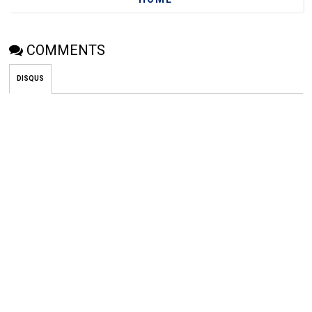
COMMENTS
DISQUS