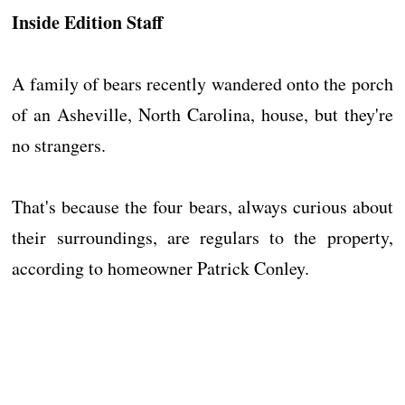
Inside Edition Staff
A family of bears recently wandered onto the porch
of an Asheville, North Carolina, house, but they're
no strangers.
That's because the four bears, always curious about
their surroundings, are regulars to the property,
according to homeowner Patrick Conley.