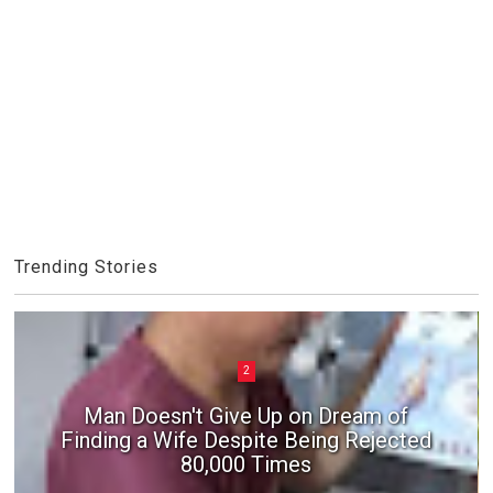
Trending Stories
2
Man Doesn't Give Up on Dream of
Finding a Wife Despite Being Rejected
80,000 Times