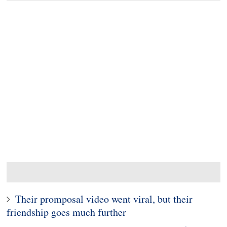
Their promposal video went viral, but their
friendship goes much further