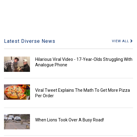
Latest Diverse News
VIEW ALL
Hilarious Viral Video - 17-Year-Olds Struggling With
Analogue Phone
Viral Tweet Explains The Math To Get More Pizza
Per Order
When Lions Took Over A Busy Road!