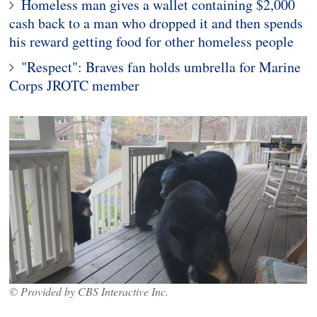
Homeless man gives a wallet containing $2,000
cash back to a man who dropped it and then spends
his reward getting food for other homeless people
"Respect": Braves fan holds umbrella for Marine
Corps JROTC member
© Provided by CBS Interactive Inc.