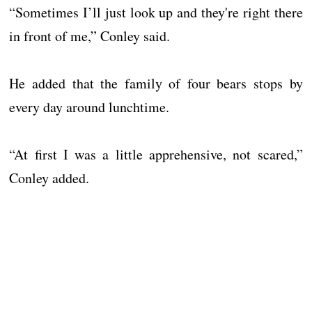
“Sometimes I’ll just look up and they're right there
in front of me,” Conley said.
He added that the family of four bears stops by
every day around lunchtime.
“At first I was a little apprehensive, not scared,”
Conley added.