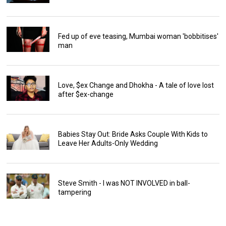
Fed up of eve teasing, Mumbai woman 'bobbitises'
man
Love, $ex Change and Dhokha - A tale of love lost
after $ex-change
Babies Stay Out: Bride Asks Couple With Kids to
Leave Her Adults-Only Wedding
Steve Smith - I was NOT INVOLVED in ball-
tampering