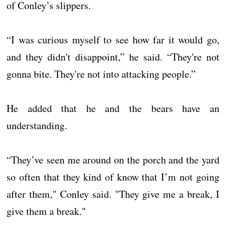
of Conley’s slippers.
“I was curious myself to see how far it would go,
and they didn't disappoint,” he said. “They're not
gonna bite. They're not into attacking people.”
He added that he and the bears have an
understanding.
“They’ve seen me around on the porch and the yard
so often that they kind of know that I’m not going
after them," Conley said. "They give me a break, I
give them a break."