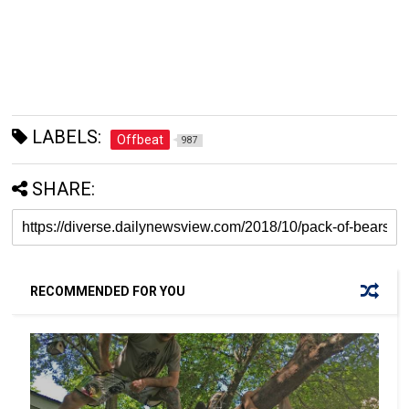
LABELS:
Offbeat
987
SHARE:
RECOMMENDED FOR YOU