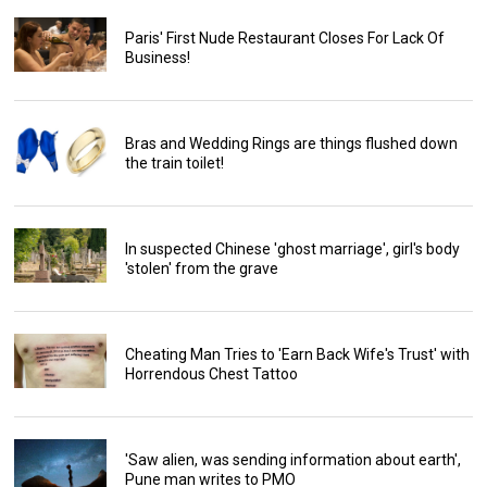
Paris' First Nude Restaurant Closes For Lack Of
Business!
Bras and Wedding Rings are things flushed down
the train toilet!
In suspected Chinese 'ghost marriage', girl's body
'stolen' from the grave
Cheating Man Tries to 'Earn Back Wife's Trust' with
Horrendous Chest Tattoo
'Saw alien, was sending information about earth',
Pune man writes to PMO