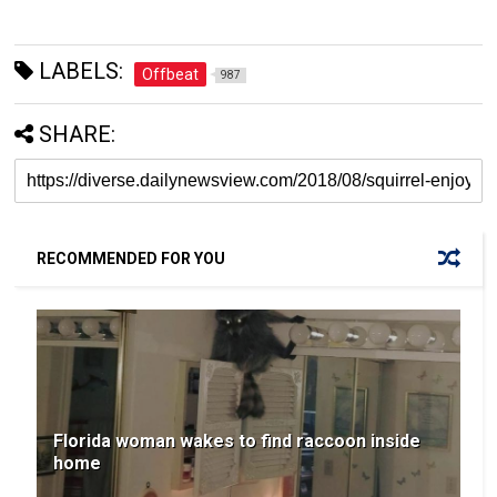
LABELS:
Offbeat
987
SHARE:
RECOMMENDED FOR YOU
Florida woman wakes to find raccoon inside
home