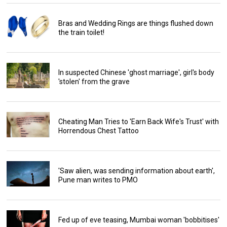
Bras and Wedding Rings are things flushed down
the train toilet!
In suspected Chinese 'ghost marriage', girl's body
'stolen' from the grave
Cheating Man Tries to 'Earn Back Wife's Trust' with
Horrendous Chest Tattoo
'Saw alien, was sending information about earth',
Pune man writes to PMO
Fed up of eve teasing, Mumbai woman 'bobbitises'