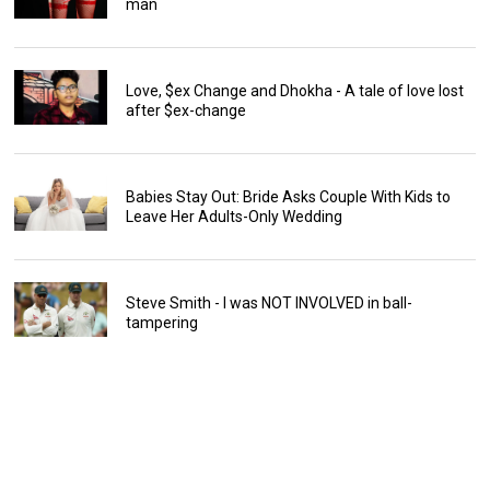
man
Love, $ex Change and Dhokha - A tale of love lost
after $ex-change
Babies Stay Out: Bride Asks Couple With Kids to
Leave Her Adults-Only Wedding
Steve Smith - I was NOT INVOLVED in ball-
tampering