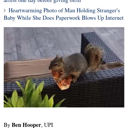
Heartwarming Photo of Man Holding Stranger's
Baby While She Does Paperwork Blows Up Internet
Ben Hooper
By
, UPI