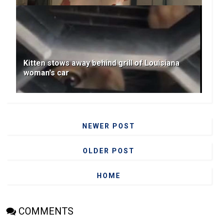
Kitten stows away behind grill of Louisiana
woman's car
NEWER POST
OLDER POST
HOME
COMMENTS