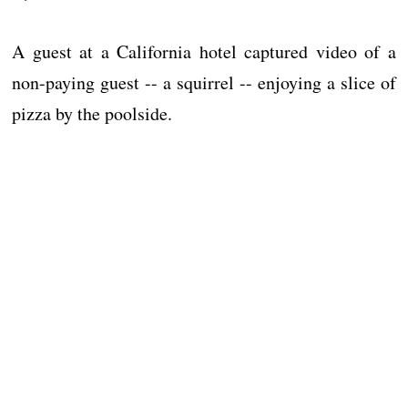
A guest at a California hotel captured video of a
non-paying guest -- a squirrel -- enjoying a slice of
pizza by the poolside.