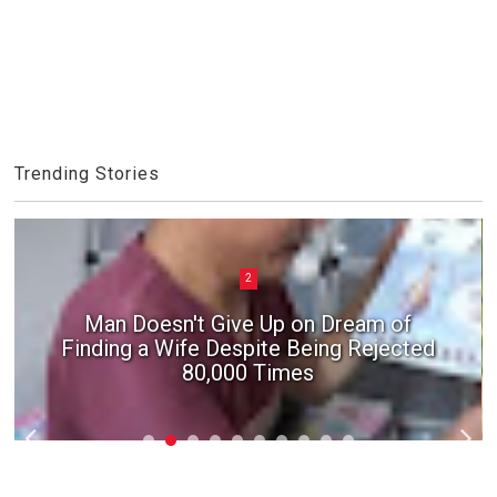
Trending Stories
2
Man Doesn't Give Up on Dream of
Finding a Wife Despite Being Rejected
80,000 Times