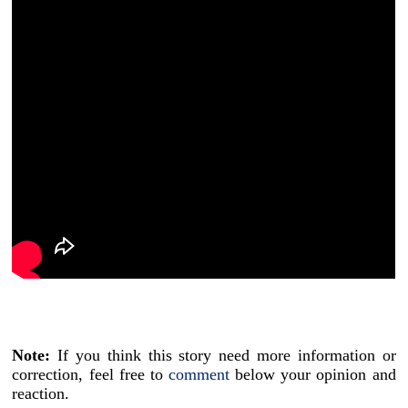
Note:
If you think this story need more information or
correction, feel free to
comment
below your opinion and
reaction.