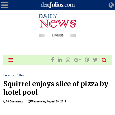
Home
Offbeat
Squirrel enjoys slice of pizza by
hotel pool
0 Comments
Wednesday, August 29, 2018