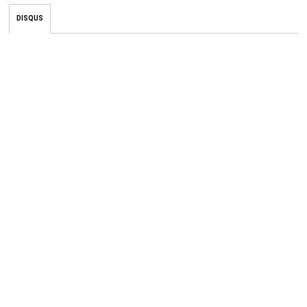
DISQUS