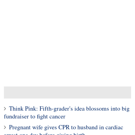
Think Pink: Fifth-grader's idea blossoms into big
fundraiser to fight cancer
Pregnant wife gives CPR to husband in cardiac
arrest one day before giving birth