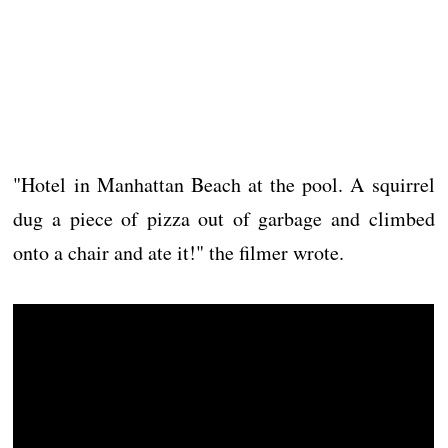
"Hotel in Manhattan Beach at the pool. A squirrel
dug a piece of pizza out of garbage and climbed
onto a chair and ate it!" the filmer wrote.