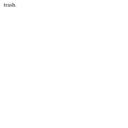
trash.