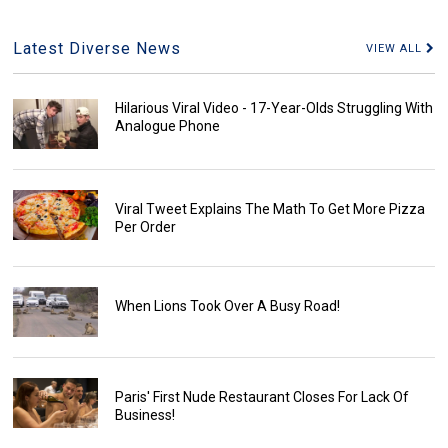
Latest Diverse News
VIEW ALL
Hilarious Viral Video - 17-Year-Olds Struggling With
Analogue Phone
Viral Tweet Explains The Math To Get More Pizza
Per Order
When Lions Took Over A Busy Road!
Paris' First Nude Restaurant Closes For Lack Of
Business!