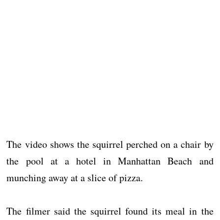
The video shows the squirrel perched on a chair by
the pool at a hotel in Manhattan Beach and
munching away at a slice of pizza.
The filmer said the squirrel found its meal in the