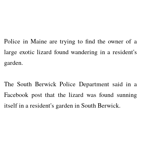
Police in Maine are trying to find the owner of a
large exotic lizard found wandering in a resident's
garden.
The South Berwick Police Department said in a
Facebook post that the lizard was found sunning
itself in a resident's garden in South Berwick.