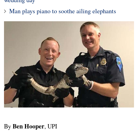
Man plays piano to soothe ailing elephants
Ben Hooper
By
, UPI