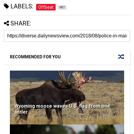
LABELS:
Offbeat
987
SHARE:
RECOMMENDED FOR YOU
Wyoming moose waves U.S. flag from one
antler