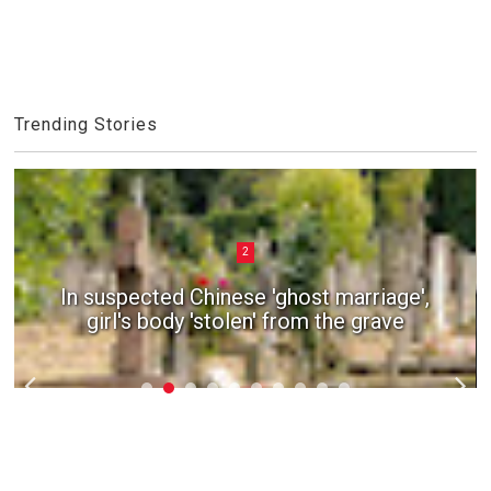
Trending Stories
2
In suspected Chinese 'ghost marriage',
girl's body 'stolen' from the grave