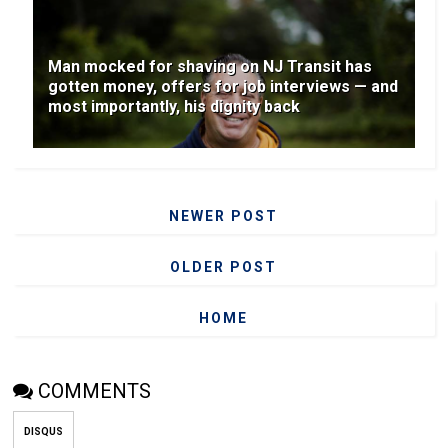
Man mocked for shaving on NJ Transit has
gotten money, offers for job interviews — and
most importantly, his dignity back
NEWER POST
OLDER POST
HOME
COMMENTS
DISQUS