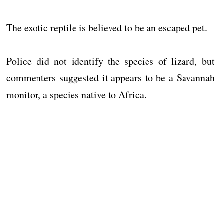
The exotic reptile is believed to be an escaped pet.
Police did not identify the species of lizard, but
commenters suggested it appears to be a Savannah
monitor, a species native to Africa.