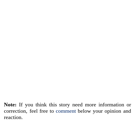
Note:
If you think this story need more information or
correction, feel free to
comment
below your opinion and
reaction.