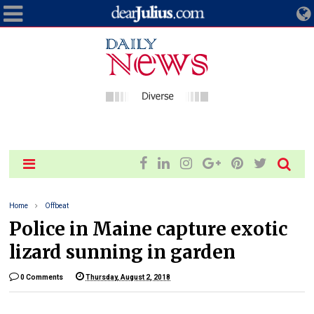
Home
Offbeat
Police in Maine capture exotic
lizard sunning in garden
0 Comments
Thursday, August 2, 2018