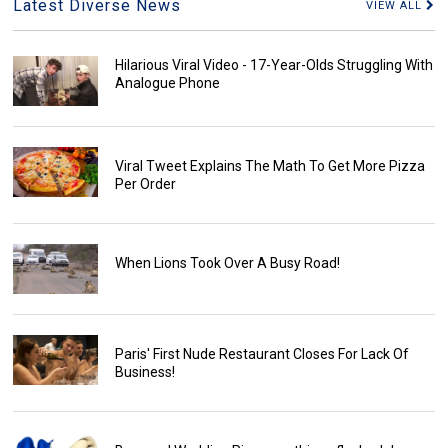
Latest Diverse News
VIEW ALL
Hilarious Viral Video - 17-Year-Olds Struggling With
Analogue Phone
Viral Tweet Explains The Math To Get More Pizza
Per Order
When Lions Took Over A Busy Road!
Paris' First Nude Restaurant Closes For Lack Of
Business!