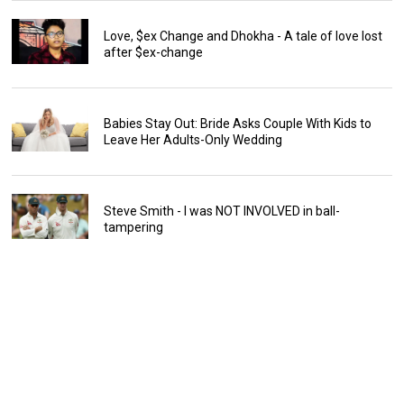
Love, $ex Change and Dhokha - A tale of love lost
after $ex-change
Babies Stay Out: Bride Asks Couple With Kids to
Leave Her Adults-Only Wedding
Steve Smith - I was NOT INVOLVED in ball-
tampering