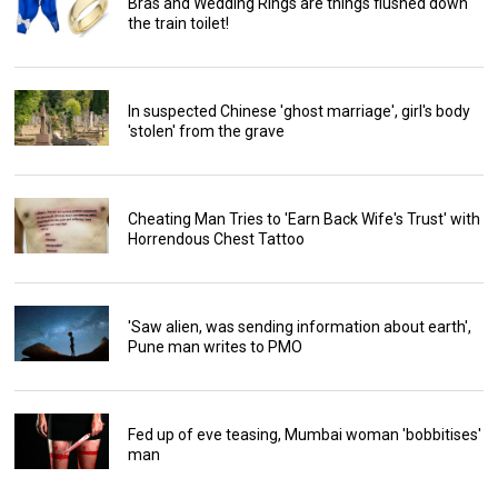
Bras and Wedding Rings are things flushed down
the train toilet!
In suspected Chinese 'ghost marriage', girl's body
'stolen' from the grave
Cheating Man Tries to 'Earn Back Wife's Trust' with
Horrendous Chest Tattoo
'Saw alien, was sending information about earth',
Pune man writes to PMO
Fed up of eve teasing, Mumbai woman 'bobbitises'
man