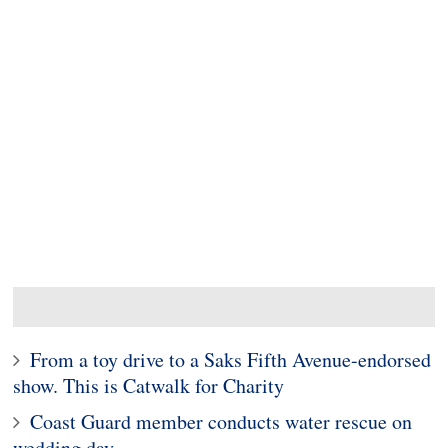
From a toy drive to a Saks Fifth Avenue-endorsed
show. This is Catwalk for Charity
Coast Guard member conducts water rescue on
wedding day