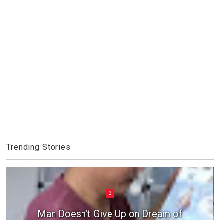
Trending Stories
2
Man Doesn't Give Up on Dream of