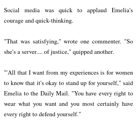
Social media was quick to applaud Emelia's
courage and quick-thinking.
"That was satisfying," wrote one commenter. "So
she's a server.... of justice," quipped another.
"'All that I want from my experiences is for women
to know that it's okay to stand up for yourself," said
Emelia to the Daily Mail. "You have every right to
wear what you want and you most certainly have
every right to defend yourself."