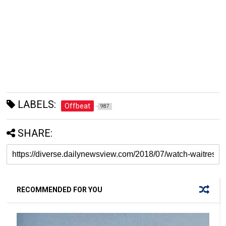
LABELS:
Offbeat
987
SHARE:
RECOMMENDED FOR YOU