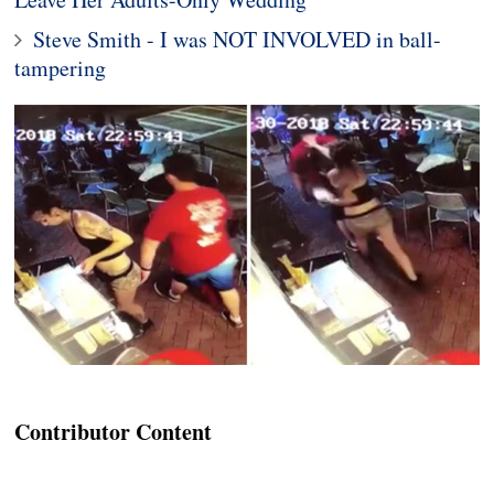
Steve Smith - I was NOT INVOLVED in ball-
tampering
Contributor Content