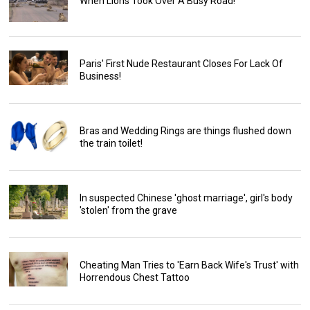
When Lions Took Over A Busy Road!
Paris' First Nude Restaurant Closes For Lack Of
Business!
Bras and Wedding Rings are things flushed down
the train toilet!
In suspected Chinese 'ghost marriage', girl's body
'stolen' from the grave
Cheating Man Tries to 'Earn Back Wife's Trust' with
Horrendous Chest Tattoo