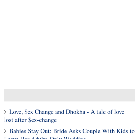
Love, $ex Change and Dhokha - A tale of love
lost after $ex-change
Babies Stay Out: Bride Asks Couple With Kids to
Leave Her Adults-Only Wedding