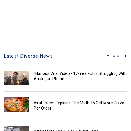
Latest Diverse News
VIEW ALL
Hilarious Viral Video - 17-Year-Olds Struggling With
Analogue Phone
Viral Tweet Explains The Math To Get More Pizza
Per Order