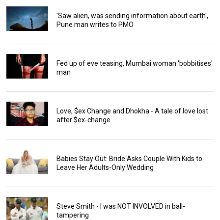
'Saw alien, was sending information about earth',
Pune man writes to PMO
Fed up of eve teasing, Mumbai woman 'bobbitises'
man
Love, $ex Change and Dhokha - A tale of love lost
after $ex-change
Babies Stay Out: Bride Asks Couple With Kids to
Leave Her Adults-Only Wedding
Steve Smith - I was NOT INVOLVED in ball-
tampering