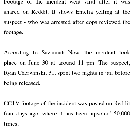
Footage of the incident went viral after it was
shared on Reddit. It shows Emelia yelling at the
suspect - who was arrested after cops reviewed the
footage.
According to Savannah Now, the incident took
place on June 30 at around 11 pm. The suspect,
Ryan Cherwinski, 31, spent two nights in jail before
being released.
CCTV footage of the incident was posted on Reddit
four days ago, where it has been 'upvoted' 50,000
times.