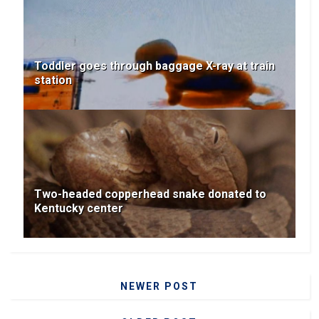
Toddler goes through baggage X-ray at train
station
Two-headed copperhead snake donated to
Kentucky center
NEWER POST