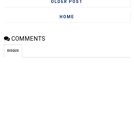
OLDER POST
HOME
COMMENTS
DISQUS