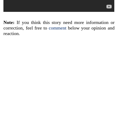
Note:
If you think this story need more information or
correction, feel free to
comment
below your opinion and
reaction.