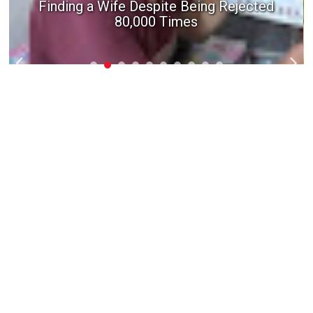
Finding a Wife Despite Being Rejected
80,000 Times