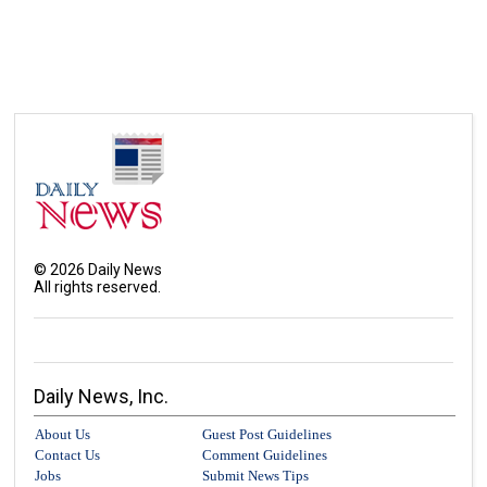
©
2026
Daily News
All rights reserved.
Daily News, Inc.
About Us
Guest Post Guidelines
Contact Us
Comment Guidelines
Jobs
Submit News Tips