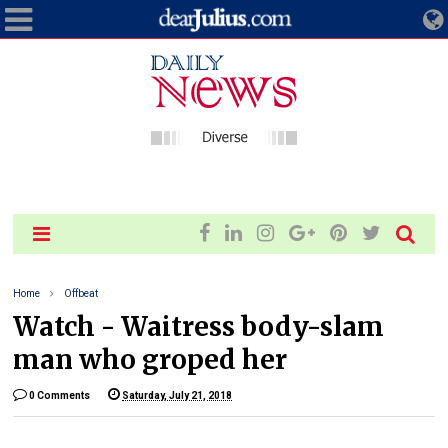
Home
Offbeat
Watch - Waitress body-slam
man who groped her
0 Comments
Saturday, July 21, 2018