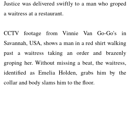
Justice was delivered swiftly to a man who groped
a waitress at a restaurant.
CCTV footage from Vinnie Van Go-Go's in
Savannah, USA, shows a man in a red shirt walking
past a waitress taking an order and brazenly
groping her. Without missing a beat, the waitress,
identified as Emelia Holden, grabs him by the
collar and body slams him to the floor.