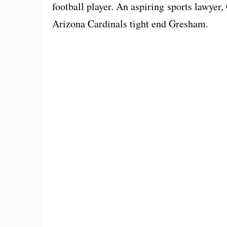
football player. An aspiring sports lawyer,
Arizona Cardinals tight end Gresham.