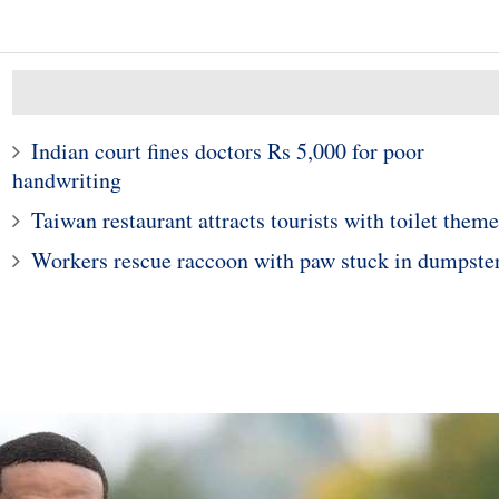
Indian court fines doctors Rs 5,000 for poor
handwriting
Taiwan restaurant attracts tourists with toilet theme
Workers rescue raccoon with paw stuck in dumpste
10
1
e young woman who
Police in Maine captur
hospitalized girls
exotic lizard sunning in
 doing their nails
garden