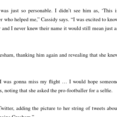
s just so personable. I didn’t see him as, ‘This i
er who helped me,” Cassidy says. “I was excited to kno
r and I never knew their name it would still mean just a
esham, thanking him again and revealing that she kne
nd I was gonna miss my flight … I would hope someon
 noting that she asked the pro-footballer for a selfie.
itter, adding the picture to her string of tweets abou
rmaine Gresham.”