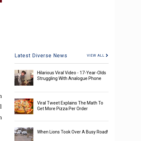
Latest Diverse News
VIEW ALL
Hilarious Viral Video - 17-Year-Olds
Struggling With Analogue Phone
n
Viral Tweet Explains The Math To
l
Get More Pizza Per Order
h
When Lions Took Over A Busy Road!