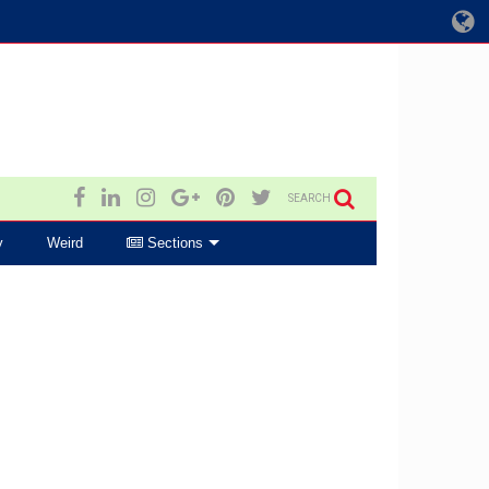
SEARCH
y
Weird
Sections