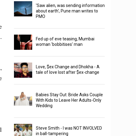
'Saw alien, was sending information
about earth', Pune man writes to
PMO
e
.
Fed up of eve teasing, Mumbai
woman 'bobbitises' man
,
Love, $ex Change and Dhokha - A
tale of love lost after $ex-change
e
Babies Stay Out: Bride Asks Couple
With Kids to Leave Her Adults-Only
Wedding
l
Steve Smith - I was NOT INVOLVED
in ball-tampering