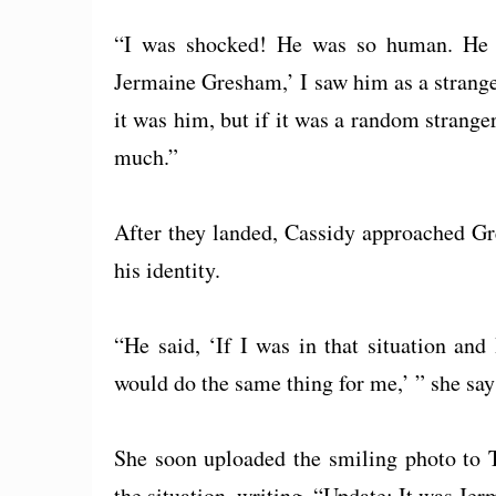
“I was shocked! He was so human. He wa
Jermaine Gresham,’ I saw him as a strang
it was him, but if it was a random strange
much.”
After they landed, Cassidy approached Gr
his identity.
“He said, ‘If I was in that situation a
would do the same thing for me,’ ” she says,
She soon uploaded the smiling photo to Tw
the situation, writing, “Update: It was Je