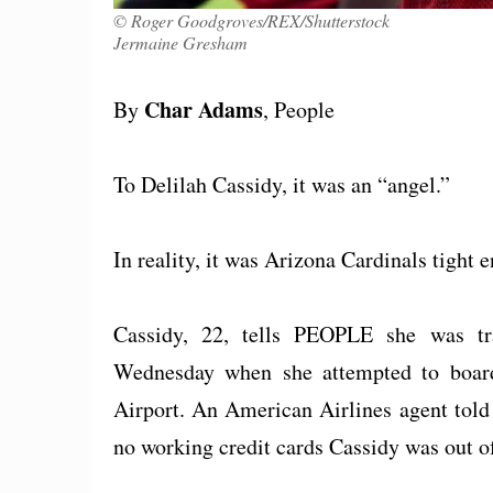
© Roger Goodgroves/REX/Shutterstock
Jermaine Gresham
Char Adams
By
, People
To Delilah Cassidy, it was an “angel.”
In reality, it was Arizona Cardinals tight
Cassidy, 22, tells PEOPLE she was t
Wednesday when she attempted to board
Airport. An American Airlines agent told 
no working credit cards Cassidy was out o