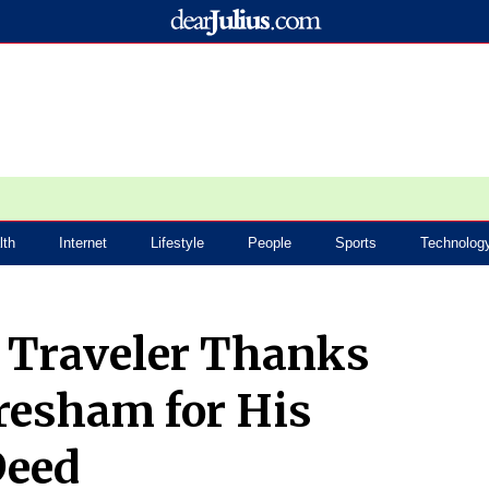
lth
Internet
Lifestyle
People
Sports
Technolog
e Traveler Thanks
resham for His
Deed