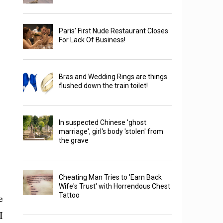
Paris' First Nude Restaurant Closes
For Lack Of Business!
Bras and Wedding Rings are things
flushed down the train toilet!
In suspected Chinese 'ghost
marriage', girl's body 'stolen' from
the grave
Cheating Man Tries to 'Earn Back
Wife's Trust' with Horrendous Chest
Tattoo
e
I