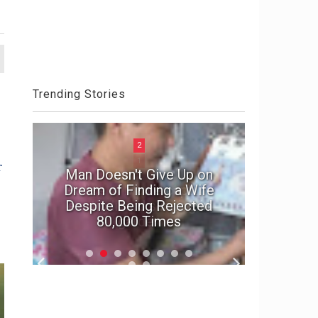
Trending Stories
2
r
Man Doesn't Give Up on
e
Dream of Finding a Wife
In suspe
Despite Being Rejected
marriage'
80,000 Times
f