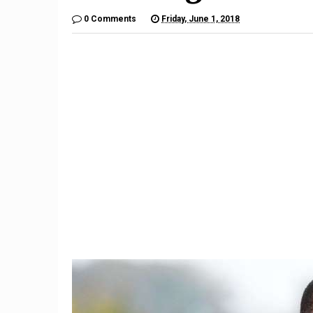
0 Comments
Friday, June 1, 2018
9
Teacher Under Investigation
Meet th
For Mocking Black Child's
gives 
Hair In Instagram Post
hope by