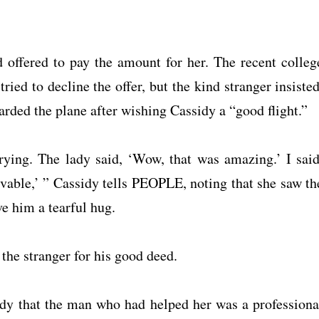
offered to pay the amount for her. The recent colleg
ied to decline the offer, but the kind stranger insisted
rded the plane after wishing Cassidy a “good flight.”
crying. The lady said, ‘Wow, that was amazing.’ I said
vable,’ ” Cassidy tells PEOPLE, noting that she saw th
ve him a tearful hug.
 the stranger for his good deed.
sidy that the man who had helped her was a professiona