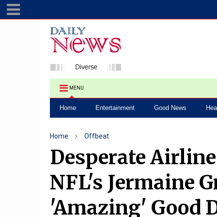
MENU
Home
Entertainment
Good News
Hea
Home
Offbeat
Desperate Airlin
NFL's Jermaine G
'Amazing' Good 