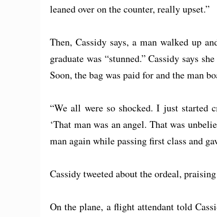
leaned over on the counter, really upset.”
Then, Cassidy says, a man walked up and 
graduate was “stunned.” Cassidy says she tr
Soon, the bag was paid for and the man boa
“We all were so shocked. I just started 
‘That man was an angel. That was unbelie
man again while passing first class and ga
Cassidy tweeted about the ordeal, praising
On the plane, a flight attendant told Cas