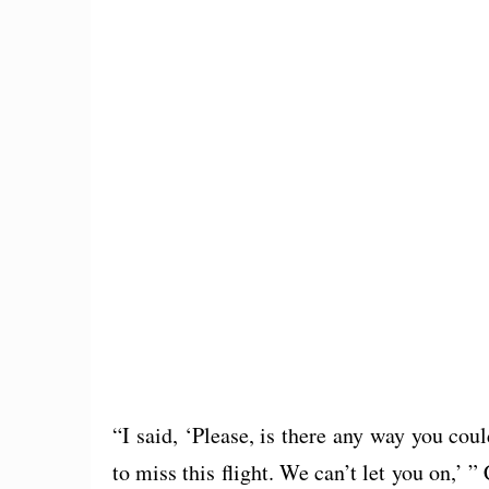
“I said, ‘Please, is there any way you co
to miss this flight. We can’t let you on,’ ”