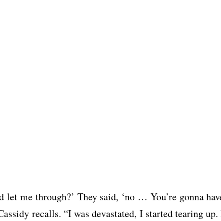
uld let me through?’ They said, ‘no … You’re gonna hav
 Cassidy recalls. “I was devastated, I started tearing up. 