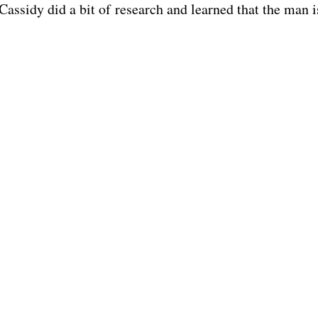
 Cassidy did a bit of research and learned that the man i