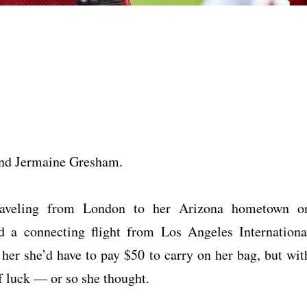
 end Jermaine Gresham.
raveling from London to her Arizona hometown o
 a connecting flight from Los Angeles Internationa
her she’d have to pay $50 to carry on her bag, but wit
f luck — or so she thought.