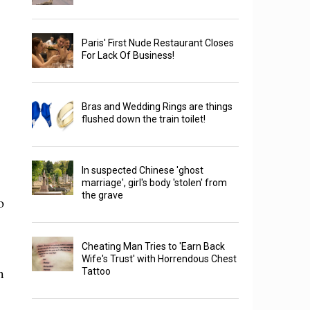
Paris' First Nude Restaurant Closes
For Lack Of Business!
Bras and Wedding Rings are things
flushed down the train toilet!
In suspected Chinese 'ghost
marriage', girl's body 'stolen' from
the grave
o
Cheating Man Tries to 'Earn Back
Wife's Trust' with Horrendous Chest
m
Tattoo