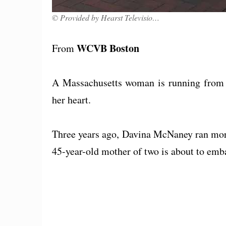
© Provided by Hearst Television, Inc.
WCVB Boston
From
A Massachusetts woman is running from B
her heart.
Three years ago, Davina McNaney ran mor
45-year-old mother of two is about to emb