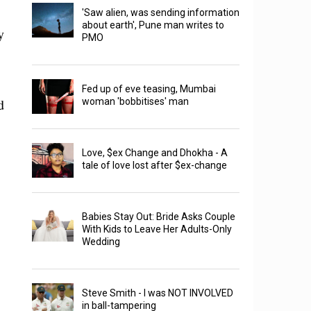
'Saw alien, was sending information
about earth', Pune man writes to
y
PMO
Fed up of eve teasing, Mumbai
d
woman 'bobbitises' man
Love, $ex Change and Dhokha - A
tale of love lost after $ex-change
Babies Stay Out: Bride Asks Couple
With Kids to Leave Her Adults-Only
Wedding
Steve Smith - I was NOT INVOLVED
in ball-tampering