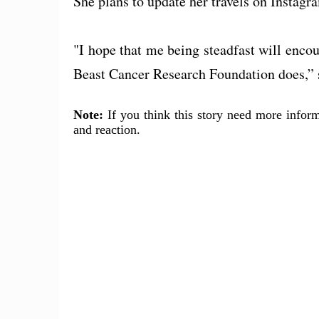
She plans to update her travels on Instag
"I hope that me being steadfast will enco
Beast Cancer Research Foundation does,” 
Note:
If you think this story need more inform
and reaction.