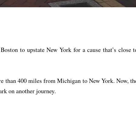
oston to upstate New York for a cause that’s close t
e than 400 miles from Michigan to New York. Now, th
ark on another journey.