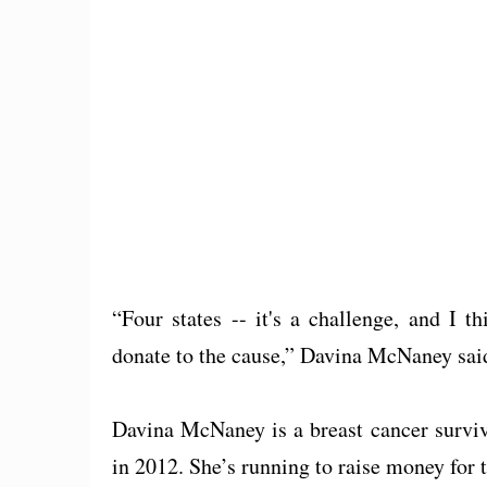
“Four states -- it's a challenge, and I 
donate to the cause,” Davina McNaney sai
Davina McNaney is a breast cancer survi
in 2012. She’s running to raise money for