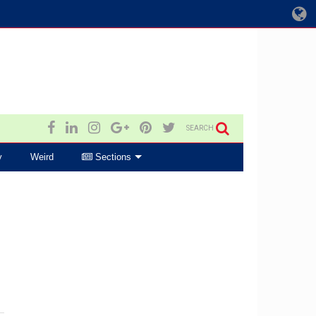
SEARCH
y
Weird
Sections