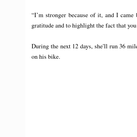
“I’m stronger because of it, and I came 
gratitude and to highlight the fact that y
During the next 12 days, she'll run 36 mil
on his bike.