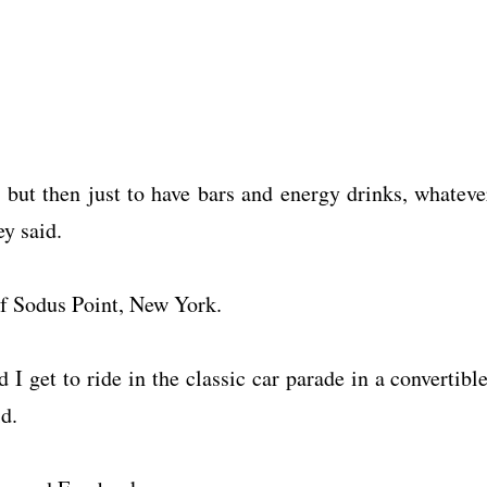
l, but then just to have bars and energy drinks, whateve
y said.
of Sodus Point, New York.
d I get to ride in the classic car parade in a convertible
d.