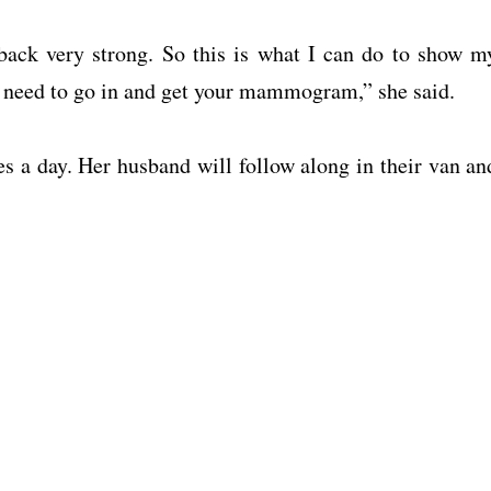
back very strong. So this is what I can do to show m
ou need to go in and get your mammogram,” she said.
es a day. Her husband will follow along in their van an