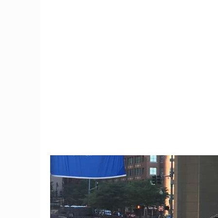
9
Trump Moves To Block
Connec
China Mobile's US Entry,
black
Citing Security Concerns