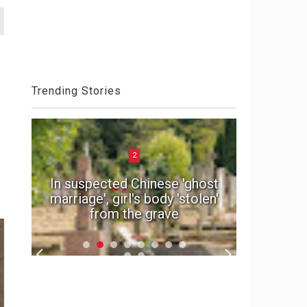
Trending Stories
2
n
e
In suspected Chinese 'ghost
Police
d
marriage', girl's body 'stolen'
exotic
from the grave