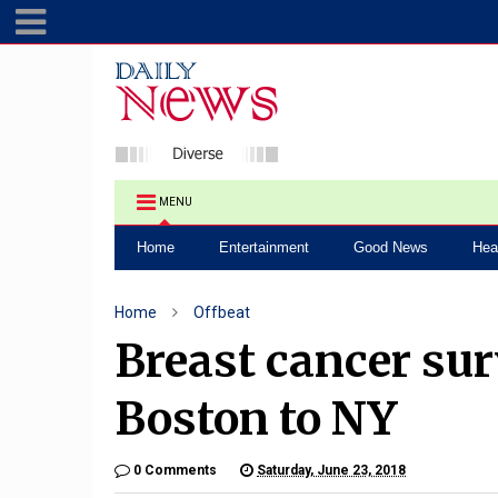
MENU
Home
Entertainment
Good News
Hea
Home
Offbeat
Breast cancer su
Boston to NY
0 Comments
Saturday, June 23, 2018