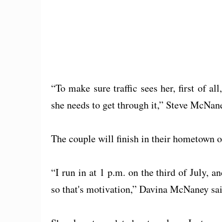
“To make sure traffic sees her, first of al
she needs to get through it,” Steve McNane
The couple will finish in their hometown 
“I run in at 1 p.m. on the third of July, an
so that's motivation,” Davina McNaney sai