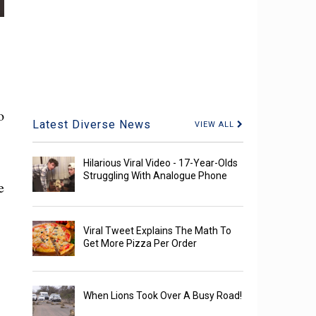
o
Latest Diverse News
VIEW ALL
Hilarious Viral Video - 17-Year-Olds
Struggling With Analogue Phone
e
Viral Tweet Explains The Math To
Get More Pizza Per Order
When Lions Took Over A Busy Road!