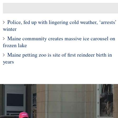
Police, fed up with lingering cold weather, ‘arrests’
winter
Maine community creates massive ice carousel on
frozen lake
Maine petting zoo is site of first reindeer birth in
1
years
10
Man Doesn't Give Up o
ticut woman finds
Dream of Finding a Wif
 widow spider in
Despite Being Rejecte
grapes
80,000 Times