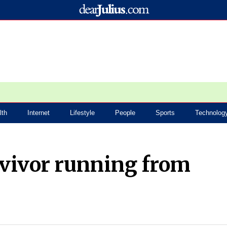
lth
Internet
Lifestyle
People
Sports
Technolog
rvivor running from