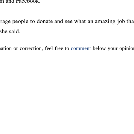
ram and Facebook.
urage people to donate and see what an amazing job tha
she said.
ation or correction, feel free to
comment
below your opinio