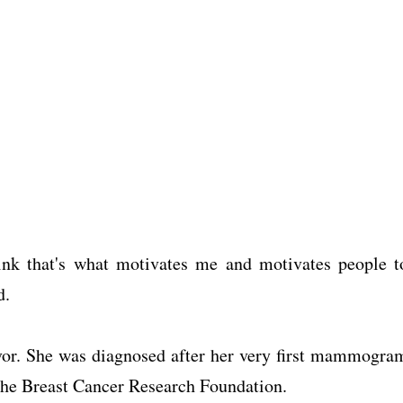
think that's what motivates me and motivates people t
d.
vor. She was diagnosed after her very first mammogra
 the Breast Cancer Research Foundation.