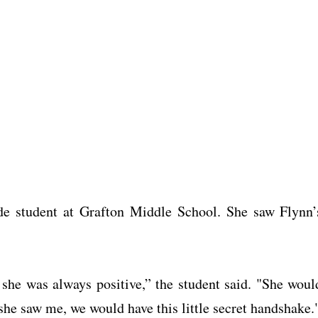
ade student at Grafton Middle School. She saw Flynn’
 she was always positive,” the student said. "She woul
e saw me, we would have this little secret handshake.