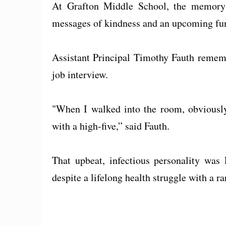
At Grafton Middle School, the memory o
messages of kindness and an upcoming fund
Assistant Principal Timothy Fauth rememb
job interview.
"When I walked into the room, obviously
with a high-five,” said Fauth.
That upbeat, infectious personality was 
despite a lifelong health struggle with a r