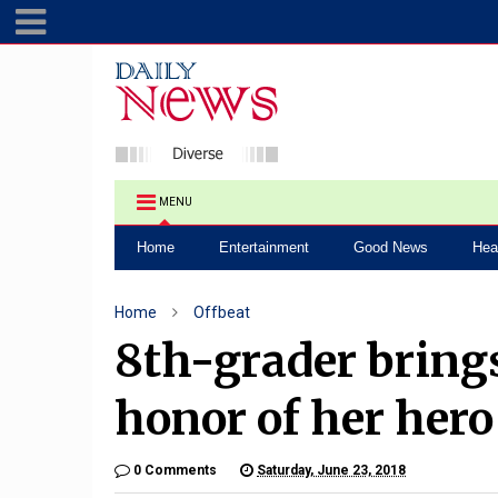
MENU
Home
Entertainment
Good News
Hea
Home
Offbeat
8th-grader bring
honor of her hero
0 Comments
Saturday, June 23, 2018