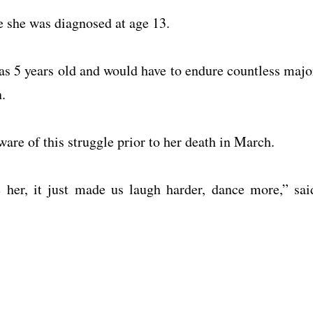
e she was diagnosed at age 13.
s 5 years old and would have to endure countless majo
.
re of this struggle prior to her death in March.
ine her, it just made us laugh harder, dance more,” sai