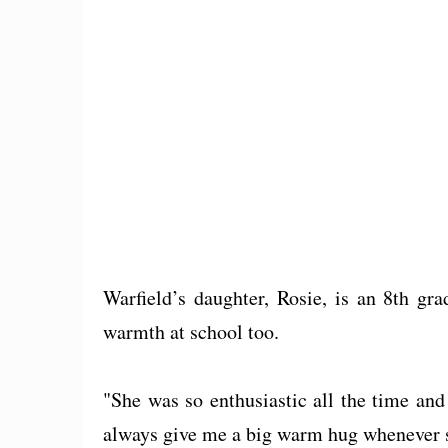
Warfield’s daughter, Rosie, is an 8th gr
warmth at school too.
"She was so enthusiastic all the time and
always give me a big warm hug whenever sh