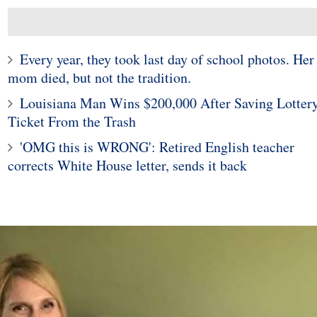
Every year, they took last day of school photos. Her
mom died, but not the tradition.
Louisiana Man Wins $200,000 After Saving Lotter
Ticket From the Trash
'OMG this is WRONG': Retired English teacher
corrects White House letter, sends it back
10
1
ticut woman finds
Police in Maine captur
 widow spider in
exotic lizard sunning in
grapes
garden