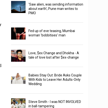
'Saw alien, was sending information
about earth', Pune man writes to
PMO
r
Fed up of eve teasing, Mumbai
woman 'bobbitises' man
Love, $ex Change and Dhokha - A
tale of love lost after $ex-change
d
Babies Stay Out: Bride Asks Couple
With Kids to Leave Her Adults-Only
Wedding
Steve Smith - I was NOT INVOLVED
in ball-tampering