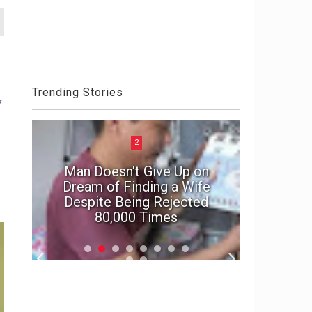
Trending Stories
y
2
Man Doesn't Give Up on
e
Dream of Finding a Wife
In suspe
Despite Being Rejected
marriage'
80,000 Times
f