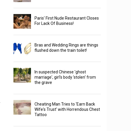
Paris' First Nude Restaurant Closes
For Lack Of Business!
Bras and Wedding Rings are things
flushed down the train toilet!
In suspected Chinese 'ghost
marriage', girl's body 'stolen' from
the grave
.
Cheating Man Tries to 'Earn Back
Wife's Trust' with Horrendous Chest
Tattoo