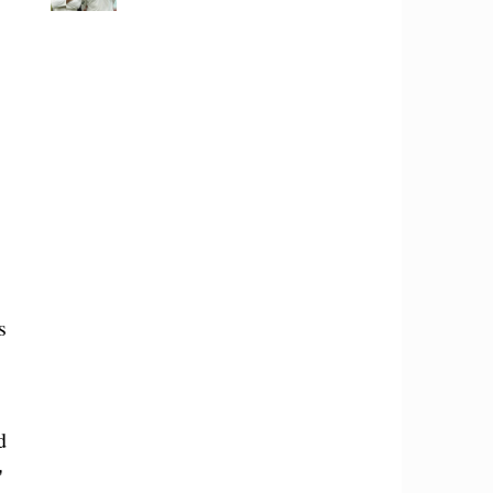
s
d
"