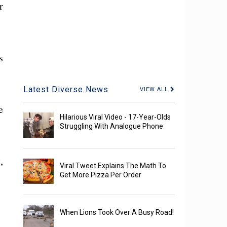
r
s
Latest Diverse News
VIEW ALL
e
Hilarious Viral Video - 17-Year-Olds
Struggling With Analogue Phone
,
Viral Tweet Explains The Math To
Get More Pizza Per Order
When Lions Took Over A Busy Road!