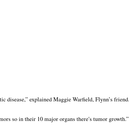
ic disease,” explained Maggie Warfield, Flynn’s friend
umors so in their 10 major organs there's tumor growth.”