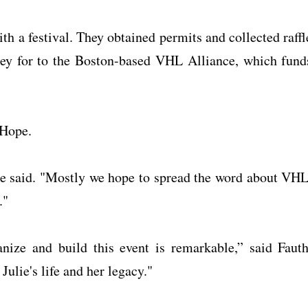
h a festival. They obtained permits and collected raffl
ney for to the Boston-based VHL Alliance, which fund
 Hope.
ie said. "Mostly we hope to spread the word about VHL
."
ize and build this event is remarkable,” said Fauth
Julie's life and her legacy."