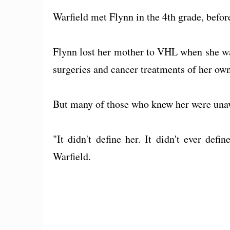
Warfield met Flynn in the 4th grade, befor
Flynn lost her mother to VHL when she wa
surgeries and cancer treatments of her own
But many of those who knew her were unawa
"It didn't define her. It didn't ever def
Warfield.