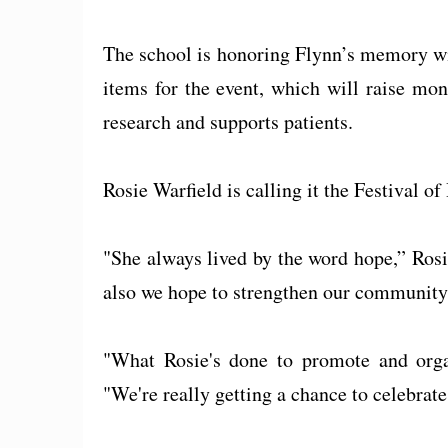
The school is honoring Flynn’s memory wit
items for the event, which will raise mo
research and supports patients.
Rosie Warfield is calling it the Festival of
"She always lived by the word hope,” Ros
also we hope to strengthen our community
"What Rosie's done to promote and organ
"We're really getting a chance to celebrate 