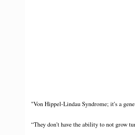
"Von Hippel-Lindau Syndrome; it's a genet
“They don't have the ability to not grow t