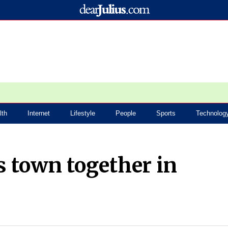
lth
Internet
Lifestyle
People
Sports
Technolog
s town together in