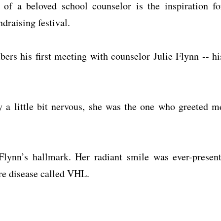
f a beloved school counselor is the inspiration fo
raising festival.
ers his first meeting with counselor Julie Flynn -- hi
 a little bit nervous, she was the one who greeted m
Flynn’s hallmark. Her radiant smile was ever-present
are disease called VHL.