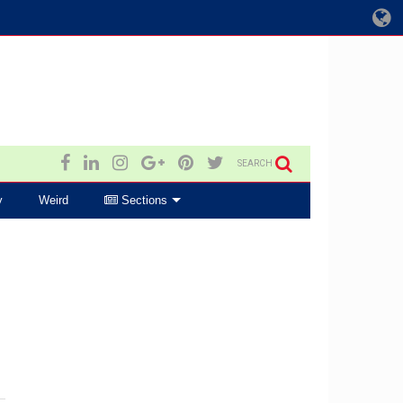
SEARCH
y
Weird
Sections