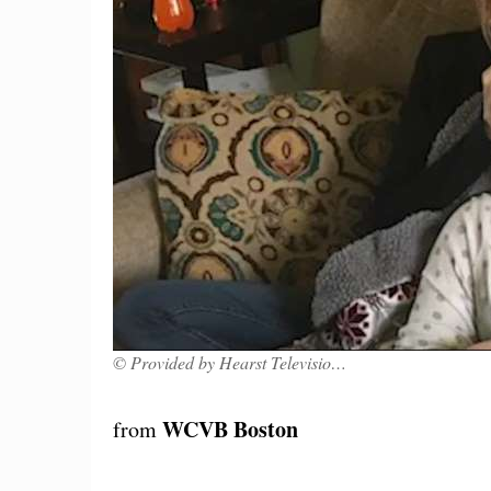
© Provided by Hearst Television, Inc.
WCVB Boston
from