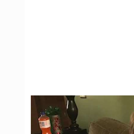
9
Teacher Under Investigation
Connec
For Mocking Black Child's
black
Hair In Instagram Post