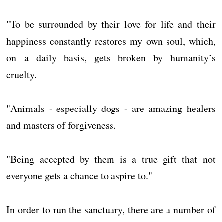
"To be surrounded by their love for life and their
happiness constantly restores my own soul, which,
on a daily basis, gets broken by humanity’s
cruelty.
"Animals - especially dogs - are amazing healers
and masters of forgiveness.
"Being accepted by them is a true gift that not
everyone gets a chance to aspire to."
In order to run the sanctuary, there are a number of