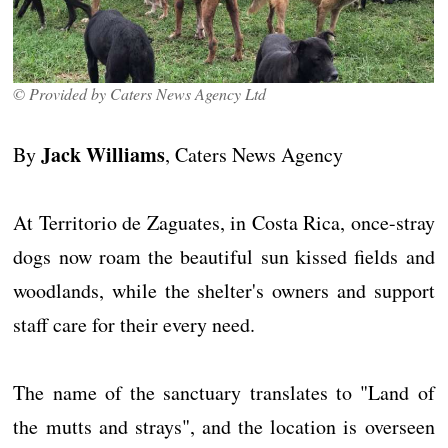
© Provided by Caters News Agency Ltd
Jack Williams
By
, Caters News Agency
At Territorio de Zaguates, in Costa Rica, once-stray
dogs now roam the beautiful sun kissed fields and
woodlands, while the shelter's owners and support
staff care for their every need.
The name of the sanctuary translates to "Land of
the mutts and strays", and the location is overseen