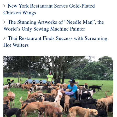
New York Restaurant Serves Gold-Plated
Chicken Wings
The Stunning Artworks of “Needle Man”, the
World’s Only Sewing Machine Painter
Thai Restaurant Finds Success with Screaming
Hot Waiters