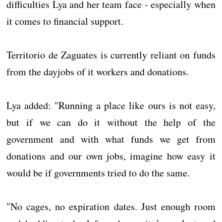
difficulties Lya and her team face - especially when
it comes to financial support.
Territorio de Zaguates is currently reliant on funds
from the dayjobs of it workers and donations.
Lya added: "Running a place like ours is not easy,
but if we can do it without the help of the
government and with what funds we get from
donations and our own jobs, imagine how easy it
would be if governments tried to do the same.
"No cages, no expiration dates. Just enough room