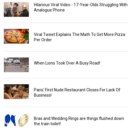
Hilarious Viral Video - 17-Year-Olds Struggling With
Analogue Phone
Viral Tweet Explains The Math To Get More Pizza
Per Order
When Lions Took Over A Busy Road!
Paris' First Nude Restaurant Closes For Lack Of
Business!
Bras and Wedding Rings are things flushed down
the train toilet!