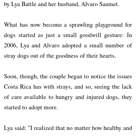
by Lya Battle and her husband, Alvaro Saumet.
What has now become a sprawling playground for
dogs started as just a small goodwill gesture: In
2006, Lya and Alvaro adopted a small number of
stray dogs out of the goodness of their hearts.
Soon, though, the couple began to notice the issues
Costa Rica has with strays, and so, seeing the lack
of care available to hungry and injured dogs, they
started to adopt more.
Lya said: "I realized that no matter how healthy and