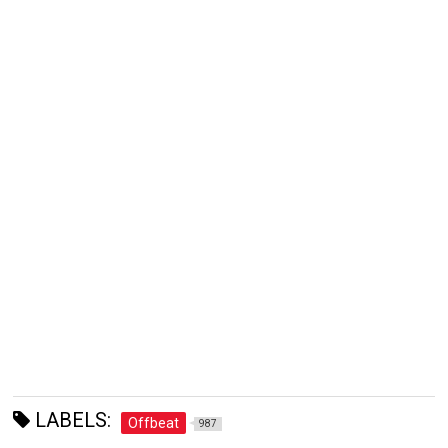
LABELS:
Offbeat
987