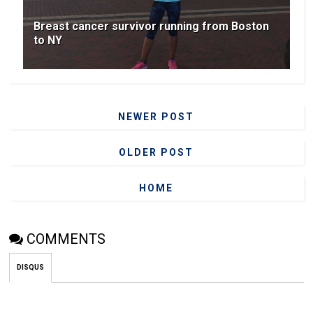
Breast cancer survivor running from Boston
to NY
NEWER POST
OLDER POST
HOME
COMMENTS
DISQUS