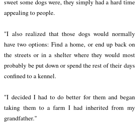
sweet some dogs were, they simply had a hard time
appealing to people.
"I also realized that those dogs would normally
have two options: Find a home, or end up back on
the streets or in a shelter where they would most
probably be put down or spend the rest of their days
confined to a kennel.
"I decided I had to do better for them and began
taking them to a farm I had inherited from my
grandfather."