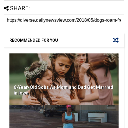
SHARE:
RECOMMENDED FOR YOU
6-Year-Old Sobs As Mom and Dad Get Married
in Iowa