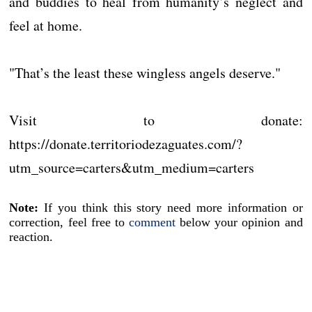
and buddies to heal from humanity’s neglect and
feel at home.
"That’s the least these wingless angels deserve."
Visit to donate:
https://donate.territoriodezaguates.com/?
utm_source=carters&utm_medium=carters
Note:
If you think this story need more information or
correction, feel free to
comment
below your opinion and
reaction.