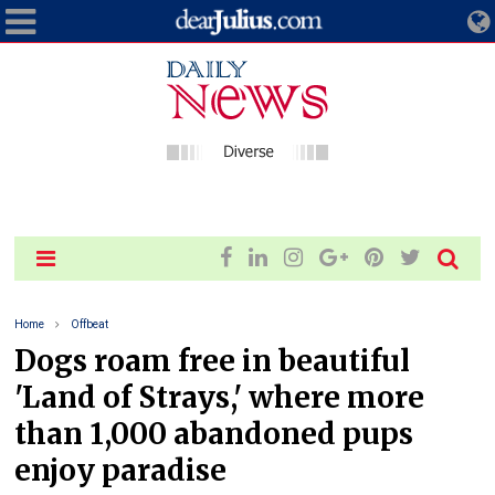
Home
Offbeat
Dogs roam free in beautiful
'Land of Strays,' where more
than 1,000 abandoned pups
enjoy paradise