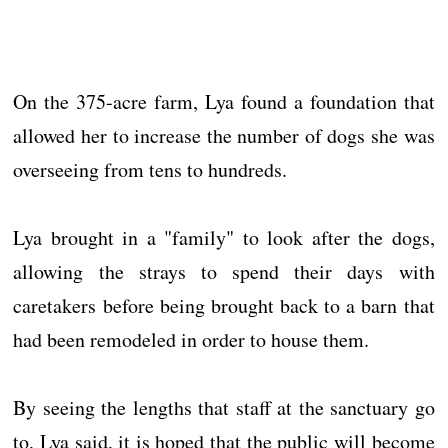
On the 375-acre farm, Lya found a foundation that
allowed her to increase the number of dogs she was
overseeing from tens to hundreds.
Lya brought in a "family" to look after the dogs,
allowing the strays to spend their days with
caretakers before being brought back to a barn that
had been remodeled in order to house them.
By seeing the lengths that staff at the sanctuary go
to, Lya said, it is hoped that the public will become