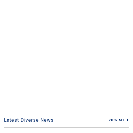
Latest Diverse News
VIEW ALL