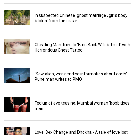
In suspected Chinese 'ghost marriage', girl's body
'stolen' from the grave
Cheating Man Tries to 'Earn Back Wife's Trust' with
Horrendous Chest Tattoo
'Saw alien, was sending information about earth',
Pune man writes to PMO
Fed up of eve teasing, Mumbai woman 'bobbitises'
man
Love, $ex Change and Dhokha - A tale of love lost