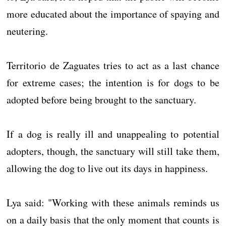
more educated about the importance of spaying and
neutering.
Territorio de Zaguates tries to act as a last chance
for extreme cases; the intention is for dogs to be
adopted before being brought to the sanctuary.
If a dog is really ill and unappealing to potential
adopters, though, the sanctuary will still take them,
allowing the dog to live out its days in happiness.
Lya said: "Working with these animals reminds us
on a daily basis that the only moment that counts is