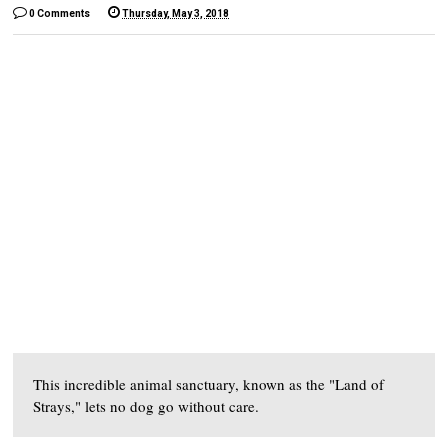
0 Comments
Thursday, May 3, 2018
This incredible animal sanctuary, known as the "Land of
Strays," lets no dog go without care.