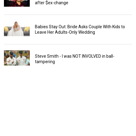
after $ex-change
Babies Stay Out: Bride Asks Couple With Kids to
Leave Her Adults-Only Wedding
Steve Smith - I was NOT INVOLVED in ball-
tampering