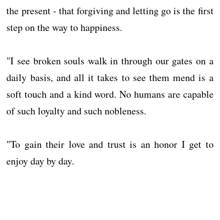
the present - that forgiving and letting go is the first
step on the way to happiness.
"I see broken souls walk in through our gates on a
daily basis, and all it takes to see them mend is a
soft touch and a kind word. No humans are capable
of such loyalty and such nobleness.
"To gain their love and trust is an honor I get to
enjoy day by day.