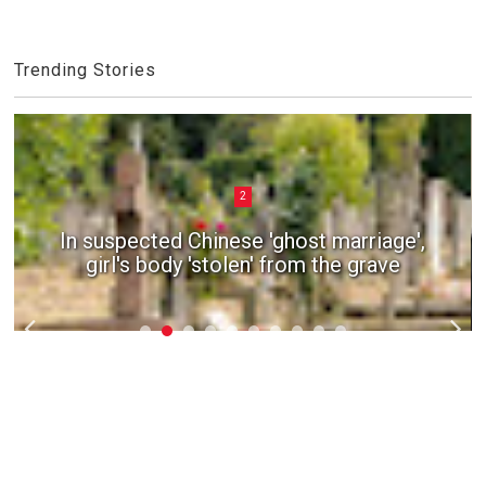
Trending Stories
2
In suspected Chinese 'ghost marriage',
girl's body 'stolen' from the grave