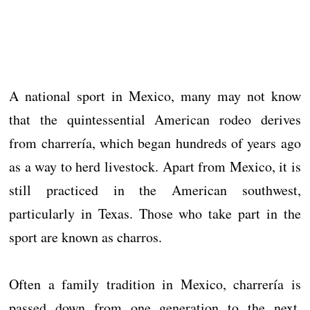
A national sport in Mexico, many may not know
that the quintessential American rodeo derives
from charrería, which began hundreds of years ago
as a way to herd livestock. Apart from Mexico, it is
still practiced in the American southwest,
particularly in Texas. Those who take part in the
sport are known as charros.
Often a family tradition in Mexico, charrería is
passed down from one generation to the next.