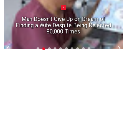
2
Man Doesn't Give Up on Dream of
Finding a Wife Despite Being Rejected
80,000 Times