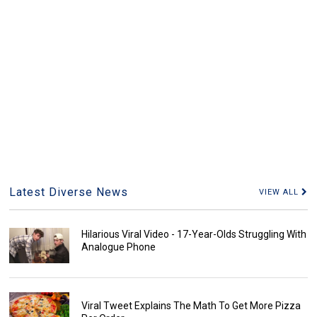
Latest Diverse News
VIEW ALL
Hilarious Viral Video - 17-Year-Olds Struggling With
Analogue Phone
Viral Tweet Explains The Math To Get More Pizza