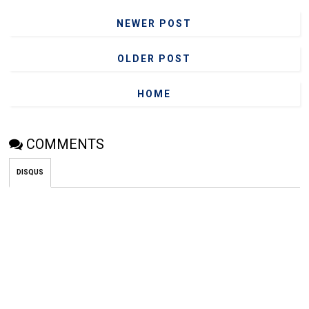
NEWER POST
OLDER POST
HOME
COMMENTS
DISQUS