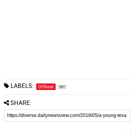
LABELS:
Offbeat
987
SHARE: