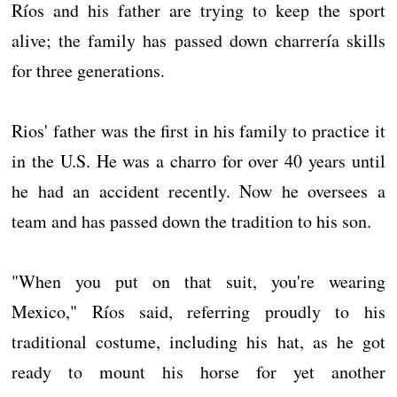
Ríos and his father are trying to keep the sport
alive; the family has passed down charrería skills
for three generations.
Rios' father was the first in his family to practice it
in the U.S. He was a charro for over 40 years until
he had an accident recently. Now he oversees a
team and has passed down the tradition to his son.
"When you put on that suit, you're wearing
Mexico," Ríos said, referring proudly to his
traditional costume, including his hat, as he got
ready to mount his horse for yet another