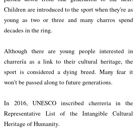
Children are introduced to the sport when they're as
young as two or three and many charros spend
decades in the ring.
Although there are young people interested in
charrería as a link to their cultural heritage, the
sport is considered a dying breed. Many fear it
won't be passed along to future generations.
In 2016, UNESCO inscribed cherreria in the
Representative List of the Intangible Cultural
Heritage of Humanity.