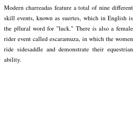
Modern charreadas feature a total of nine different
skill events, known as suertes, which in English is
the pllural word for "luck." There is also a female
rider event called escaramuza, in which the women
ride sidesaddle and demonstrate their equestrian
ability.