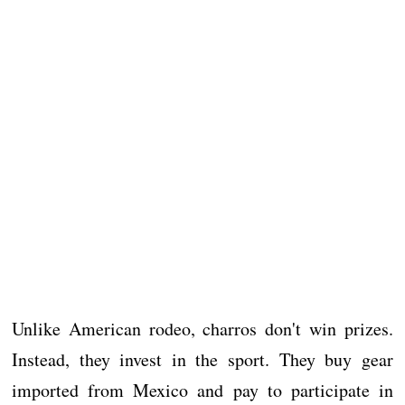
Unlike American rodeo, charros don't win prizes.
Instead, they invest in the sport. They buy gear
imported from Mexico and pay to participate in