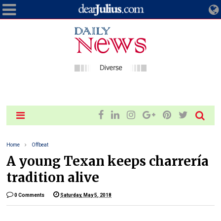
Home
Offbeat
A young Texan keeps charrería
tradition alive
0 Comments
Saturday, May 5, 2018