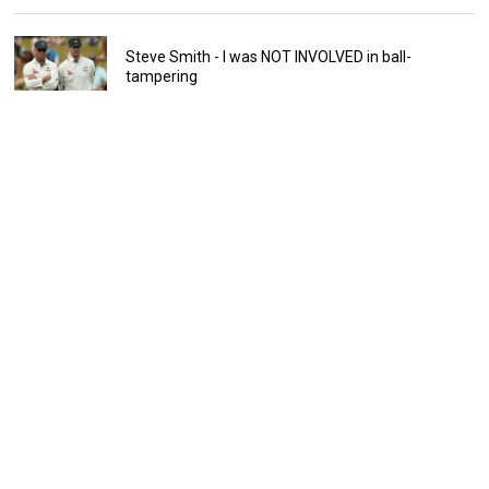
Steve Smith - I was NOT INVOLVED in ball-
tampering