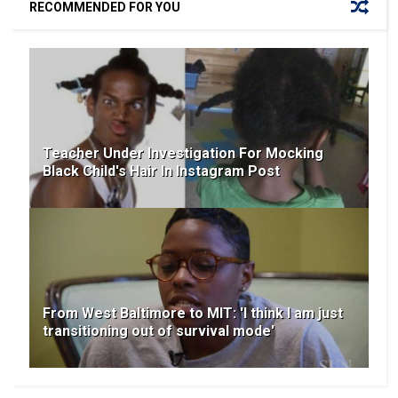
RECOMMENDED FOR YOU
Teacher Under Investigation For Mocking
Black Child's Hair In Instagram Post
From West Baltimore to MIT: 'I think I am just
transitioning out of survival mode'