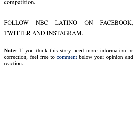
competition.
FOLLOW NBC LATINO ON FACEBOOK,
TWITTER AND INSTAGRAM.
Note:
If you think this story need more information or
correction, feel free to
comment
below your opinion and
reaction.