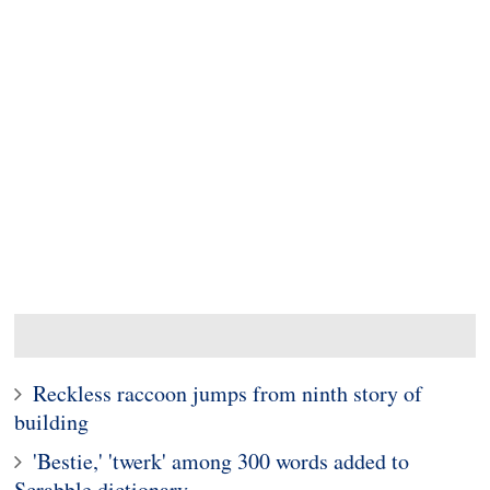
Reckless raccoon jumps from ninth story of
building
'Bestie,' 'twerk' among 300 words added to
Scrabble dictionary