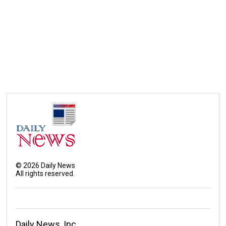
©
2026
Daily News
All rights reserved.
Daily News, Inc.