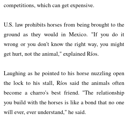
competitions, which can get expensive.
U.S. law prohibits horses from being brought to the
ground as they would in Mexico. "If you do it
wrong or you don't know the right way, you might
get hurt, not the animal," explained Ríos.
Laughing as he pointed to his horse nuzzling open
the lock to his stall, Ríos said the animals often
become a charro's best friend. "The relationship
you build with the horses is like a bond that no one
will ever, ever understand," he said.