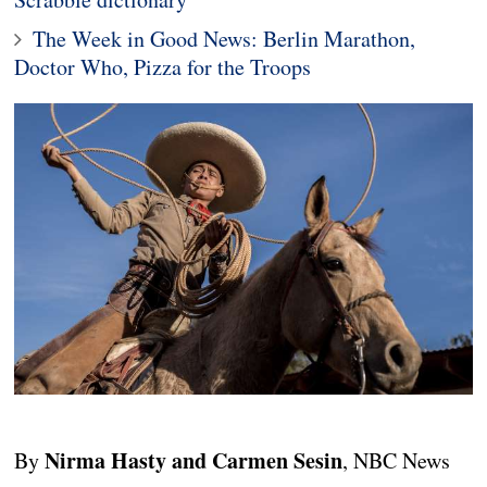
The Week in Good News: Berlin Marathon,
Doctor Who, Pizza for the Troops
Nirma Hasty and Carmen Sesin
By
, NBC News