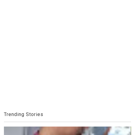
Trending Stories