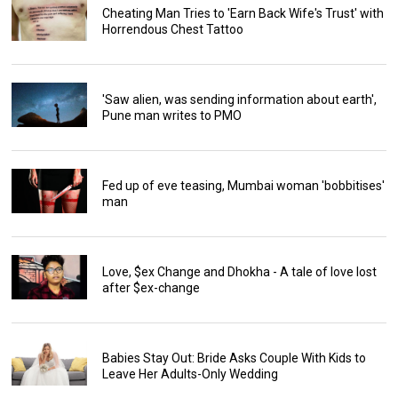
Cheating Man Tries to 'Earn Back Wife's Trust' with
Horrendous Chest Tattoo
'Saw alien, was sending information about earth',
Pune man writes to PMO
Fed up of eve teasing, Mumbai woman 'bobbitises'
man
Love, $ex Change and Dhokha - A tale of love lost
after $ex-change
Babies Stay Out: Bride Asks Couple With Kids to
Leave Her Adults-Only Wedding