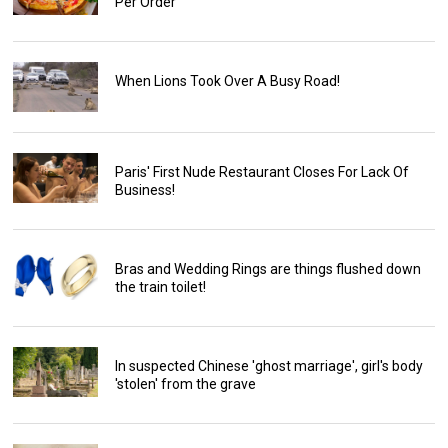
Per Order
When Lions Took Over A Busy Road!
Paris' First Nude Restaurant Closes For Lack Of
Business!
Bras and Wedding Rings are things flushed down
the train toilet!
In suspected Chinese 'ghost marriage', girl's body
'stolen' from the grave