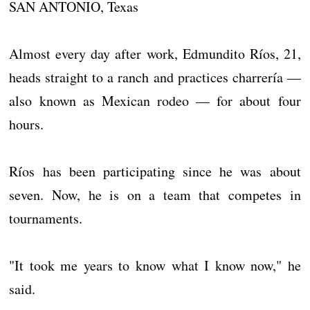
SAN ANTONIO, Texas
Almost every day after work, Edmundito Ríos, 21,
heads straight to a ranch and practices charrería —
also known as Mexican rodeo — for about four
hours.
Ríos has been participating since he was about
seven. Now, he is on a team that competes in
tournaments.
"It took me years to know what I know now," he
said.