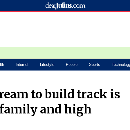
lth
Internet
Lifestyle
People
Sports
Technolog
ream to build track is
 family and high