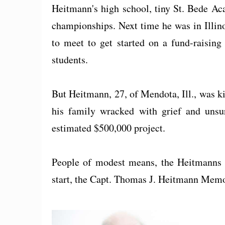
Heitmann's high school, tiny St. Bede Ac
championships. Next time he was in Illin
to meet to get started on a fund-raising
students.
But Heitmann, 27, of Mendota, Ill., was kil
his family wracked with grief and unsu
estimated $500,000 project.
People of modest means, the Heitmanns t
start, the Capt. Thomas J. Heitmann Memor