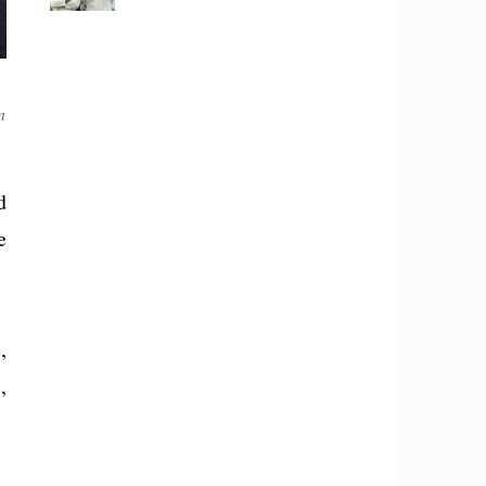
n
d
e
,
,