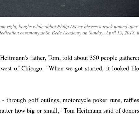
om right, laughs while abbot Philip Davey blesses a track named after
dedication ceremony at St. Bede Academy on Sunday, April 15, 2018, i
" Heitmann's father, Tom, told about 350 people gathere
hwest of Chicago. "When we got started, it looked lik
 through golf outings, motorcycle poker runs, raffles
 matter how big or small," Tom Heitmann said of donors