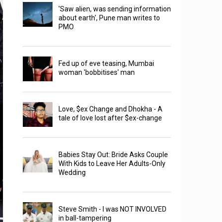
'Saw alien, was sending information
about earth', Pune man writes to
PMO
Fed up of eve teasing, Mumbai
woman 'bobbitises' man
Love, $ex Change and Dhokha - A
tale of love lost after $ex-change
Babies Stay Out: Bride Asks Couple
With Kids to Leave Her Adults-Only
Wedding
Steve Smith - I was NOT INVOLVED
in ball-tampering