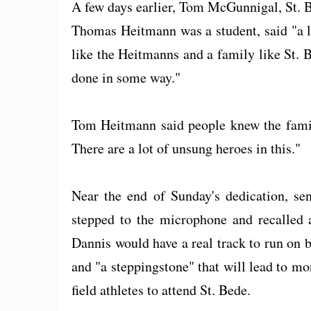
A few days earlier, Tom McGunnigal, St. 
Thomas Heitmann was a student, said "a l
like the Heitmanns and a family like St. Bed
done in some way."
Tom Heitmann said people knew the family
There are a lot of unsung heroes in this."
Near the end of Sunday's dedication, sen
stepped to the microphone and recalled 
Dannis would have a real track to run on b
and "a steppingstone" that will lead to m
field athletes to attend St. Bede.