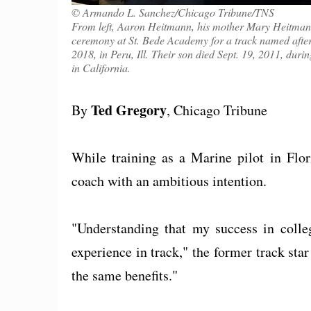
© Armando L. Sanchez/Chicago Tribune/TNS
From left, Aaron Heitmann, his mother Mary Heitman
ceremony at St. Bede Academy for a track named after
2018, in Peru, Ill. Their son died Sept. 19, 2011, dur
in California.
Ted Gregory
By
, Chicago Tribune
While training as a Marine pilot in Flo
coach with an ambitious intention.
"Understanding that my success in coll
experience in track," the former track star
the same benefits."