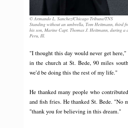
© Armando L. Sanchez/Chicago Tribune/TNS
Standing without an umbrella, Tom Heitmann, third fr
his son, Marine Capt. Thomas J. Heitmann, during a 
Peru, Ill.
"I thought this day would never get here,
in the church at St. Bede, 90 miles sout
we'd be doing this the rest of my life."
He thanked many people who contributed -
and fish fries. He thanked St. Bede. "No
"thank you for believing in this dream."