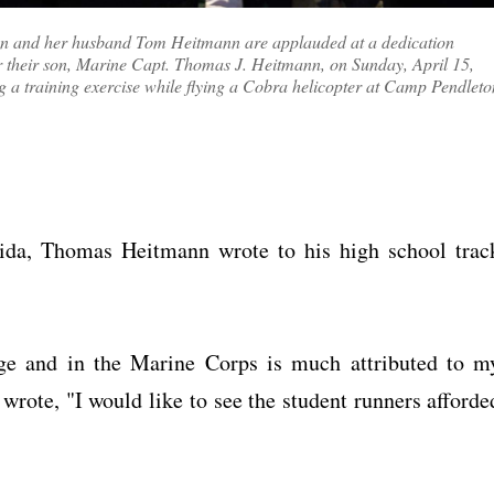
n and her husband Tom Heitmann are applauded at a dedication
 their son, Marine Capt. Thomas J. Heitmann, on Sunday, April 15,
ing a training exercise while flying a Cobra helicopter at Camp Pendleto
rida, Thomas Heitmann wrote to his high school trac
ege and in the Marine Corps is much attributed to m
 wrote, "I would like to see the student runners afforde