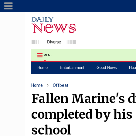
MENU
Home
Entertainment
Good News
Hea
Home
Offbeat
Fallen Marine's d
completed by his
school