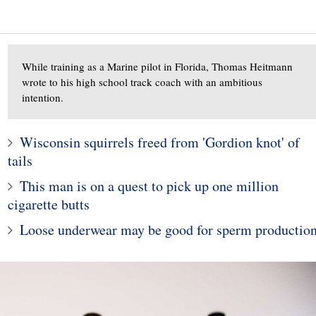
While training as a Marine pilot in Florida, Thomas Heitmann
wrote to his high school track coach with an ambitious
intention.
Wisconsin squirrels freed from 'Gordion knot' of
1
tails
10
Man Doesn't Give Up o
This man is on a quest to pick up one million
e young woman who
Dream of Finding a Wif
cigarette butts
hospitalized girls
Despite Being Rejecte
 doing their nails
80,000 Times
Loose underwear may be good for sperm productio