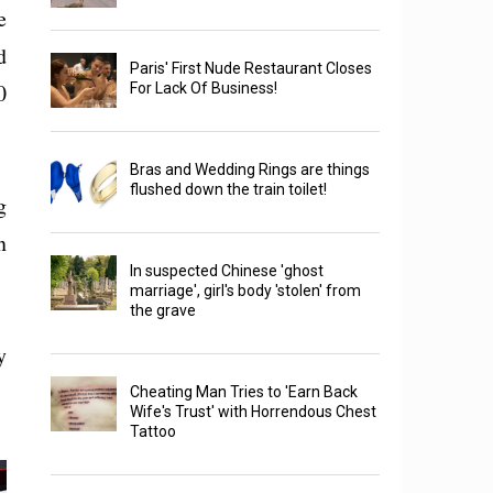
e
d
Paris' First Nude Restaurant Closes
0
For Lack Of Business!
Bras and Wedding Rings are things
flushed down the train toilet!
g
n
In suspected Chinese 'ghost
marriage', girl's body 'stolen' from
the grave
y
Cheating Man Tries to 'Earn Back
Wife's Trust' with Horrendous Chest
Tattoo