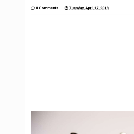
0 Comments
Tuesday, April 17, 2018
9
Teacher Under Investigation
Meet th
For Mocking Black Child's
gives 
Hair In Instagram Post
hope by