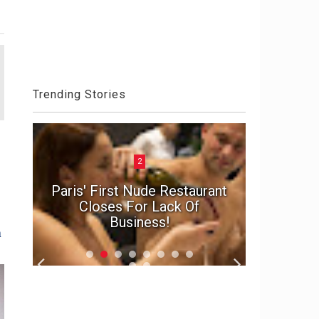
Trending Stories
2
n
e
Paris' First Nude Restaurant
In suspe
d
Closes For Lack Of
marriage'
Business!
f
n