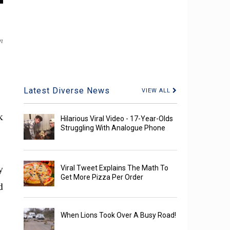
n
Latest Diverse News
VIEW ALL
k
Hilarious Viral Video - 17-Year-Olds
Struggling With Analogue Phone
y
Viral Tweet Explains The Math To
Get More Pizza Per Order
d
When Lions Took Over A Busy Road!