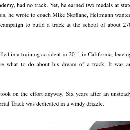
ademy, had no track. Yet, he earned two medals at stat
ois, he wrote to coach Mike Skoflanc, Heitmann wante
 campaign to build a track at the school of about 27
led in a training accident in 2011 in California, leavin
re what to do about his dream of a track. It was a
ook on the effort anyway. Six years after an unstead
ial Track was dedicated in a windy drizzle.