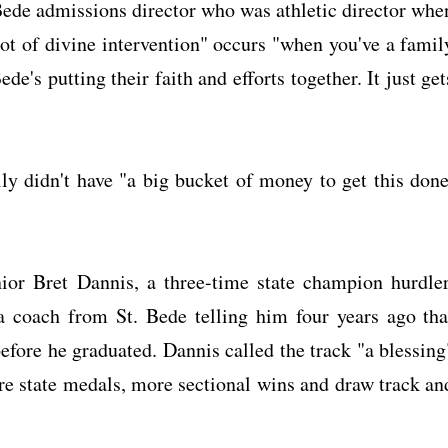
Bede admissions director who was athletic director whe
ot of divine intervention" occurs "when you've a famil
e's putting their faith and efforts together. It just get
 didn't have "a big bucket of money to get this done
ior Bret Dannis, a three-time state champion hurdler
a coach from St. Bede telling him four years ago tha
efore he graduated. Dannis called the track "a blessing
ore state medals, more sectional wins and draw track an