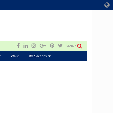
SEARCH
y
Weird
Sections