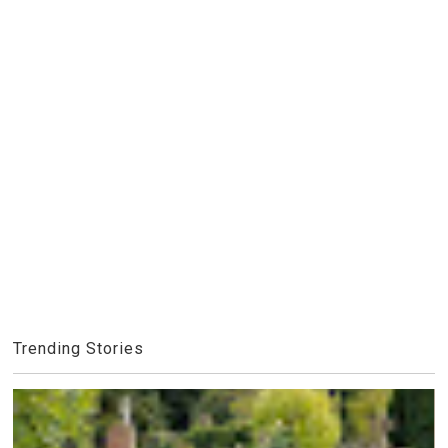
Trending Stories