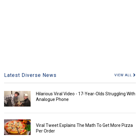
Latest Diverse News
VIEW ALL
Hilarious Viral Video - 17-Year-Olds Struggling With
Analogue Phone
Viral Tweet Explains The Math To Get More Pizza
Per Order