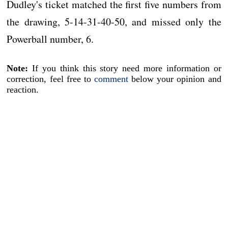
Dudley's ticket matched the first five numbers from
the drawing, 5-14-31-40-50, and missed only the
Powerball number, 6.
Note:
If you think this story need more information or
correction, feel free to
comment
below your opinion and
reaction.