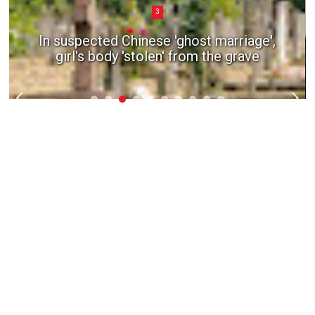
3
In suspected Chinese 'ghost marriage',
girl's body 'stolen' from the grave