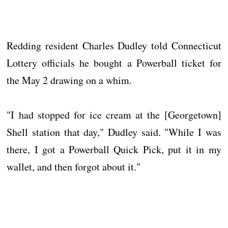
Redding resident Charles Dudley told Connecticut
Lottery officials he bought a Powerball ticket for
the May 2 drawing on a whim.
"I had stopped for ice cream at the [Georgetown]
Shell station that day," Dudley said. "While I was
there, I got a Powerball Quick Pick, put it in my
wallet, and then forgot about it."