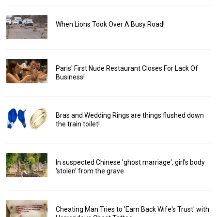
When Lions Took Over A Busy Road!
Paris' First Nude Restaurant Closes For Lack Of
Business!
Bras and Wedding Rings are things flushed down
the train toilet!
In suspected Chinese 'ghost marriage', girl's body
'stolen' from the grave
Cheating Man Tries to 'Earn Back Wife's Trust' with