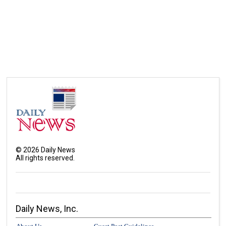
©
2026
Daily News
All rights reserved.
Daily News, Inc.