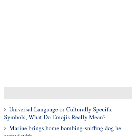
Universal Language or Culturally Specific
Symbols, What Do Emojis Really Mean?
Marine brings home bombing-sniffing dog he
served with