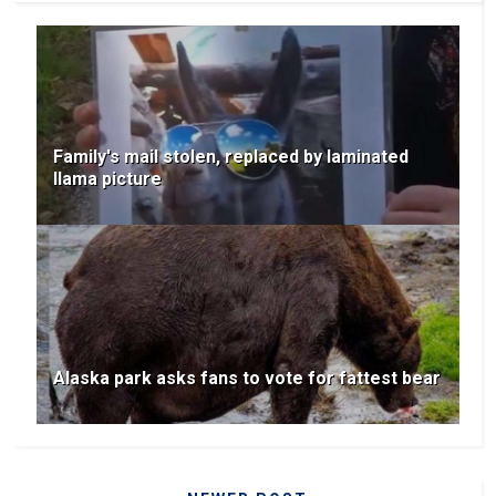
Family's mail stolen, replaced by laminated
llama picture
Alaska park asks fans to vote for fattest bear