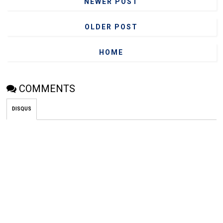
NEWER POST
OLDER POST
HOME
COMMENTS
DISQUS