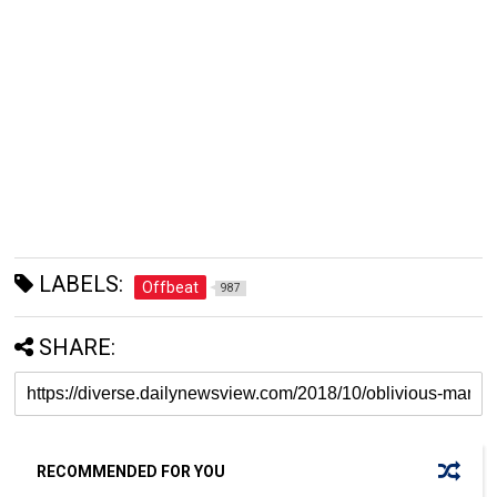
LABELS:
Offbeat
987
SHARE:
RECOMMENDED FOR YOU