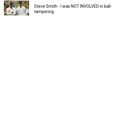
Steve Smith - I was NOT INVOLVED in ball-
tampering