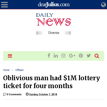
Home
Offbeat
Oblivious man had $1M lottery
ticket for four months
0 Comments
Sunday, October 7, 2018