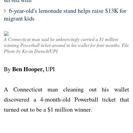
6-year-old's lemonade stand helps raise $13K for
migrant kids
A Connecticut man said he unknowingly carried a $1 million
winning Powerball ticket around in his wallet for four months. File
Photo by Kevin Dietsch/UPI
Ben Hooper,
By
UPI
A Connecticut man cleaning out his wallet
discovered a 4-month-old Powerball ticket that
turned out to be a $1 million winner.