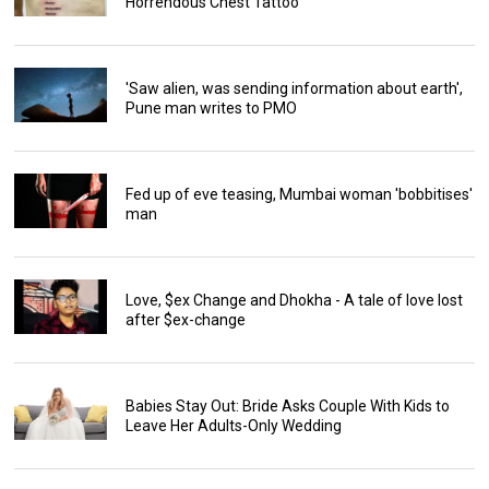
Horrendous Chest Tattoo
'Saw alien, was sending information about earth',
Pune man writes to PMO
Fed up of eve teasing, Mumbai woman 'bobbitises'
man
Love, $ex Change and Dhokha - A tale of love lost
after $ex-change
Babies Stay Out: Bride Asks Couple With Kids to
Leave Her Adults-Only Wedding