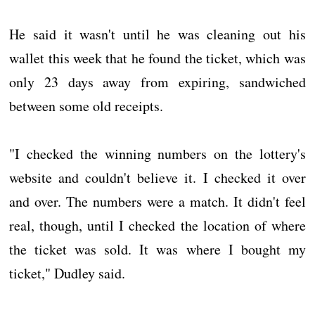
He said it wasn't until he was cleaning out his
wallet this week that he found the ticket, which was
only 23 days away from expiring, sandwiched
between some old receipts.
"I checked the winning numbers on the lottery's
website and couldn't believe it. I checked it over
and over. The numbers were a match. It didn't feel
real, though, until I checked the location of where
the ticket was sold. It was where I bought my
ticket," Dudley said.