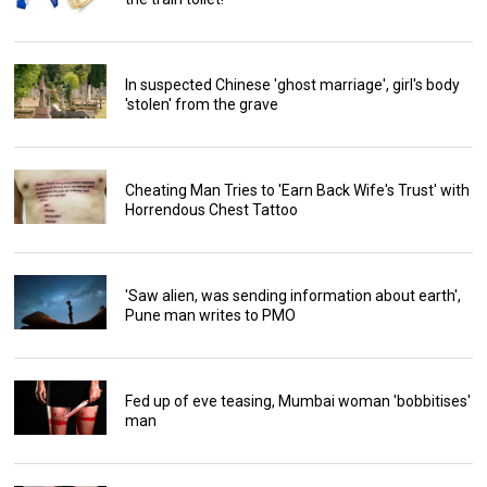
In suspected Chinese 'ghost marriage', girl's body
'stolen' from the grave
Cheating Man Tries to 'Earn Back Wife's Trust' with
Horrendous Chest Tattoo
'Saw alien, was sending information about earth',
Pune man writes to PMO
Fed up of eve teasing, Mumbai woman 'bobbitises'
man