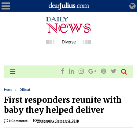
Home
Offbeat
First responders reunite with
baby they helped deliver
0 Comments
Wednesday, October 3, 2018