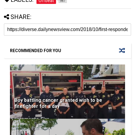
Offbeat
987
SHARE:
RECOMMENDED FOR YOU
Boy battling cancer granted wish to be
firefighter for a day