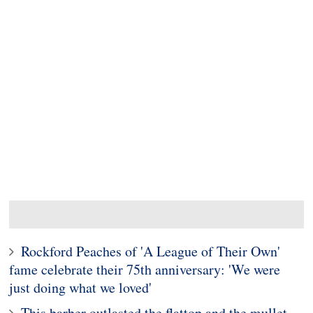
Rockford Peaches of 'A League of Their Own'
fame celebrate their 75th anniversary: 'We were
just doing what we loved'
This barber outlasted the flattop and the mullet.