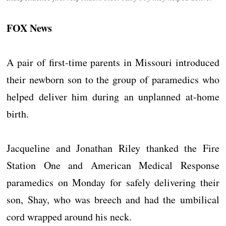
FOX News
A pair of first-time parents in Missouri introduced
their newborn son to the group of paramedics who
helped deliver him during an unplanned at-home
birth.
Jacqueline and Jonathan Riley thanked the Fire
Station One and American Medical Response
paramedics on Monday for safely delivering their
son, Shay, who was breech and had the umbilical
cord wrapped around his neck.