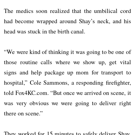
The medics soon realized that the umbilical cord
had become wrapped around Shay’s neck, and his
head was stuck in the birth canal.
“We were kind of thinking it was going to be one of
those routine calls where we show up, get vital
signs and help package up mom for transport to
hospital,” Cole Sammons, a responding firefighter,
told Fox4KC.com. “But once we arrived on scene, it
was very obvious we were going to deliver right
there on scene.”
They worked for 15 minutes to safely deliver Shay,