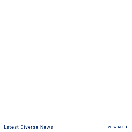
Latest Diverse News
VIEW ALL