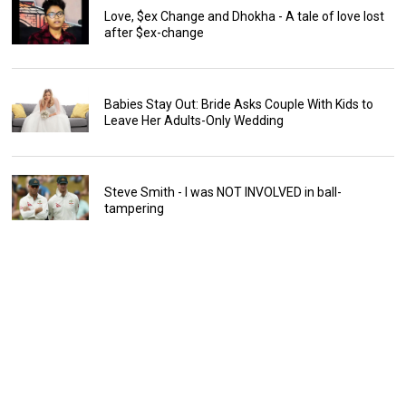
Love, $ex Change and Dhokha - A tale of love lost
after $ex-change
Babies Stay Out: Bride Asks Couple With Kids to
Leave Her Adults-Only Wedding
Steve Smith - I was NOT INVOLVED in ball-
tampering