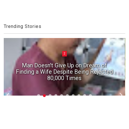
Trending Stories
2
3
Man Doesn't Give Up on Dream of
Finding a Wife Despite Being Rejected
In suspected Chinese 'ghost marriage',
girl's body 'stolen' from the grave
80,000 Times