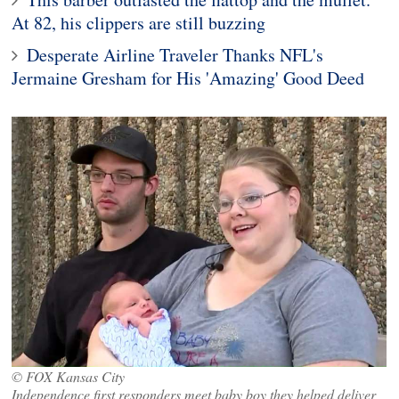
At 82, his clippers are still buzzing
Desperate Airline Traveler Thanks NFL's
Jermaine Gresham for His 'Amazing' Good Deed
© FOX Kansas City
Independence first responders meet baby boy they helped deliver