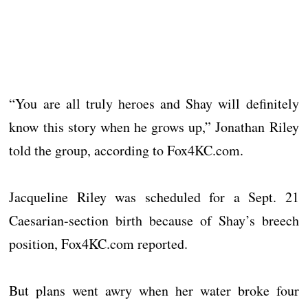
“You are all truly heroes and Shay will definitely
know this story when he grows up,” Jonathan Riley
told the group, according to Fox4KC.com.
Jacqueline Riley was scheduled for a Sept. 21
Caesarian-section birth because of Shay’s breech
position, Fox4KC.com reported.
But plans went awry when her water broke four