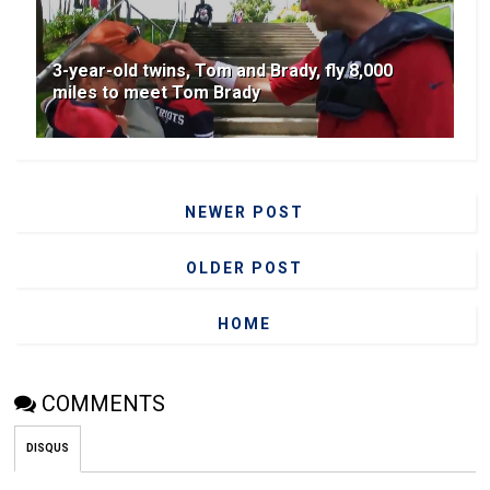
3-year-old twins, Tom and Brady, fly 8,000
miles to meet Tom Brady
NEWER POST
OLDER POST
HOME
COMMENTS
DISQUS