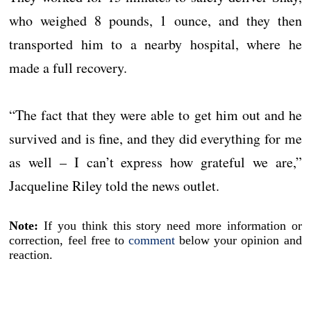
who weighed 8 pounds, 1 ounce, and they then
transported him to a nearby hospital, where he
made a full recovery.
“The fact that they were able to get him out and he
survived and is fine, and they did everything for me
as well – I can’t express how grateful we are,”
Jacqueline Riley told the news outlet.
Note:
If you think this story need more information or
correction, feel free to
comment
below your opinion and
reaction.