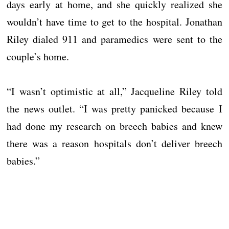
days early at home, and she quickly realized she
wouldn’t have time to get to the hospital. Jonathan
Riley dialed 911 and paramedics were sent to the
couple’s home.
“I wasn’t optimistic at all,” Jacqueline Riley told
the news outlet. “I was pretty panicked because I
had done my research on breech babies and knew
there was a reason hospitals don’t deliver breech
babies.”