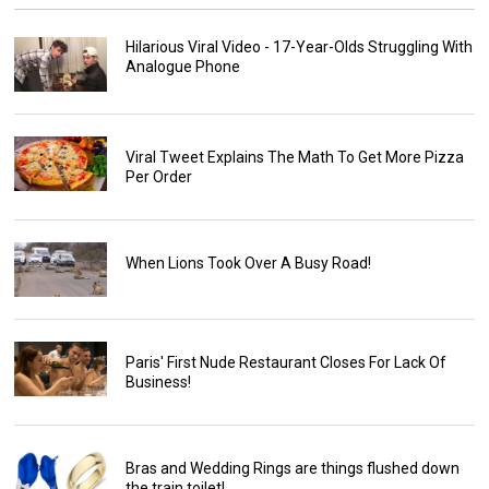
Hilarious Viral Video - 17-Year-Olds Struggling With
Analogue Phone
Viral Tweet Explains The Math To Get More Pizza
Per Order
When Lions Took Over A Busy Road!
Paris' First Nude Restaurant Closes For Lack Of
Business!
Bras and Wedding Rings are things flushed down
the train toilet!