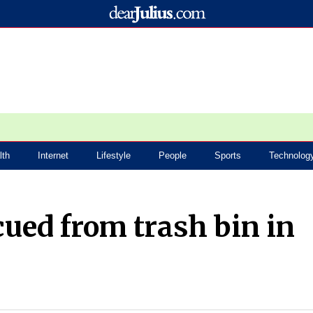
lth
Internet
Lifestyle
People
Sports
Technolog
ued from trash bin in