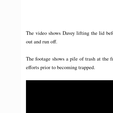
The video shows Davey lifting the lid bef
out and run off.
The footage shows a pile of trash at the f
efforts prior to becoming trapped.