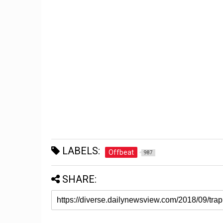
LABELS:
Offbeat
987
SHARE: