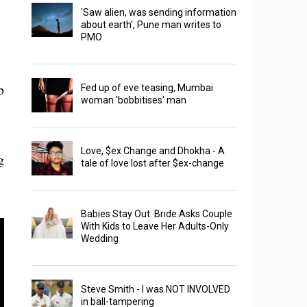
'Saw alien, was sending information
about earth', Pune man writes to
PMO
b
Fed up of eve teasing, Mumbai
woman 'bobbitises' man
Love, $ex Change and Dhokha - A
g
tale of love lost after $ex-change
Babies Stay Out: Bride Asks Couple
With Kids to Leave Her Adults-Only
Wedding
Steve Smith - I was NOT INVOLVED
in ball-tampering