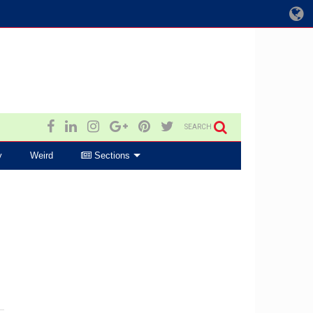
SEARCH
y
Weird
Sections