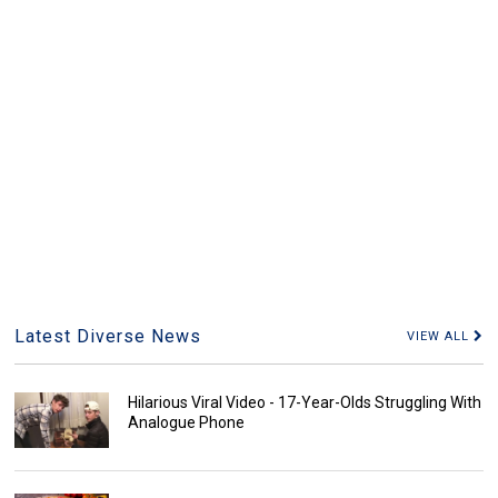
Latest Diverse News
VIEW ALL
Hilarious Viral Video - 17-Year-Olds Struggling With
Analogue Phone