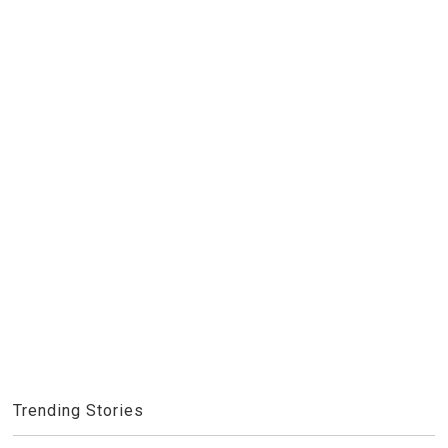
Trending Stories