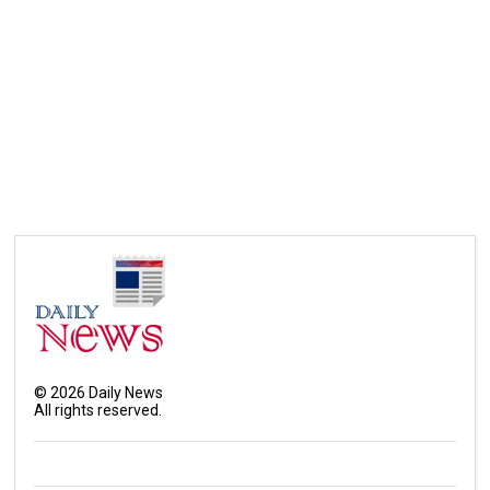
©
2026
Daily News
All rights reserved.