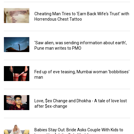
Cheating Man Tries to 'Earn Back Wife's Trust' with
Horrendous Chest Tattoo
'Saw alien, was sending information about earth',
Pune man writes to PMO
Fed up of eve teasing, Mumbai woman 'bobbitises'
man
Love, $ex Change and Dhokha - A tale of love lost
after $ex-change
Babies Stay Out: Bride Asks Couple With Kids to