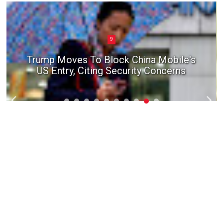
9
Trump Moves To Block China Mobile's
US Entry, Citing Security Concerns