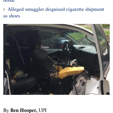
Alleged smuggler disguised cigarette shipment
as shoes
Ben Hooper,
By
UPI