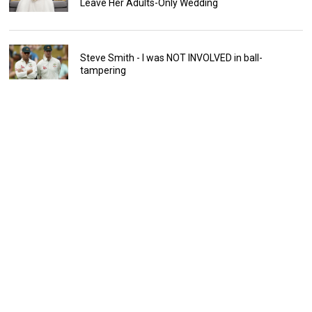
Leave Her Adults-Only Wedding
Steve Smith - I was NOT INVOLVED in ball-
tampering