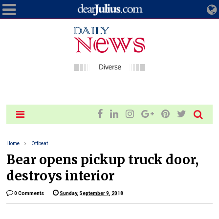
Home
Offbeat
Bear opens pickup truck door,
destroys interior
0 Comments
Sunday, September 9, 2018