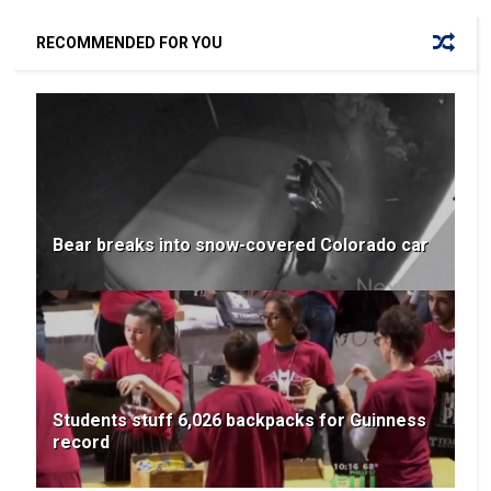
RECOMMENDED FOR YOU
Bear breaks into snow-covered Colorado car
Students stuff 6,026 backpacks for Guinness
record