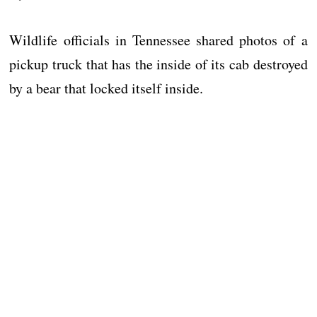
Wildlife officials in Tennessee shared photos of a
pickup truck that has the inside of its cab destroyed
by a bear that locked itself inside.