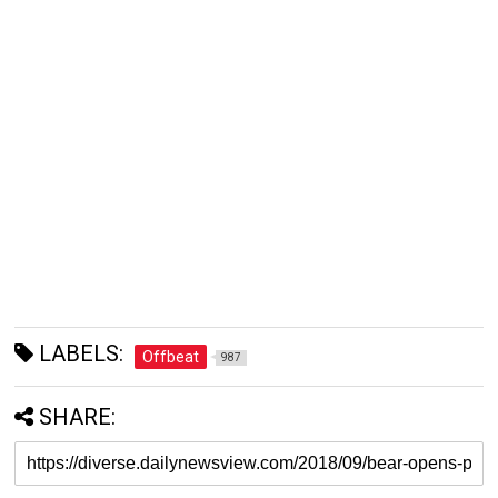
LABELS:
Offbeat
987
SHARE: