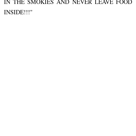
IN THE SMOKIES AND NEVER LEAVE FOOD
INSIDE!!!"