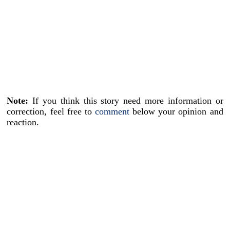
Note:
If you think this story need more information or
correction, feel free to
comment
below your opinion and
reaction.