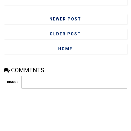
NEWER POST
OLDER POST
HOME
COMMENTS
DISQUS