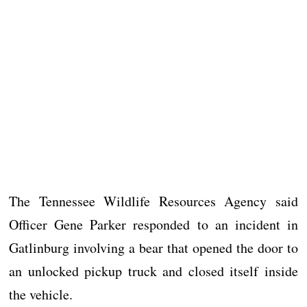
The Tennessee Wildlife Resources Agency said
Officer Gene Parker responded to an incident in
Gatlinburg involving a bear that opened the door to
an unlocked pickup truck and closed itself inside
the vehicle.