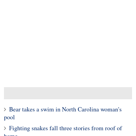
Bear takes a swim in North Carolina woman's
pool
Fighting snakes fall three stories from roof of
home