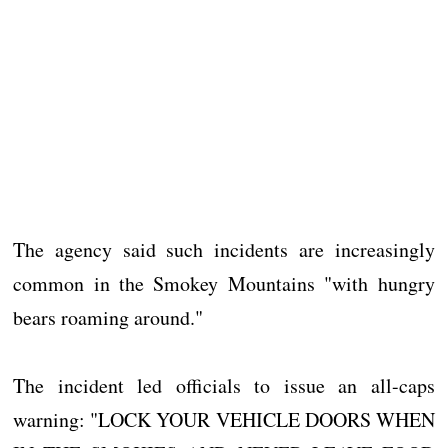
The agency said such incidents are increasingly
common in the Smokey Mountains "with hungry
bears roaming around."
The incident led officials to issue an all-caps
warning: "LOCK YOUR VEHICLE DOORS WHEN