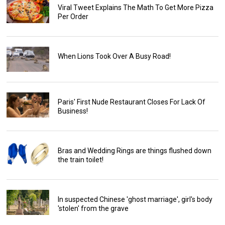
Viral Tweet Explains The Math To Get More Pizza
Per Order
When Lions Took Over A Busy Road!
Paris' First Nude Restaurant Closes For Lack Of
Business!
Bras and Wedding Rings are things flushed down
the train toilet!
In suspected Chinese 'ghost marriage', girl's body
'stolen' from the grave