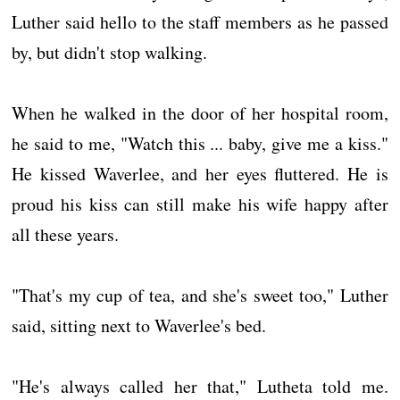
Luther said hello to the staff members as he passed
by, but didn't stop walking.
When he walked in the door of her hospital room,
he said to me, "Watch this ... baby, give me a kiss."
He kissed Waverlee, and her eyes fluttered. He is
proud his kiss can still make his wife happy after
all these years.
"That's my cup of tea, and she's sweet too," Luther
said, sitting next to Waverlee's bed.
"He's always called her that," Lutheta told me.