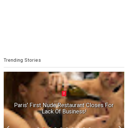
Trending Stories
2
Paris' First Nude Restaurant Closes For
Lack Of Business!