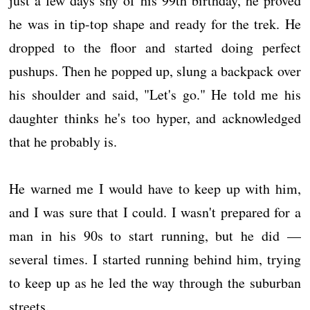
just a few days shy of his 99th birthday, he proved
he was in tip-top shape and ready for the trek. He
dropped to the floor and started doing perfect
pushups. Then he popped up, slung a backpack over
his shoulder and said, "Let's go." He told me his
daughter thinks he's too hyper, and acknowledged
that he probably is.
He warned me I would have to keep up with him,
and I was sure that I could. I wasn't prepared for a
man in his 90s to start running, but he did —
several times. I started running behind him, trying
to keep up as he led the way through the suburban
streets.