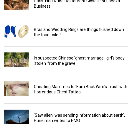
Paris' First Nude Restaurant Closes For Lack Of
Business!
Bras and Wedding Rings are things flushed down
the train toilet!
In suspected Chinese 'ghost marriage', girl's body
'stolen' from the grave
Cheating Man Tries to 'Earn Back Wife's Trust' with
Horrendous Chest Tattoo
'Saw alien, was sending information about earth',
Pune man writes to PMO