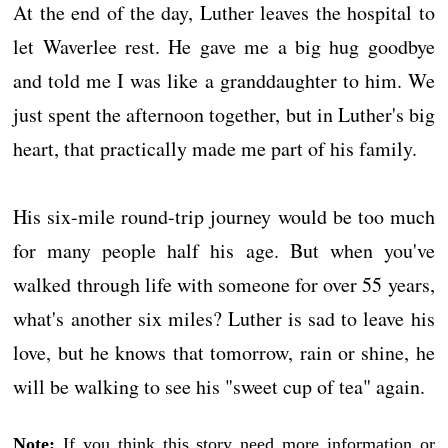
At the end of the day, Luther leaves the hospital to
let Waverlee rest. He gave me a big hug goodbye
and told me I was like a granddaughter to him. We
just spent the afternoon together, but in Luther's big
heart, that practically made me part of his family.
His six-mile round-trip journey would be too much
for many people half his age. But when you've
walked through life with someone for over 55 years,
what's another six miles? Luther is sad to leave his
love, but he knows that tomorrow, rain or shine, he
will be walking to see his "sweet cup of tea" again.
Note:
If you think this story need more information or