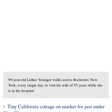
99-year-old Luther Younger walks across Rochester, New
York, every single day, to visit his wife of 55 years while she
is in the hospital
Tiny California cottage on market for just under