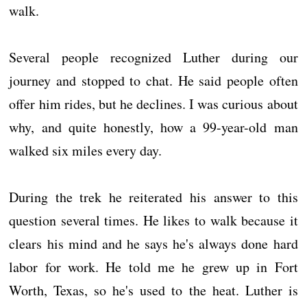
walk.
Several people recognized Luther during our
journey and stopped to chat. He said people often
offer him rides, but he declines. I was curious about
why, and quite honestly, how a 99-year-old man
walked six miles every day.
During the trek he reiterated his answer to this
question several times. He likes to walk because it
clears his mind and he says he's always done hard
labor for work. He told me he grew up in Fort
Worth, Texas, so he's used to the heat. Luther is