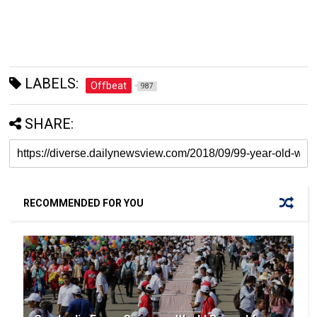
LABELS:
Offbeat
987
SHARE:
RECOMMENDED FOR YOU