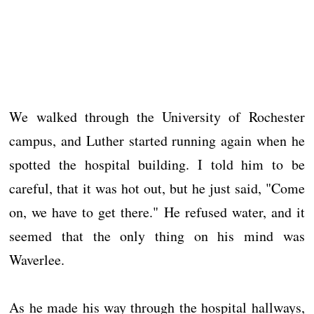
We walked through the University of Rochester
campus, and Luther started running again when he
spotted the hospital building. I told him to be
careful, that it was hot out, but he just said, "Come
on, we have to get there." He refused water, and it
seemed that the only thing on his mind was
Waverlee.
As he made his way through the hospital hallways,