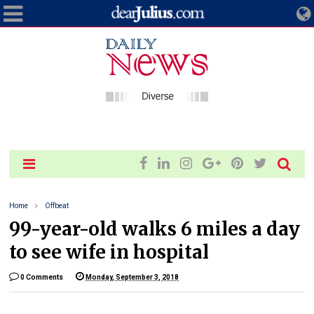
Home
Offbeat
99-year-old walks 6 miles a day
to see wife in hospital
0 Comments
Monday, September 3, 2018