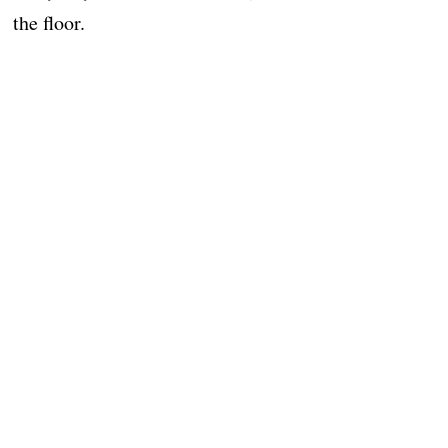
the floor.