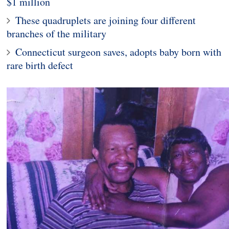
$1 million
These quadruplets are joining four different
branches of the military
Connecticut surgeon saves, adopts baby born with
rare birth defect