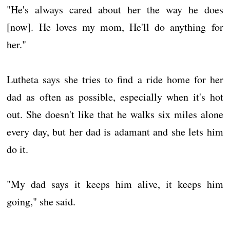
"He's always cared about her the way he does
[now]. He loves my mom, He'll do anything for
her."
Lutheta says she tries to find a ride home for her
dad as often as possible, especially when it's hot
out. She doesn't like that he walks six miles alone
every day, but her dad is adamant and she lets him
do it.
"My dad says it keeps him alive, it keeps him
going," she said.