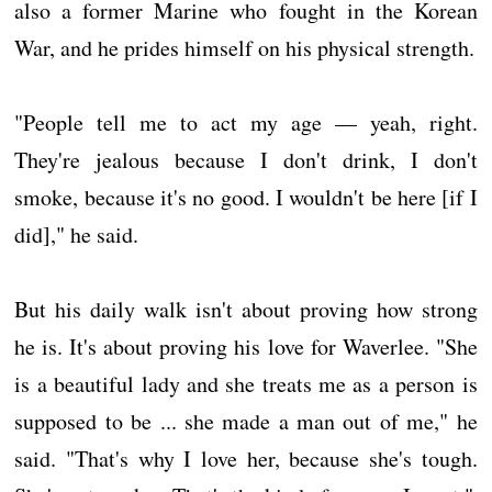
also a former Marine who fought in the Korean
War, and he prides himself on his physical strength.
"People tell me to act my age — yeah, right.
They're jealous because I don't drink, I don't
smoke, because it's no good. I wouldn't be here [if I
did]," he said.
But his daily walk isn't about proving how strong
he is. It's about proving his love for Waverlee. "She
is a beautiful lady and she treats me as a person is
supposed to be ... she made a man out of me," he
said. "That's why I love her, because she's tough.