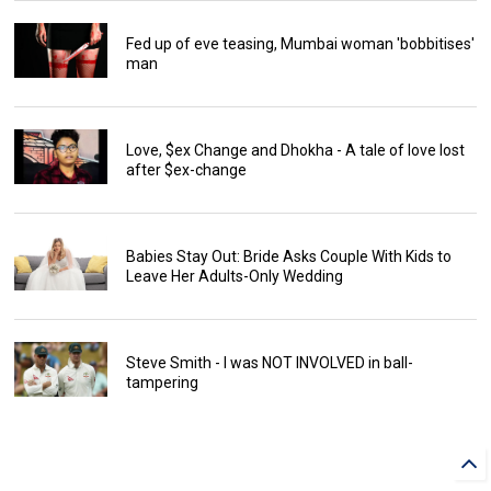
Fed up of eve teasing, Mumbai woman 'bobbitises'
man
Love, $ex Change and Dhokha - A tale of love lost
after $ex-change
Babies Stay Out: Bride Asks Couple With Kids to
Leave Her Adults-Only Wedding
Steve Smith - I was NOT INVOLVED in ball-
tampering