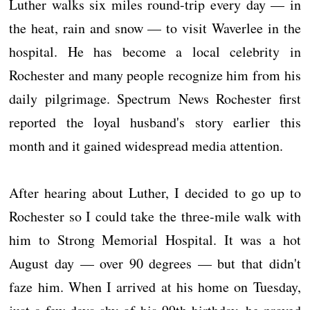
Luther walks six miles round-trip every day — in
the heat, rain and snow — to visit Waverlee in the
hospital. He has become a local celebrity in
Rochester and many people recognize him from his
daily pilgrimage. Spectrum News Rochester first
reported the loyal husband's story earlier this
month and it gained widespread media attention.
After hearing about Luther, I decided to go up to
Rochester so I could take the three-mile walk with
him to Strong Memorial Hospital. It was a hot
August day — over 90 degrees — but that didn't
faze him. When I arrived at his home on Tuesday,