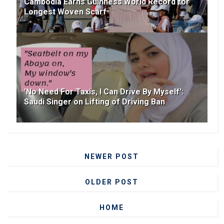
Cambodia Earns Guinness World Record for
Longest Woven Scarf
'No Need For Taxis, I Can Drive By Myself':
Saudi Singer on Lifting of Driving Ban
NEWER POST
OLDER POST
HOME