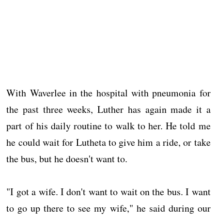
With Waverlee in the hospital with pneumonia for
the past three weeks, Luther has again made it a
part of his daily routine to walk to her. He told me
he could wait for Lutheta to give him a ride, or take
the bus, but he doesn't want to.
"I got a wife. I don't want to wait on the bus. I want
to go up there to see my wife," he said during our