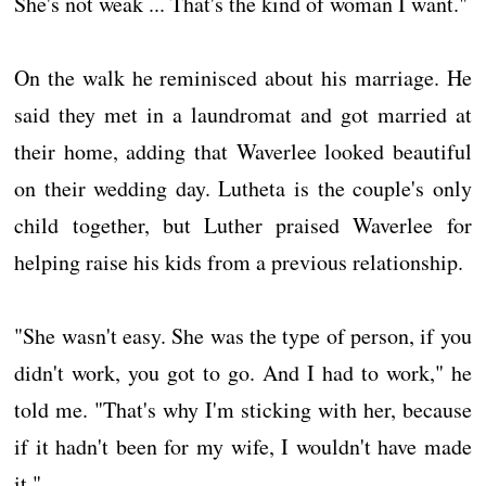
She's not weak ... That's the kind of woman I want."
On the walk he reminisced about his marriage. He
said they met in a laundromat and got married at
their home, adding that Waverlee looked beautiful
on their wedding day. Lutheta is the couple's only
child together, but Luther praised Waverlee for
helping raise his kids from a previous relationship.
"She wasn't easy. She was the type of person, if you
didn't work, you got to go. And I had to work," he
told me. "That's why I'm sticking with her, because
if it hadn't been for my wife, I wouldn't have made
it."