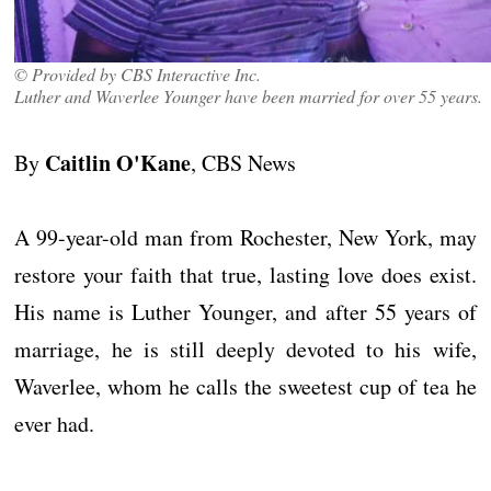
© Provided by CBS Interactive Inc.
Luther and Waverlee Younger have been married for over 55 years.
Caitlin O'Kane
By
, CBS News
A 99-year-old man from Rochester, New York, may
restore your faith that true, lasting love does exist.
His name is Luther Younger, and after 55 years of
marriage, he is still deeply devoted to his wife,
Waverlee, whom he calls the sweetest cup of tea he
ever had.