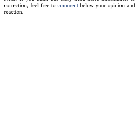
correction, feel free to
comment
below your opinion and
reaction.