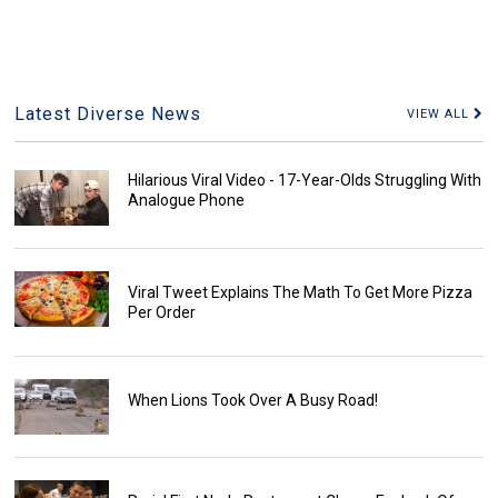
Latest Diverse News
VIEW ALL
Hilarious Viral Video - 17-Year-Olds Struggling With
Analogue Phone
Viral Tweet Explains The Math To Get More Pizza
Per Order
When Lions Took Over A Busy Road!