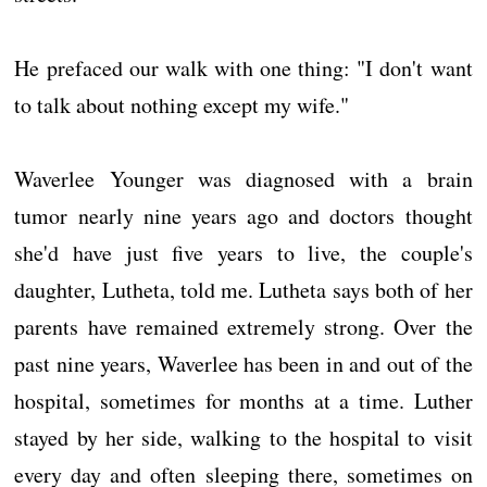
He prefaced our walk with one thing: "I don't want
to talk about nothing except my wife."
Waverlee Younger was diagnosed with a brain
tumor nearly nine years ago and doctors thought
she'd have just five years to live, the couple's
daughter, Lutheta, told me. Lutheta says both of her
parents have remained extremely strong. Over the
past nine years, Waverlee has been in and out of the
hospital, sometimes for months at a time. Luther
stayed by her side, walking to the hospital to visit
every day and often sleeping there, sometimes on