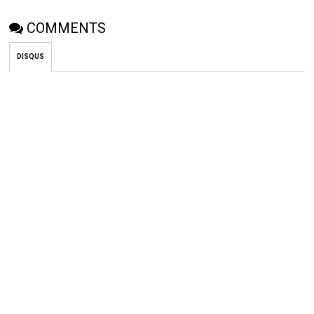
COMMENTS
DISQUS