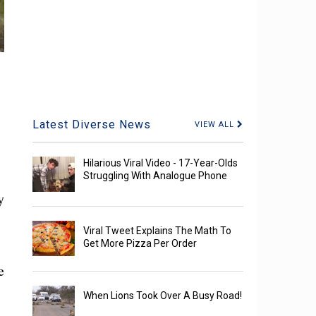
Latest Diverse News
VIEW ALL
Hilarious Viral Video - 17-Year-Olds
Struggling With Analogue Phone
y
Viral Tweet Explains The Math To
Get More Pizza Per Order
e
When Lions Took Over A Busy Road!