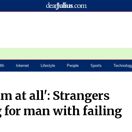
lth
Internet
Lifestyle
People
Sports
Technolog
m at all': Strangers
 for man with failing