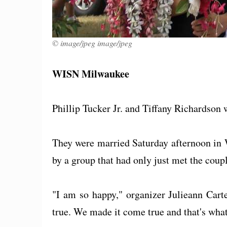
© image/jpeg image/jpeg
WISN Milwaukee
Phillip Tucker Jr. and Tiffany Richardso
They were married Saturday afternoon in 
by a group that had only just met the coupl
"I am so happy," organizer Julieann Cart
true. We made it come true and that's what