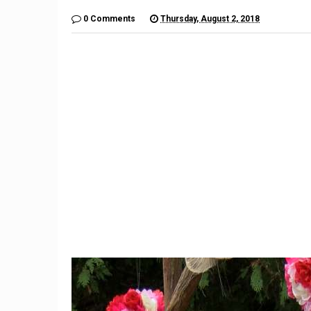
0 Comments
Thursday, August 2, 2018
9
Teacher Under Investigation
Meet th
For Mocking Black Child's
gives 
Hair In Instagram Post
hope by