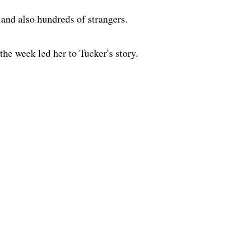
and also hundreds of strangers.
 the week led her to Tucker's story.