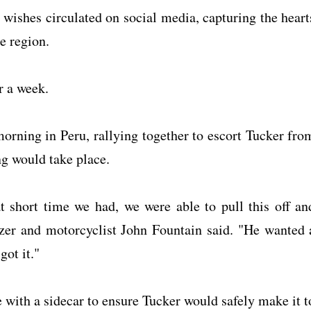
 wishes circulated on social media, capturing the heart
he region.
r a week.
orning in Peru, rallying together to escort Tucker fro
g would take place.
 short time we had, we were able to pull this off an
zer and motorcyclist John Fountain said. "He wanted 
got it."
with a sidecar to ensure Tucker would safely make it t