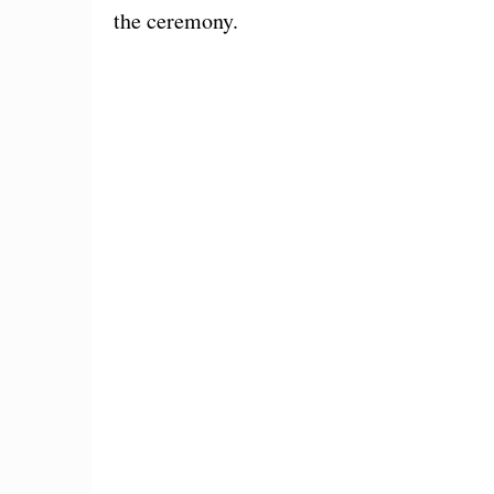
the ceremony.