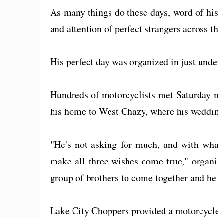
As many things do these days, word of his
and attention of perfect strangers across t
His perfect day was organized in just unde
Hundreds of motorcyclists met Saturday m
his home to West Chazy, where his weddin
"He's not asking for much, and with what
make all three wishes come true," organi
group of brothers to come together and he 
Lake City Choppers provided a motorcycle 