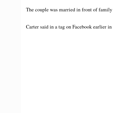
The couple was married in front of family 
Carter said in a tag on Facebook earlier in