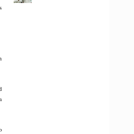
s
m
d
a
o