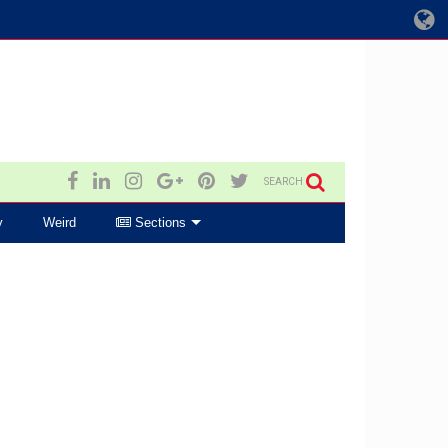
SEARCH
y
Weird
Sections