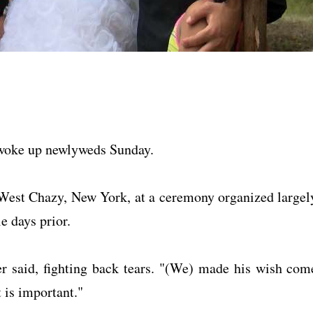
n woke up newlyweds Sunday.
West Chazy, New York, at a ceremony organized largel
e days prior.
er said, fighting back tears. "(We) made his wish com
 is important."