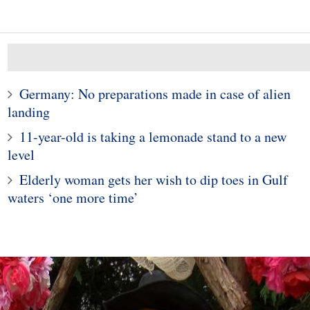
Germany: No preparations made in case of alien
landing
11-year-old is taking a lemonade stand to a new
level
10
1
Elderly woman gets her wish to dip toes in Gulf
e young woman who
Police in Maine captur
waters ‘one more time’
hospitalized girls
exotic lizard sunning in
 doing their nails
garden