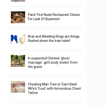
Paris' First Nude Restaurant Closes
For Lack Of Business!
Bras and Wedding Rings are things
flushed down the train toilet!
In suspected Chinese 'ghost
marriage', girl's body 'stolen' from
the grave
Cheating Man Tries to 'Earn Back
Wife's Trust' with Horrendous Chest
Tattoo