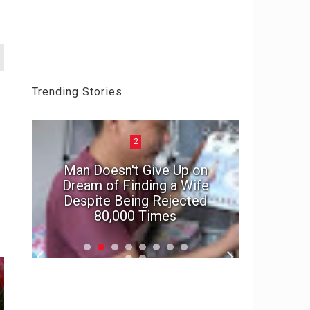
Trending Stories
2
Man Doesn't Give Up on
e
Dream of Finding a Wife
In suspe
Despite Being Rejected
marriage'
80,000 Times
f