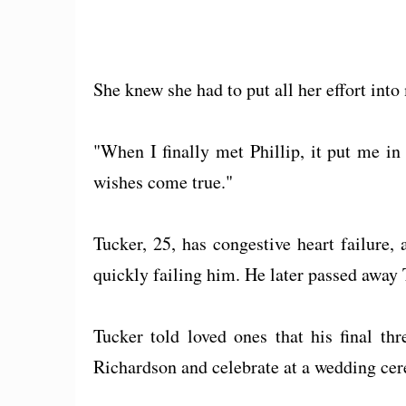
She knew she had to put all her effort into
"When I finally met Phillip, it put me in
wishes come true."
Tucker, 25, has congestive heart failure,
quickly failing him. He later passed away 
Tucker told loved ones that his final th
Richardson and celebrate at a wedding ce