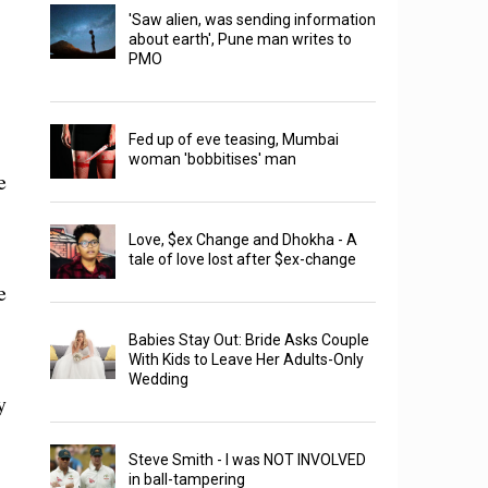
'Saw alien, was sending information
about earth', Pune man writes to
PMO
Fed up of eve teasing, Mumbai
woman 'bobbitises' man
e
Love, $ex Change and Dhokha - A
tale of love lost after $ex-change
e
Babies Stay Out: Bride Asks Couple
With Kids to Leave Her Adults-Only
Wedding
y
Steve Smith - I was NOT INVOLVED
in ball-tampering