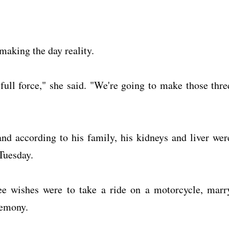
 making the day reality.
 full force," she said. "We're going to make those thre
 and according to his family, his kidneys and liver wer
Tuesday.
ree wishes were to take a ride on a motorcycle, marr
remony.