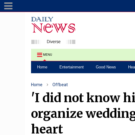
MENU
Home
Entertainment
Good News
Hea
Home
Offbeat
'I did not know hi
organize wedding
heart