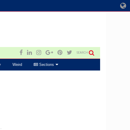
SEARCH
y
Weird
Sections