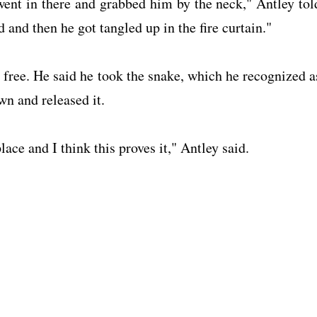
, went in there and grabbed him by the neck," Antley tol
nd then he got tangled up in the fire curtain."
free. He said he took the snake, which he recognized a
wn and released it.
ce and I think this proves it," Antley said.