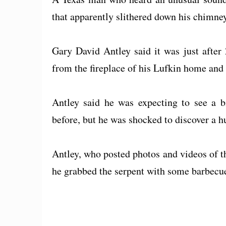
that apparently slithered down his chimney
Gary David Antley said it was just afte
from the fireplace of his Lufkin home and 
Antley said he was expecting to see a bi
before, but he was shocked to discover a h
Antley, who posted photos and videos of t
he grabbed the serpent with some barbecu