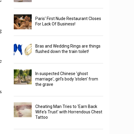
Paris' First Nude Restaurant Closes
For Lack Of Business!
g
Bras and Wedding Rings are things
flushed down the train toilet!
e
In suspected Chinese 'ghost
marriage', girl's body 'stolen' from
the grave
s
Cheating Man Tries to 'Earn Back
Wife's Trust' with Horrendous Chest
Tattoo