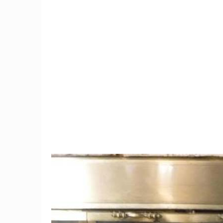
2
e
Paris' First Nude Restaurant
In suspe
Closes For Lack Of
marriage'
Business!
fr