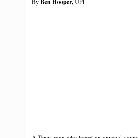
Ben Hooper,
By
UPI
A Texas man who heard an unusual sound 