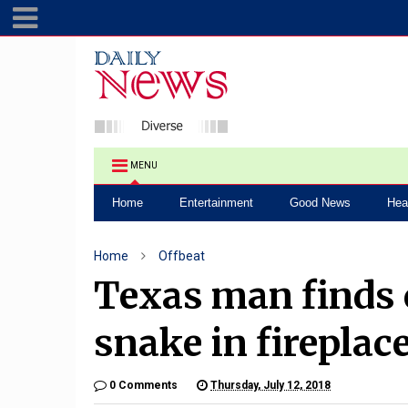
MENU
Home
Entertainment
Good News
Hea
Home
Offbeat
Texas man finds
snake in fireplac
0 Comments
Thursday, July 12, 2018