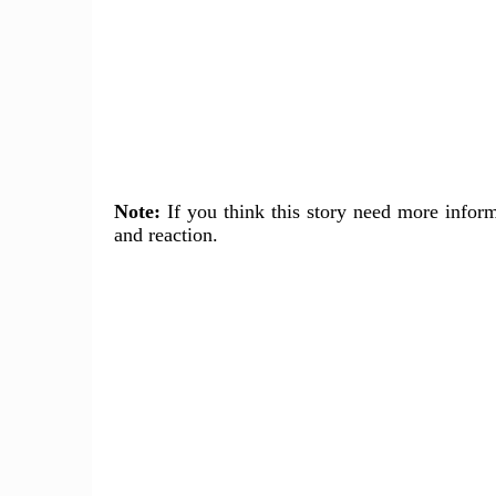
Note:
If you think this story need more inform
and reaction.