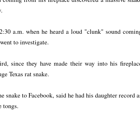
.
r 2:30 a.m. when he heard a loud "clunk" sound comin
went to investigate.
rd, since they have made their way into his fireplac
uge Texas rat snake.
he snake to Facebook, said he had his daughter record a
e tongs.