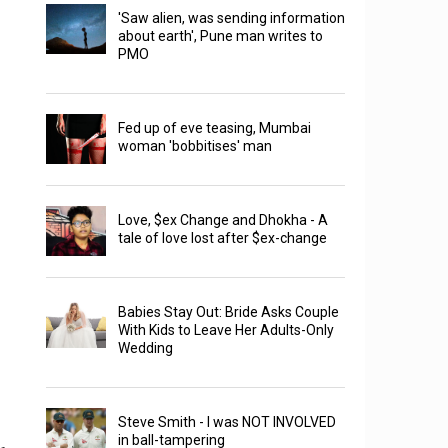
'Saw alien, was sending information
about earth', Pune man writes to
PMO
Fed up of eve teasing, Mumbai
woman 'bobbitises' man
Love, $ex Change and Dhokha - A
tale of love lost after $ex-change
Babies Stay Out: Bride Asks Couple
With Kids to Leave Her Adults-Only
Wedding
Steve Smith - I was NOT INVOLVED
in ball-tampering