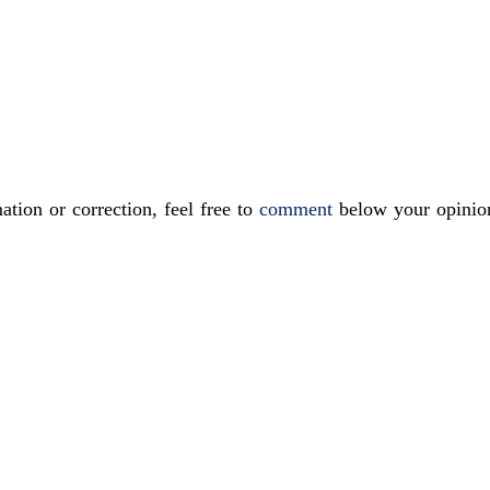
ation or correction, feel free to
comment
below your opinio