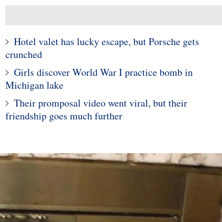
Hotel valet has lucky escape, but Porsche gets
crunched
Girls discover World War I practice bomb in
Michigan lake
Their promposal video went viral, but their
friendship goes much further
3
4
cted Chinese 'ghost
Police in Maine captur
, girl's body 'stolen'
exotic lizard sunning in
om the grave
garden