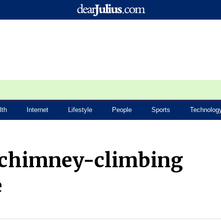
lth
Internet
Lifestyle
People
Sports
Technolog
 chimney-climbing
e