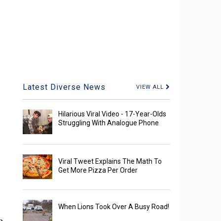
Latest Diverse News
VIEW ALL
Hilarious Viral Video - 17-Year-Olds
Struggling With Analogue Phone
Viral Tweet Explains The Math To
Get More Pizza Per Order
When Lions Took Over A Busy Road!
e