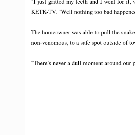
"I just gritted my teeth and I went for it
KETK-TV. "Well nothing too bad happened a
The homeowner was able to pull the snake 
non-venomous, to a safe spot outside of to
"There's never a dull moment around our pla