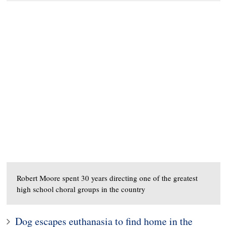
Robert Moore spent 30 years directing one of the greatest
high school choral groups in the country
Dog escapes euthanasia to find home in the