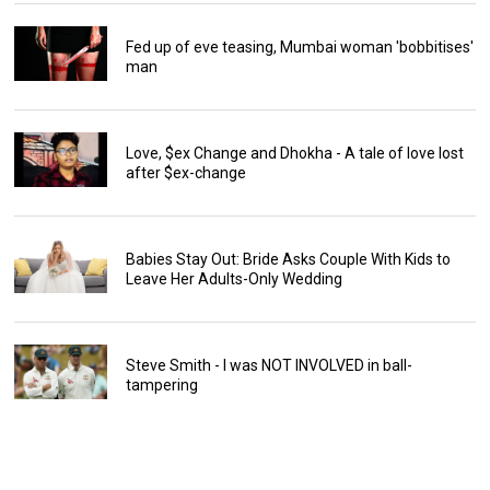
Fed up of eve teasing, Mumbai woman 'bobbitises'
man
Love, $ex Change and Dhokha - A tale of love lost
after $ex-change
Babies Stay Out: Bride Asks Couple With Kids to
Leave Her Adults-Only Wedding
Steve Smith - I was NOT INVOLVED in ball-
tampering