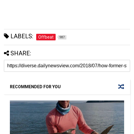
LABELS:
Offbeat
987
SHARE:
RECOMMENDED FOR YOU