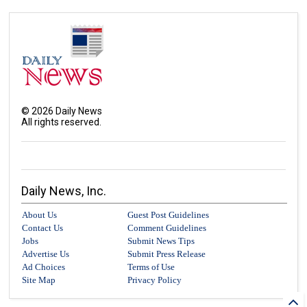
©
2026
Daily News
All rights reserved.
Daily News, Inc.
About Us
Guest Post Guidelines
Contact Us
Comment Guidelines
Jobs
Submit News Tips
Advertise Us
Submit Press Release
Ad Choices
Terms of Use
Site Map
Privacy Policy