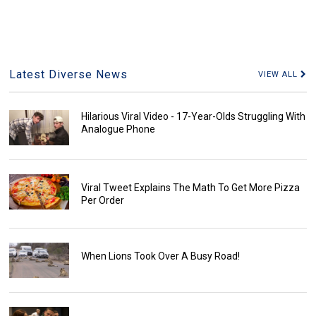
Latest Diverse News
VIEW ALL
Hilarious Viral Video - 17-Year-Olds Struggling With
Analogue Phone
Viral Tweet Explains The Math To Get More Pizza
Per Order
When Lions Took Over A Busy Road!