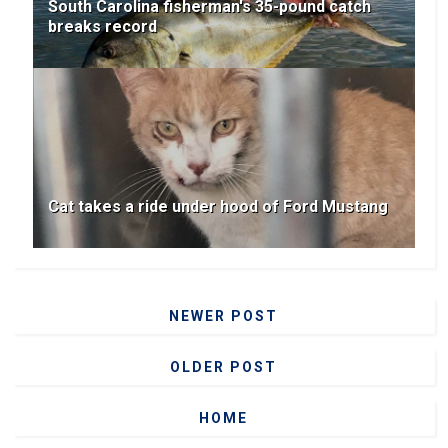
South Carolina fisherman's 35-pound catch
breaks record
Cat takes a ride under hood of Ford Mustang
NEWER POST
OLDER POST
HOME