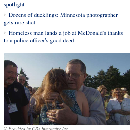
spotlight
Dozens of ducklings: Minnesota photographer
gets rare shot
Homeless man lands a job at McDonald's thanks
to a police officer's good deed
© Provided by CBS Interactive Inc.