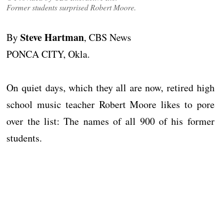
Former students surprised Robert Moore.
Steve Hartman
By
, CBS News
PONCA CITY, Okla.
On quiet days, which they all are now, retired high
school music teacher Robert Moore likes to pore
over the list: The names of all 900 of his former
students.