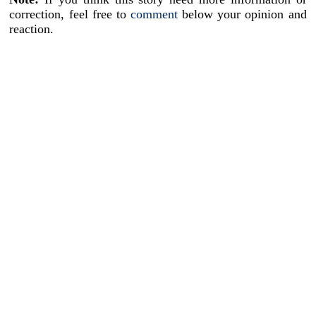
correction, feel free to
comment
below your opinion and
reaction.