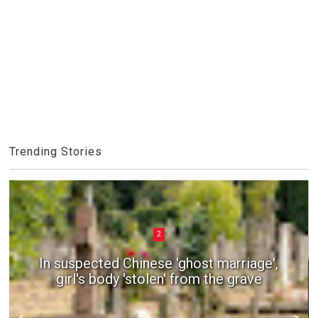
Trending Stories
2
In suspected Chinese 'ghost marriage',
girl's body 'stolen' from the grave