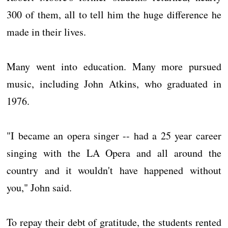
300 of them, all to tell him the huge difference he
made in their lives.
Many went into education. Many more pursued
music, including John Atkins, who graduated in
1976.
"I became an opera singer -- had a 25 year career
singing with the LA Opera and all around the
country and it wouldn't have happened without
you," John said.
To repay their debt of gratitude, the students rented