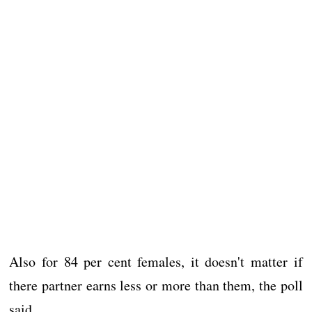
Also for 84 per cent females, it doesn't matter if
there partner earns less or more than them, the poll
said.