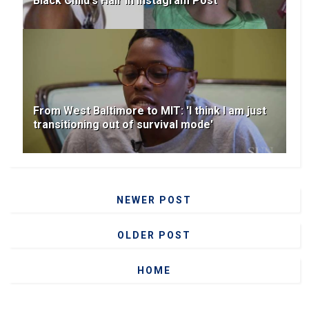
Black Child's Hair In Instagram Post
From West Baltimore to MIT: 'I think I am just
transitioning out of survival mode'
NEWER POST
OLDER POST
HOME