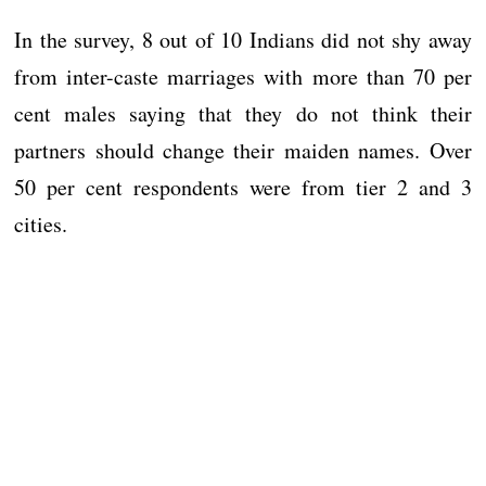
In the survey, 8 out of 10 Indians did not shy away
from inter-caste marriages with more than 70 per
cent males saying that they do not think their
partners should change their maiden names. Over
50 per cent respondents were from tier 2 and 3
cities.