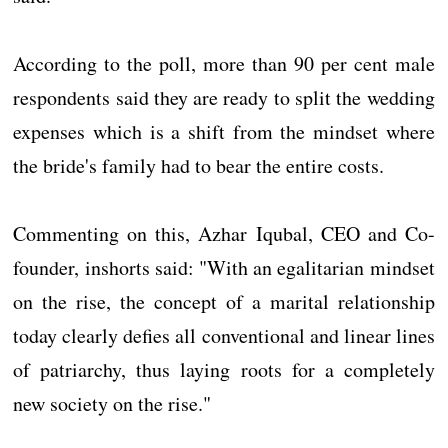
According to the poll, more than 90 per cent male
respondents said they are ready to split the wedding
expenses which is a shift from the mindset where
the bride's family had to bear the entire costs.
Commenting on this, Azhar Iqubal, CEO and Co-
founder, inshorts said: "With an egalitarian mindset
on the rise, the concept of a marital relationship
today clearly defies all conventional and linear lines
of patriarchy, thus laying roots for a completely
new society on the rise."