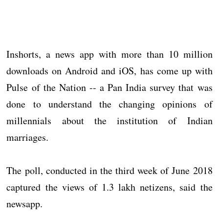
Inshorts, a news app with more than 10 million
downloads on Android and iOS, has come up with
Pulse of the Nation -- a Pan India survey that was
done to understand the changing opinions of
millennials about the institution of Indian
marriages.
The poll, conducted in the third week of June 2018
captured the views of 1.3 lakh netizens, said the
newsapp.