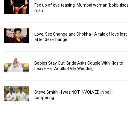
Fed up of eve teasing, Mumbai woman 'bobbitises'
man
Love, $ex Change and Dhokha - A tale of love lost
after $ex-change
Babies Stay Out: Bride Asks Couple With Kids to
Leave Her Adults-Only Wedding
Steve Smith - I was NOT INVOLVED in ball-
tampering