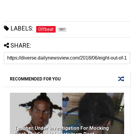
LABELS:
Offbeat
987
SHARE:
RECOMMENDED FOR YOU
Teacher Under Investigation For Mocking