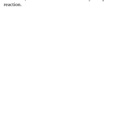
reaction.