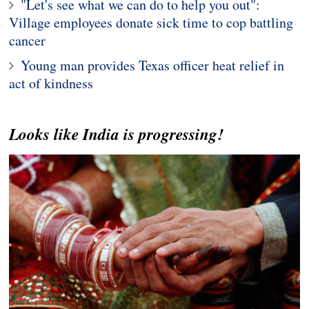
"Let's see what we can do to help you out":
Village employees donate sick time to cop battling
cancer
Young man provides Texas officer heat relief in
act of kindness
Looks like India is progressing!