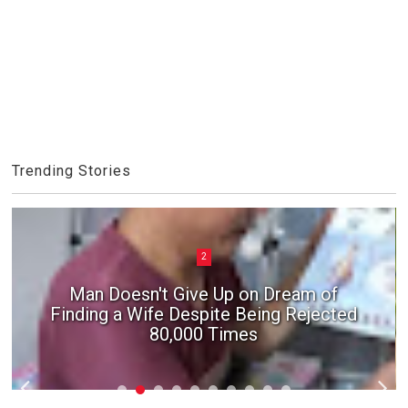
Trending Stories
2
Man Doesn't Give Up on Dream of
Finding a Wife Despite Being Rejected
80,000 Times