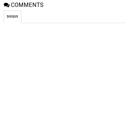
COMMENTS
DISQUS