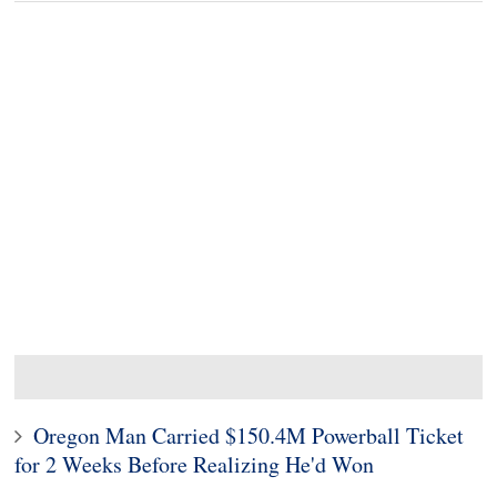
Oregon Man Carried $150.4M Powerball Ticket
for 2 Weeks Before Realizing He'd Won