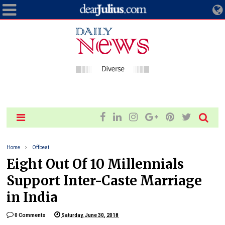
Home
Offbeat
Eight Out Of 10 Millennials
Support Inter-Caste Marriage
in India
0 Comments
Saturday, June 30, 2018