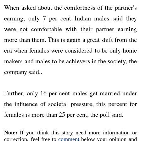
When asked about the comfortness of the partner's
earning, only 7 per cent Indian males said they
were not comfortable with their partner earning
more than them. This is again a great shift from the
era when females were considered to be only home
makers and males to be achievers in the society, the
company said..
Further, only 16 per cent males get married under
the influence of societal pressure, this percent for
females is more than 25 per cent, the poll said.
Note:
If you think this story need more information or
correction, feel free to
comment
below your opinion and