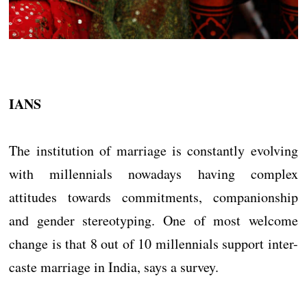
IANS
The institution of marriage is constantly evolving
with millennials nowadays having complex
attitudes towards commitments, companionship
and gender stereotyping. One of most welcome
change is that 8 out of 10 millennials support inter-
caste marriage in India, says a survey.