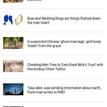
Bras and Wedding Rings are things flushed down
the train toilet!
In suspected Chinese 'ghost marriage', girl's body
'stolen' from the grave
Cheating Man Tries to 'Earn Back Wife's Trust' with
Horrendous Chest Tattoo
'Saw alien, was sending information about earth',
Pune man writes to PMO