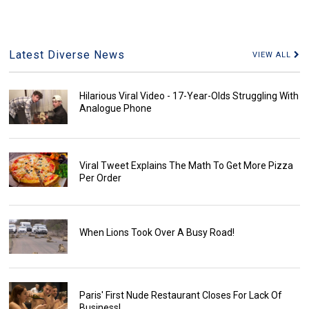
Latest Diverse News
VIEW ALL
Hilarious Viral Video - 17-Year-Olds Struggling With
Analogue Phone
Viral Tweet Explains The Math To Get More Pizza
Per Order
When Lions Took Over A Busy Road!
Paris' First Nude Restaurant Closes For Lack Of
Business!