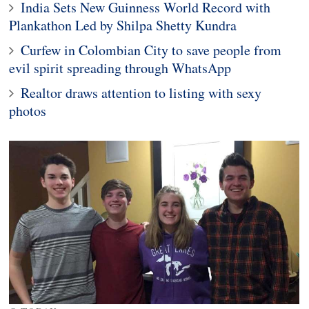
India Sets New Guinness World Record with
Plankathon Led by Shilpa Shetty Kundra
Curfew in Colombian City to save people from
evil spirit spreading through WhatsApp
Realtor draws attention to listing with sexy
photos