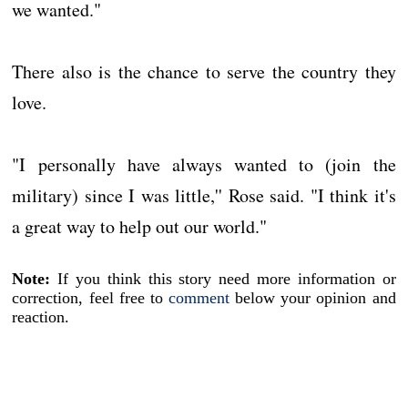
we wanted."
There also is the chance to serve the country they
love.
"I personally have always wanted to (join the
military) since I was little,'' Rose said. "I think it's
a great way to help out our world."
Note:
If you think this story need more information or
correction, feel free to
comment
below your opinion and
reaction.