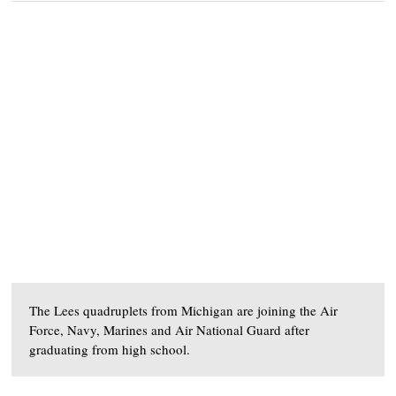
The Lees quadruplets from Michigan are joining the Air
Force, Navy, Marines and Air National Guard after
graduating from high school.