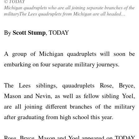
© TODAY
Michigan quadruplets who are all joining separate branches of the
militaryThe Lees quadruplets from Michigan are all headed…
Scott Stump
By
, TODAY
A group of Michigan quadruplets will soon be
embarking on four separate military journeys.
The Lees siblings, qauadruplets Rose, Bryce,
Mason and Nevin, as well as fellow sibling Yoel,
are all joining different branches of the military
after graduating from high school this year.
Rose, Bryce, Mason and Yoel appeared on TODAY