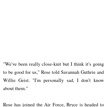
"We've been really close-knit but I think it's going
to be good for us,'' Rose told Savannah Guthrie and
Willie Geist. "I'm personally sad, I don't know
about them."
Rose has joined the Air Force, Bryce is headed to