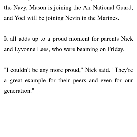
the Navy, Mason is joining the Air National Guard,
and Yoel will be joining Nevin in the Marines.
It all adds up to a proud moment for parents Nick
and Lyvonne Lees, who were beaming on Friday.
"I couldn't be any more proud,'' Nick said. "They're
a great example for their peers and even for our
generation."