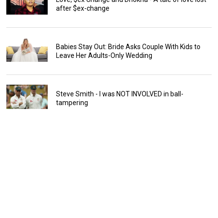
after $ex-change
Babies Stay Out: Bride Asks Couple With Kids to
Leave Her Adults-Only Wedding
Steve Smith - I was NOT INVOLVED in ball-
tampering