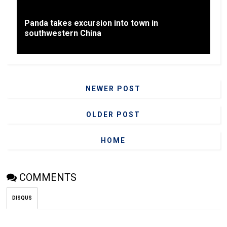
Panda takes excursion into town in
southwestern China
NEWER POST
OLDER POST
HOME
COMMENTS
DISQUS