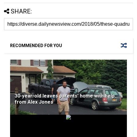
SHARE:
RECOMMENDED FOR YOU
30-year-old leaves parents’ home with help
from Alex Jones