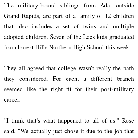
The military-bound siblings from Ada, outside
Grand Rapids, are part of a family of 12 children
that also includes a set of twins and multiple
adopted children. Seven of the Lees kids graduated
from Forest Hills Northern High School this week.
They all agreed that college wasn't really the path
they considered. For each, a different branch
seemed like the right fit for their post-military
career.
"I think that's what happened to all of us,'' Rose
said. "We actually just chose it due to the job that