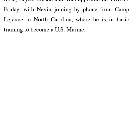
Friday, with Nevin joining by phone from Camp
Lejeune in North Carolina, where he is in basic
training to become a U.S. Marine.