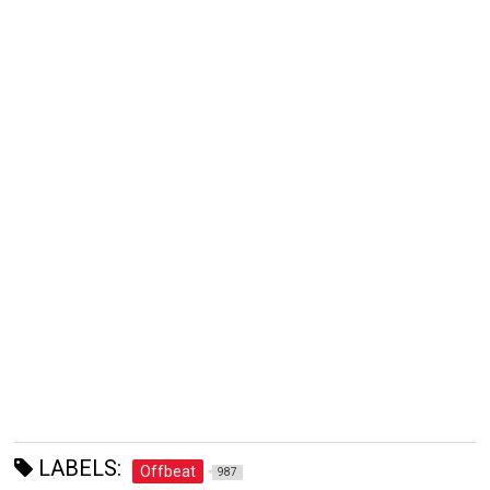
LABELS:
Offbeat
987