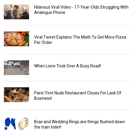
Hilarious Viral Video - 17-Year-Olds Struggling With
Analogue Phone
Viral Tweet Explains The Math To Get More Pizza
Per Order
When Lions Took Over A Busy Road!
Paris' First Nude Restaurant Closes For Lack Of
Business!
Bras and Wedding Rings are things flushed down
the train toilet!