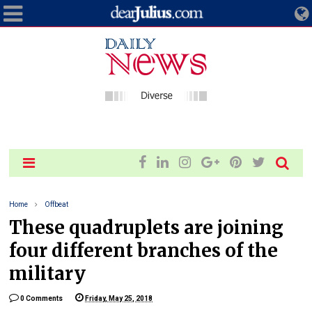
Home
Offbeat
These quadruplets are joining
four different branches of the
military
0 Comments
Friday, May 25, 2018