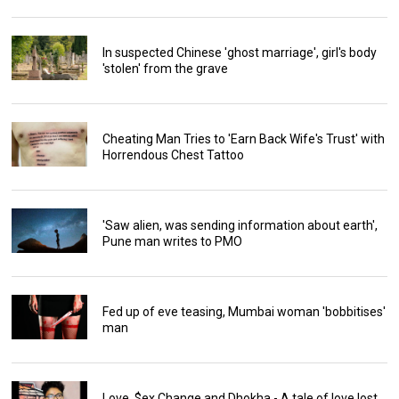
In suspected Chinese 'ghost marriage', girl's body
'stolen' from the grave
Cheating Man Tries to 'Earn Back Wife's Trust' with
Horrendous Chest Tattoo
'Saw alien, was sending information about earth',
Pune man writes to PMO
Fed up of eve teasing, Mumbai woman 'bobbitises'
man
Love, $ex Change and Dhokha - A tale of love lost