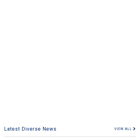
Latest Diverse News
VIEW ALL