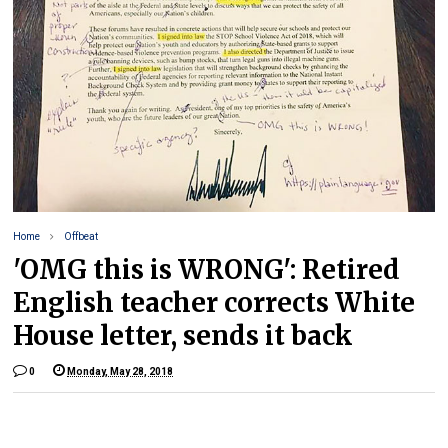
Home
Offbeat
'OMG this is WRONG': Retired
English teacher corrects White
House letter, sends it back
0
Monday, May 28, 2018