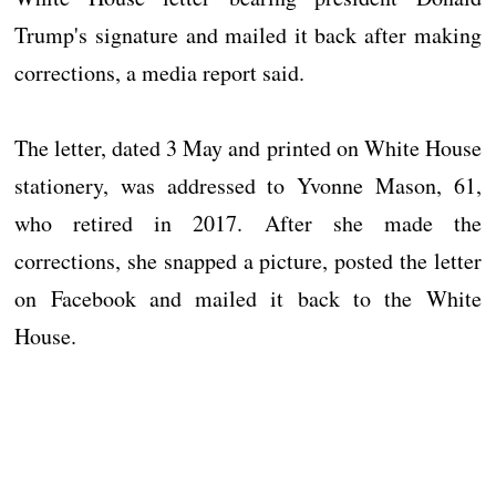
Trump's signature and mailed it back after making
corrections, a media report said.
The letter, dated 3 May and printed on White House
stationery, was addressed to Yvonne Mason, 61,
who retired in 2017. After she made the
corrections, she snapped a picture, posted the letter
on Facebook and mailed it back to the White
House.