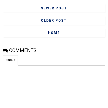
NEWER POST
OLDER POST
HOME
COMMENTS
DISQUS