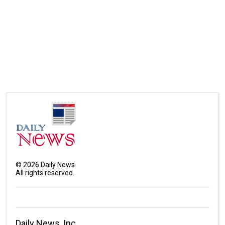
©
2026
Daily News
All rights reserved.
Daily News, Inc.