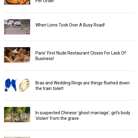
Per Order
When Lions Took Over A Busy Road!
Paris' First Nude Restaurant Closes For Lack Of
Business!
Bras and Wedding Rings are things flushed down
the train toilet!
In suspected Chinese 'ghost marriage', girl's body
'stolen' from the grave