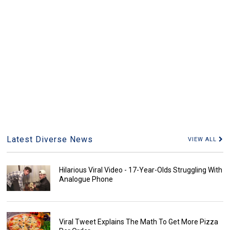
Latest Diverse News
VIEW ALL
Hilarious Viral Video - 17-Year-Olds Struggling With
Analogue Phone
Viral Tweet Explains The Math To Get More Pizza