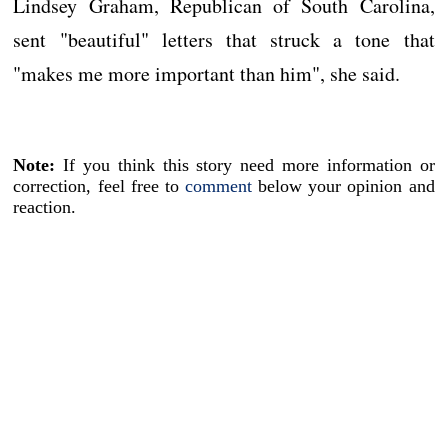
Lindsey Graham, Republican of South Carolina,
sent "beautiful" letters that struck a tone that
"makes me more important than him", she said.
Note:
If you think this story need more information or
correction, feel free to
comment
below your opinion and
reaction.