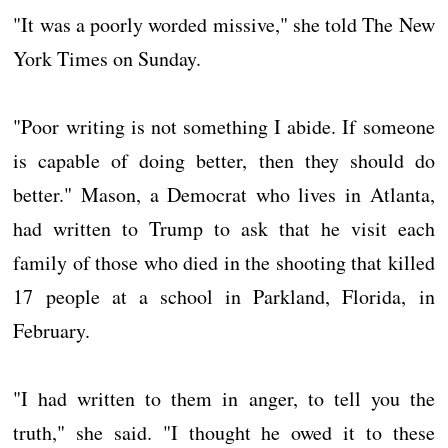
"It was a poorly worded missive," she told The New
York Times on Sunday.
"Poor writing is not something I abide. If someone
is capable of doing better, then they should do
better." Mason, a Democrat who lives in Atlanta,
had written to Trump to ask that he visit each
family of those who died in the shooting that killed
17 people at a school in Parkland, Florida, in
February.
"I had written to them in anger, to tell you the
truth," she said. "I thought he owed it to these