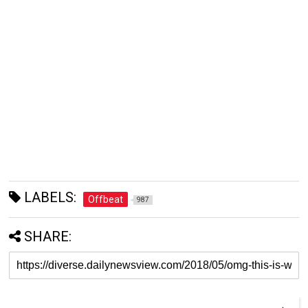
LABELS:
Offbeat
987
SHARE: