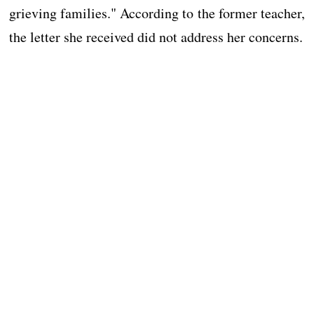
grieving families." According to the former teacher,
the letter she received did not address her concerns.