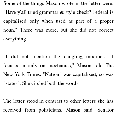
Some of the things Mason wrote in the letter were:
"Have y'all tried grammar & style check? Federal is
capitalised only when used as part of a proper
noun." There was more, but she did not correct
everything.
"I did not mention the dangling modifier... I
focused mainly on mechanics," Mason told The
New York Times. "Nation" was capitalised, so was
"states". She circled both the words.
The letter stood in contrast to other letters she has
received from politicians, Mason said. Senator