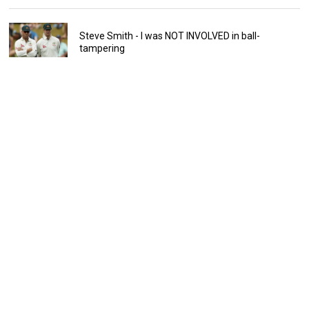
Steve Smith - I was NOT INVOLVED in ball-
tampering