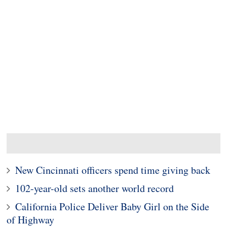
New Cincinnati officers spend time giving back
102-year-old sets another world record
California Police Deliver Baby Girl on the Side
of Highway