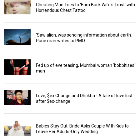
Cheating Man Tries to 'Earn Back Wife's Trust' with
Horrendous Chest Tattoo
'Saw alien, was sending information about earth',
Pune man writes to PMO
Fed up of eve teasing, Mumbai woman 'bobbitises'
man
Love, $ex Change and Dhokha - A tale of love lost
after $ex-change
Babies Stay Out: Bride Asks Couple With Kids to
Leave Her Adults-Only Wedding