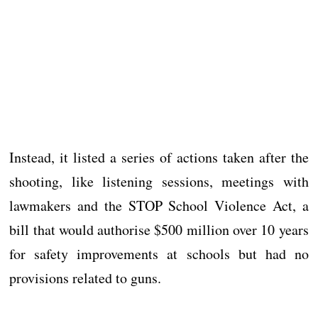
Instead, it listed a series of actions taken after the
shooting, like listening sessions, meetings with
lawmakers and the STOP School Violence Act, a
bill that would authorise $500 million over 10 years
for safety improvements at schools but had no
provisions related to guns.