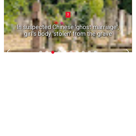
3
In suspected Chinese 'ghost marriage',
girl's body 'stolen' from the grave