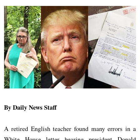
By Daily News Staff
A retired English teacher found many errors in a
White House letter bearing president Donald