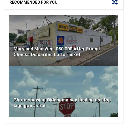
RECOMMENDED FOR YOU
Maryland Man Wins $50,000 After Friend
Checks Discarded Lotto Ticket
Photo showing Oklahoma boy holding up stop
sign goes viral