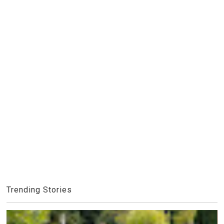
Trending Stories