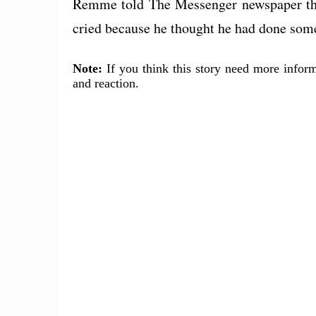
Remme told The Messenger newspaper tha
cried because he thought he had done som
Note:
If you think this story need more inform
and reaction.