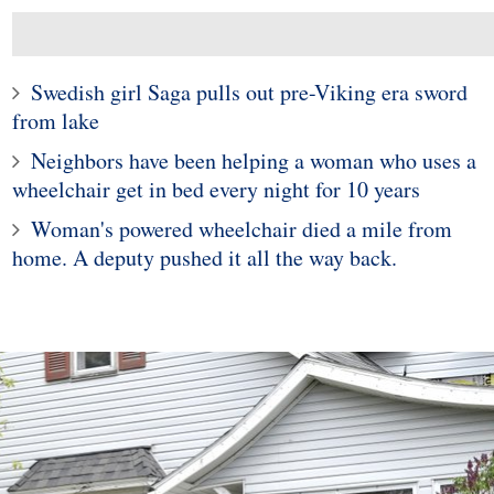
Swedish girl Saga pulls out pre-Viking era sword
from lake
Neighbors have been helping a woman who uses a
wheelchair get in bed every night for 10 years
Woman's powered wheelchair died a mile from
home. A deputy pushed it all the way back.
10
1
Under Investigation
Police in Maine captur
king Black Child's
exotic lizard sunning in
In Instagram Post
garden