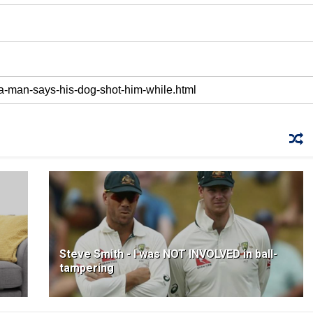
Steve Smith - I was NOT INVOLVED in ball-
tampering