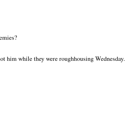
nemies?
hot him while they were roughhousing Wednesday.