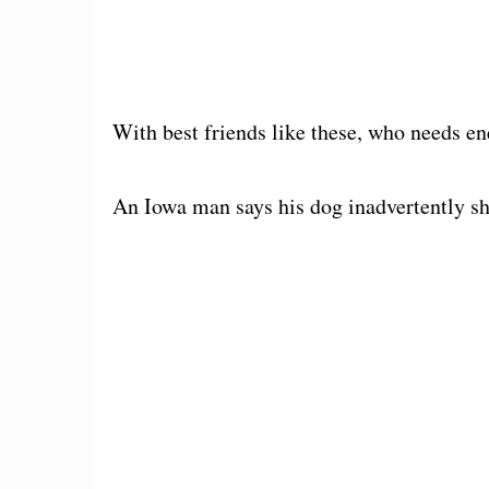
With best friends like these, who needs e
An Iowa man says his dog inadvertently s