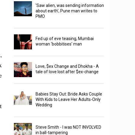
'Saw alien, was sending information
about earth', Pune man writes to
PMO
Fed up of eve teasing, Mumbai
woman 'bobbitises' man
,
x
Love, $ex Change and Dhokha - A
tale of love lost after $ex-change
e
Babies Stay Out: Bride Asks Couple
With Kids to Leave Her Adults-Only
t
Wedding
Steve Smith - I was NOT INVOLVED
in ball-tampering