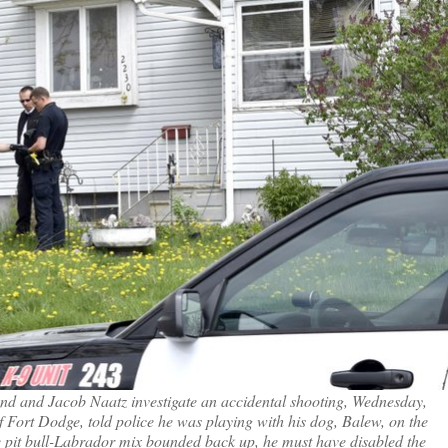
lund and Jacob Naatz investigate an accidental shooting, Wednesday,
Fort Dodge, told police he was playing with his dog, Balew, on the
e pit bull-Labrador mix bounded back up, he must have disabled the