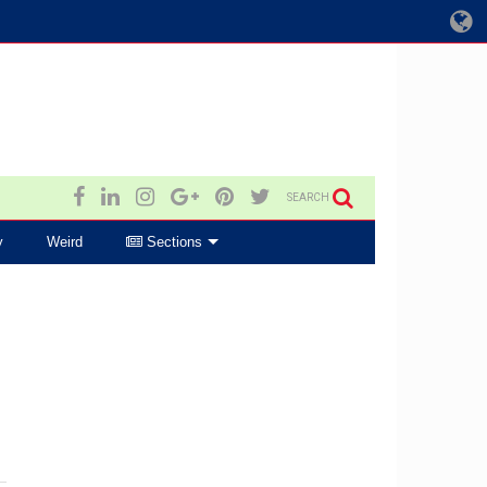
SEARCH
y
Weird
Sections