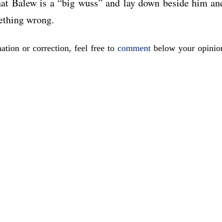
t Balew is a “big wuss” and lay down beside him an
ething wrong.
ation or correction, feel free to
comment
below your opinio