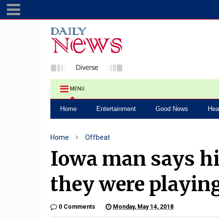
MENU
Home
Entertainment
Good News
Hea
Home
Offbeat
Iowa man says hi
they were playin
0 Comments
Monday, May 14, 2018