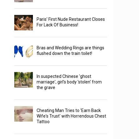
Paris' First Nude Restaurant Closes
For Lack Of Business!
Bras and Wedding Rings are things
flushed down the train toilet!
In suspected Chinese 'ghost
marriage', girl's body 'stolen' from
the grave
Cheating Man Tries to 'Earn Back
Wife's Trust' with Horrendous Chest
Tattoo