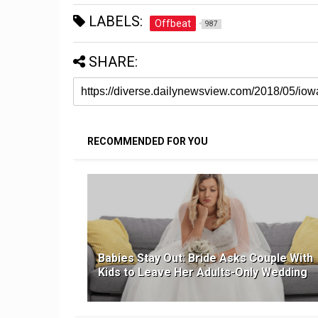
LABELS:
Offbeat
987
SHARE:
RECOMMENDED FOR YOU
Babies Stay Out: Bride Asks Couple With
Kids to Leave Her Adults-Only Wedding