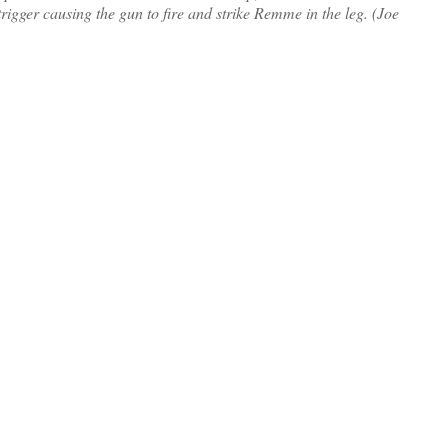
trigger causing the gun to fire and strike Remme in the leg. (Joe