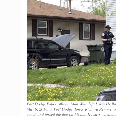
Fort Dodge Police officers Matt Weir, left, Larry Hed
May 9, 2018, in Fort Dodge, Iowa. Richard Remme, of 
couch and tossed the dog off his lap. He says when th