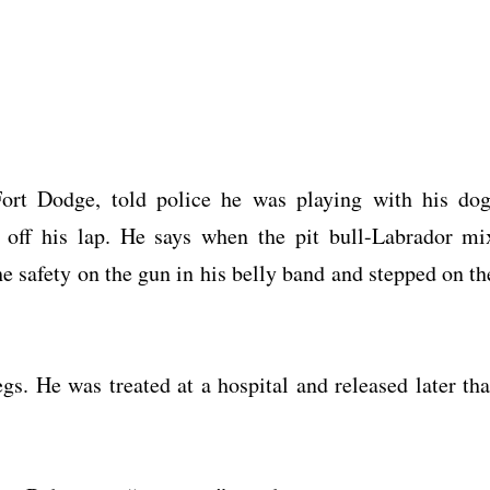
ort Dodge, told police he was playing with his dog
 off his lap. He says when the pit bull-Labrador mi
e safety on the gun in his belly band and stepped on th
gs. He was treated at a hospital and released later tha