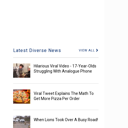
Latest Diverse News
VIEW ALL
Hilarious Viral Video - 17-Year-Olds
Struggling With Analogue Phone
Viral Tweet Explains The Math To
Get More Pizza Per Order
When Lions Took Over A Busy Road!