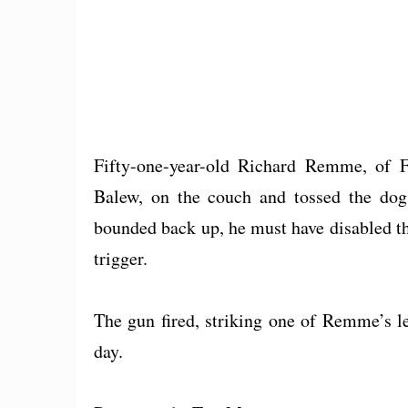
Fifty-one-year-old Richard Remme, of F
Balew, on the couch and tossed the dog
bounded back up, he must have disabled th
trigger.
The gun fired, striking one of Remme’s le
day.