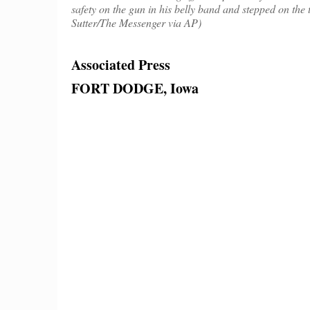
safety on the gun in his belly band and stepped on the 
Sutter/The Messenger via AP)
Associated Press
FORT DODGE, Iowa