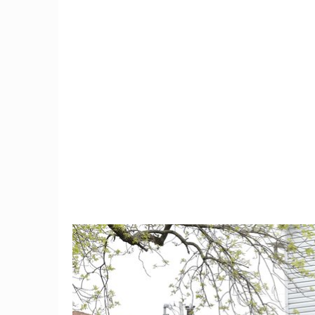
9
Trump Moves To Block
Teacher 
China Mobile's US Entry,
For Moc
Citing Security Concerns
Hair 