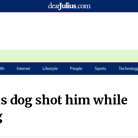
lth
Internet
Lifestyle
People
Sports
Technolog
s dog shot him while
g