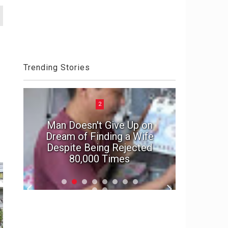
Trending Stories
2
Man Doesn't Give Up on
e
Dream of Finding a Wife
In suspe
Despite Being Rejected
marriage'
80,000 Times
f