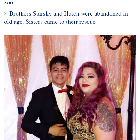
zoo
Brothers Starsky and Hutch were abandoned in
old age. Sisters came to their rescue