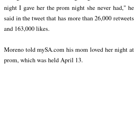
night I gave her the prom night she never had," he
said in the tweet that has more than 26,000 retweets
and 163,000 likes.
Moreno told mySA.com his mom loved her night at
prom, which was held April 13.