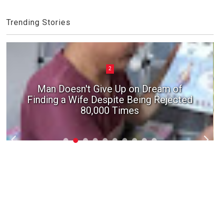
Trending Stories
2
Man Doesn't Give Up on Dream of
Finding a Wife Despite Being Rejected
80,000 Times