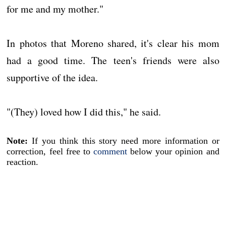
for me and my mother."
In photos that Moreno shared, it's clear his mom
had a good time. The teen's friends were also
supportive of the idea.
"(They) loved how I did this," he said.
Note:
If you think this story need more information or
correction, feel free to
comment
below your opinion and
reaction.