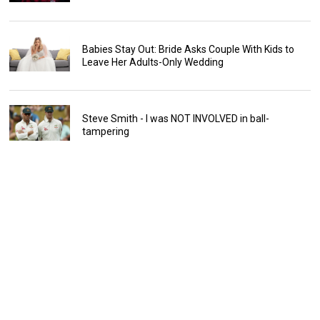
Babies Stay Out: Bride Asks Couple With Kids to
Leave Her Adults-Only Wedding
Steve Smith - I was NOT INVOLVED in ball-
tampering