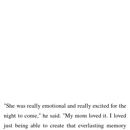
"She was really emotional and really excited for the
night to come," he said. "My mom loved it. I loved
just being able to create that everlasting memory