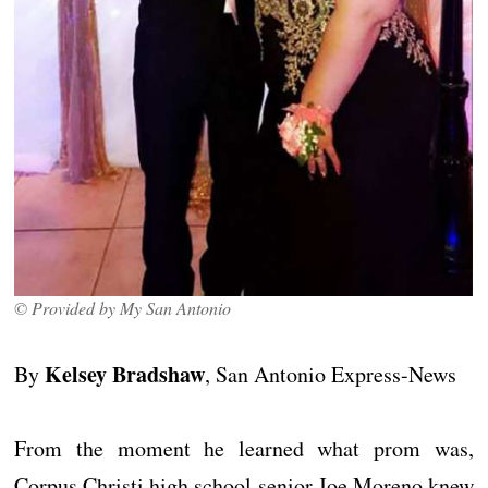
© Provided by My San Antonio
Kelsey Bradshaw
By
, San Antonio Express-News
From the moment he learned what prom was,
Corpus Christi high school senior Joe Moreno knew