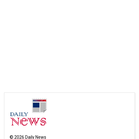
©
2026
Daily News