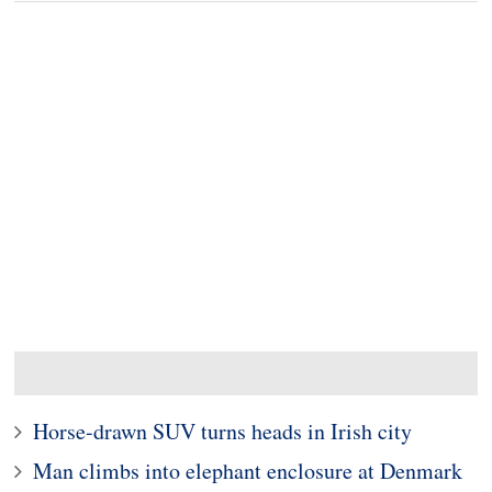
Horse-drawn SUV turns heads in Irish city
Man climbs into elephant enclosure at Denmark