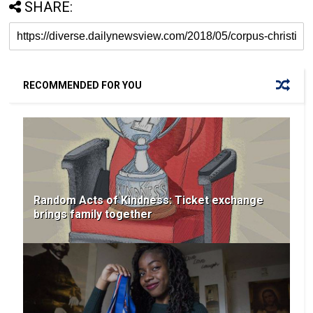
SHARE:
RECOMMENDED FOR YOU
Random Acts of Kindness: Ticket exchange
brings family together