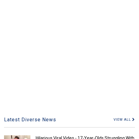
Latest Diverse News
VIEW ALL
Hilarious Viral Video - 17-Year-Olds Struggling With