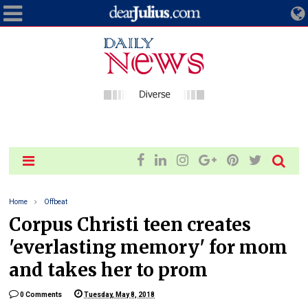
Home
Offbeat
Corpus Christi teen creates
'everlasting memory' for mom
and takes her to prom
0 Comments
Tuesday, May 8, 2018