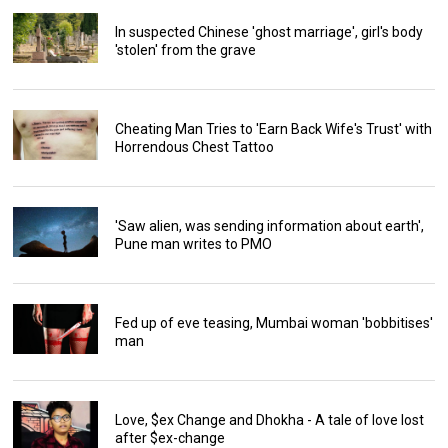
In suspected Chinese 'ghost marriage', girl's body
'stolen' from the grave
Cheating Man Tries to 'Earn Back Wife's Trust' with
Horrendous Chest Tattoo
'Saw alien, was sending information about earth',
Pune man writes to PMO
Fed up of eve teasing, Mumbai woman 'bobbitises'
man
Love, $ex Change and Dhokha - A tale of love lost
after $ex-change