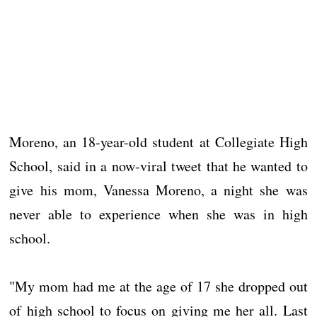
Moreno, an 18-year-old student at Collegiate High
School, said in a now-viral tweet that he wanted to
give his mom, Vanessa Moreno, a night she was
never able to experience when she was in high
school.
"My mom had me at the age of 17 she dropped out
of high school to focus on giving me her all. Last