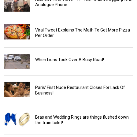
Analogue Phone
Viral Tweet Explains The Math To Get More Pizza
Per Order
When Lions Took Over A Busy Road!
Paris' First Nude Restaurant Closes For Lack Of
Business!
Bras and Wedding Rings are things flushed down
the train toilet!