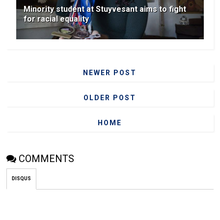
Minority student at Stuyvesant aims to fight
for racial equality
NEWER POST
OLDER POST
HOME
COMMENTS
DISQUS