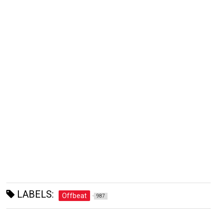
LABELS:
Offbeat
987