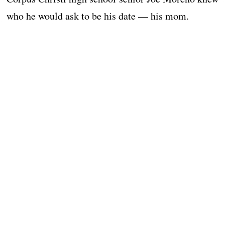
who he would ask to be his date — his mom.