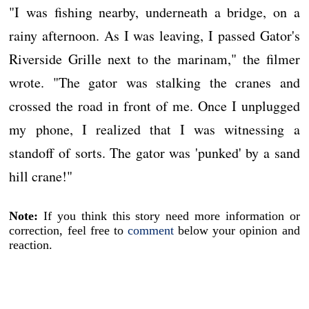
"I was fishing nearby, underneath a bridge, on a
rainy afternoon. As I was leaving, I passed Gator's
Riverside Grille next to the marinam," the filmer
wrote. "The gator was stalking the cranes and
crossed the road in front of me. Once I unplugged
my phone, I realized that I was witnessing a
standoff of sorts. The gator was 'punked' by a sand
hill crane!"
Note:
If you think this story need more information or
correction, feel free to
comment
below your opinion and
reaction.