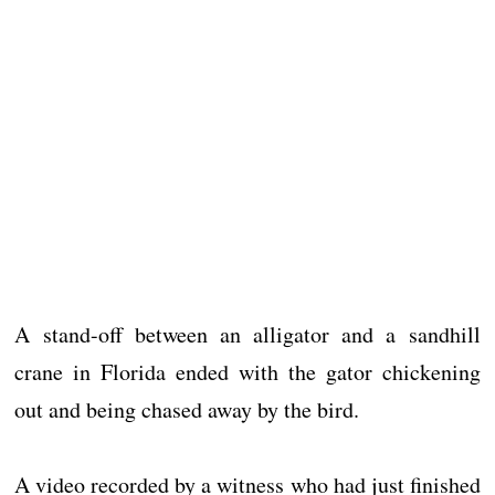
A stand-off between an alligator and a sandhill
crane in Florida ended with the gator chickening
out and being chased away by the bird.
A video recorded by a witness who had just finished