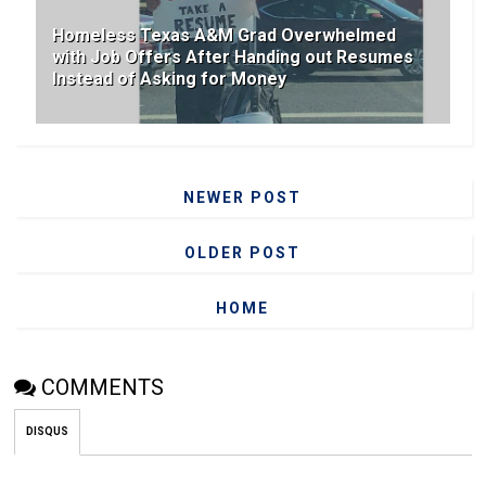
Homeless Texas A&M Grad Overwhelmed
with Job Offers After Handing out Resumes
Instead of Asking for Money
NEWER POST
OLDER POST
HOME
COMMENTS
DISQUS