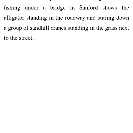
fishing under a bridge in Sanford shows the
alligator standing in the roadway and staring down
a group of sandhill cranes standing in the grass next
to the street.