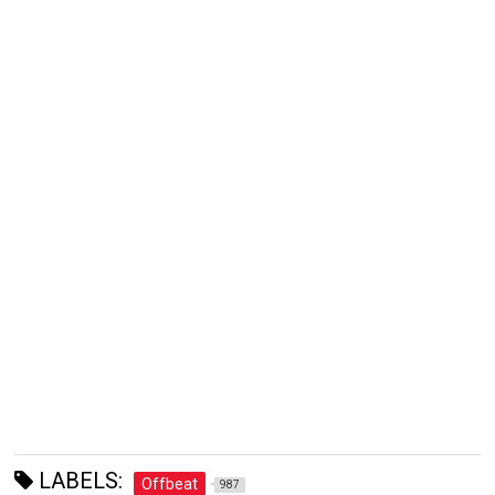
LABELS:
Offbeat
987