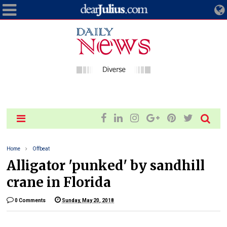
Home
Offbeat
Alligator 'punked' by sandhill
crane in Florida
0 Comments
Sunday, May 20, 2018