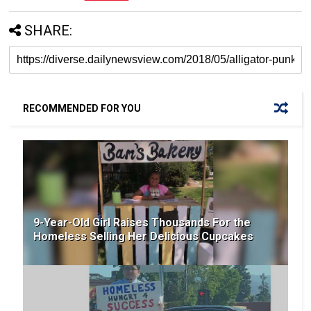
SHARE:
RECOMMENDED FOR YOU
9-Year-Old Girl Raises Thousands For the
Homeless Selling Her Delicious Cupcakes