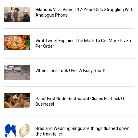
Hilarious Viral Video - 17-Year-Olds Struggling With
Analogue Phone
Viral Tweet Explains The Math To Get More Pizza
Per Order
When Lions Took Over A Busy Road!
Paris' First Nude Restaurant Closes For Lack Of
Business!
Bras and Wedding Rings are things flushed down
the train toilet!