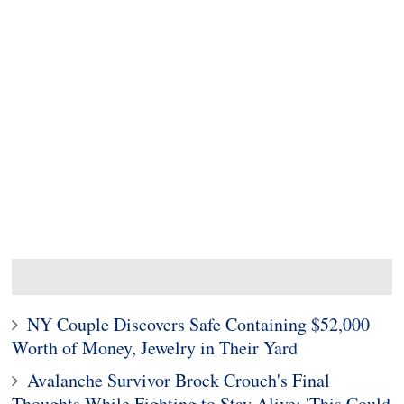
NY Couple Discovers Safe Containing $52,000
Worth of Money, Jewelry in Their Yard
Avalanche Survivor Brock Crouch's Final
Thoughts While Fighting to Stay Alive: 'This Could