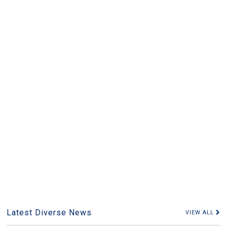
Latest Diverse News
VIEW ALL