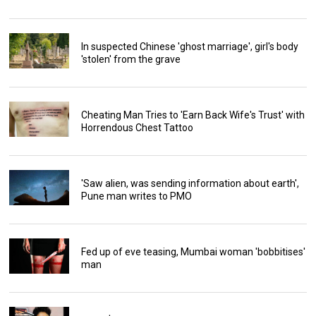
In suspected Chinese 'ghost marriage', girl's body
'stolen' from the grave
Cheating Man Tries to 'Earn Back Wife's Trust' with
Horrendous Chest Tattoo
'Saw alien, was sending information about earth',
Pune man writes to PMO
Fed up of eve teasing, Mumbai woman 'bobbitises'
man