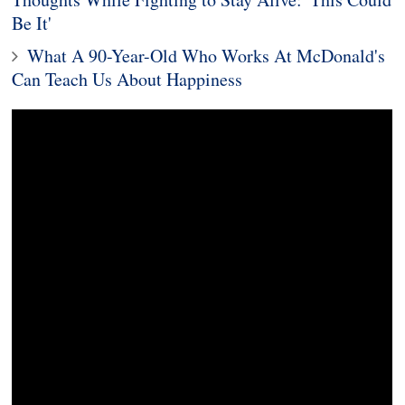
Be It'
What A 90-Year-Old Who Works At McDonald's
Can Teach Us About Happiness