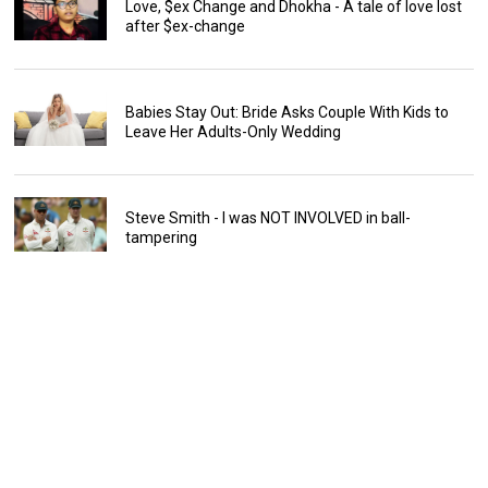
Love, $ex Change and Dhokha - A tale of love lost
after $ex-change
Babies Stay Out: Bride Asks Couple With Kids to
Leave Her Adults-Only Wedding
Steve Smith - I was NOT INVOLVED in ball-
tampering