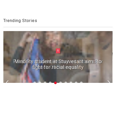
Trending Stories
5
Minority student at Stuyvesant aims to
fight for racial equality