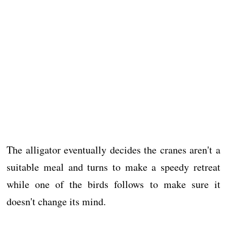
The alligator eventually decides the cranes aren't a
suitable meal and turns to make a speedy retreat
while one of the birds follows to make sure it
doesn't change its mind.