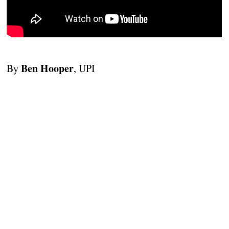
Ben Hooper
By
, UPI