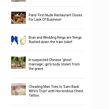
Paris' First Nude Restaurant Closes
For Lack Of Business!
Bras and Wedding Rings are things
flushed down the train toilet!
In suspected Chinese 'ghost
marriage', girl's body 'stolen' from
the grave
Cheating Man Tries to 'Earn Back
Wife's Trust' with Horrendous Chest
Tattoo