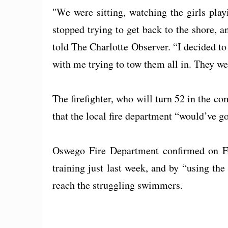
"We were sitting, watching the girls play
stopped trying to get back to the shore, 
told The Charlotte Observer. “I decided t
with me trying to tow them all in. They w
The firefighter, who will turn 52 in the co
that the local fire department “would’ve g
Oswego Fire Department confirmed on F
training just last week, and by “using the
reach the struggling swimmers.