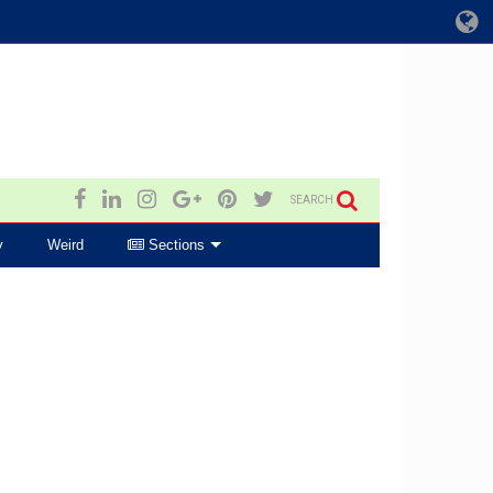
SEARCH
y
Weird
Sections