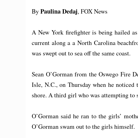
Paulina Dedaj
By
, FOX News
A New York firefighter is being hailed as
current along a a North Carolina beachfr
was swept out to sea off the same coast.
Sean O’Gorman from the Oswego Fire Dep
Isle, N.C., on Thursday when he noticed 
shore. A third girl who was attempting to
O’Gorman said he ran to the girls’ mothe
O’Gorman swam out to the girls himself.