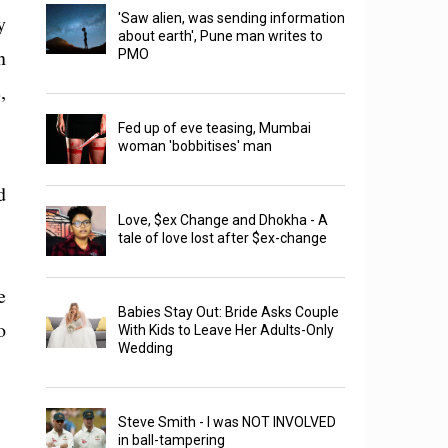
y
'Saw alien, was sending information
about earth', Pune man writes to
n
PMO
,
Fed up of eve teasing, Mumbai
woman 'bobbitises' man
d
Love, $ex Change and Dhokha - A
tale of love lost after $ex-change
e
Babies Stay Out: Bride Asks Couple
o
With Kids to Leave Her Adults-Only
Wedding
Steve Smith - I was NOT INVOLVED
in ball-tampering