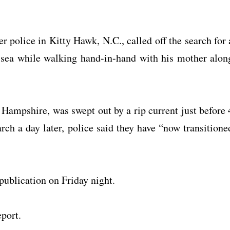
r police in Kitty Hawk, N.C., called off the search for 
 sea while walking hand-in-hand with his mother alon
 Hampshire, was swept out by a rip current just before 
ch a day later, police said they have “now transitione
publication on Friday night.
eport.