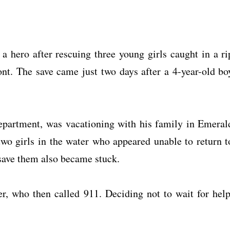
 a hero after rescuing three young girls caught in a ri
ont. The save came just two days after a 4-year-old bo
artment, was vacationing with his family in Emeral
two girls in the water who appeared unable to return t
 save them also became stuck.
r, who then called 911. Deciding not to wait for help