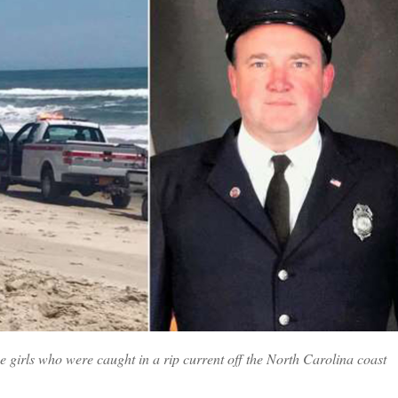
irls who were caught in a rip current off the North Carolina coast