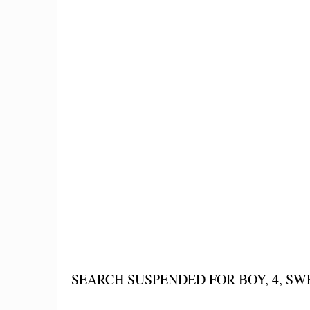
SEARCH SUSPENDED FOR BOY, 4, S