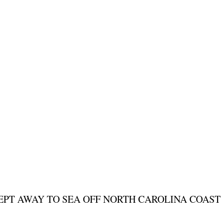
WEPT AWAY TO SEA OFF NORTH CAROLINA COAST