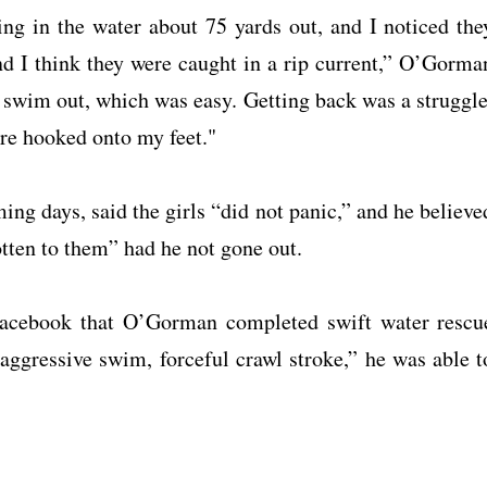
ing in the water about 75 yards out, and I noticed the
and I think they were caught in a rip current,” O’Gorma
o swim out, which was easy. Getting back was a struggle
ere hooked onto my feet."
ming days, said the girls “did not panic,” and he believe
otten to them” had he not gone out.
acebook that O’Gorman completed swift water rescu
 aggressive swim, forceful crawl stroke,” he was able t