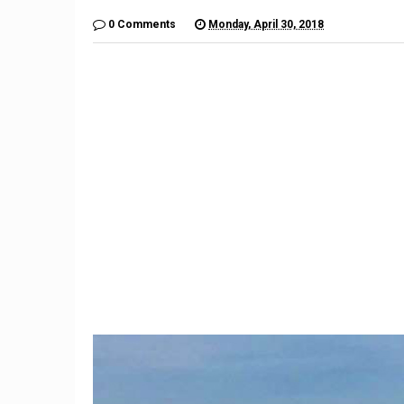
0 Comments
Monday, April 30, 2018
9
Teacher Under Investigation
Meet th
For Mocking Black Child's
gives 
Hair In Instagram Post
hope by