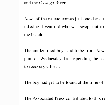
and the Oswego River.
News of the rescue comes just one day afte
missing 4-year-old who was swept out to
the beach.
The unidentified boy, said to be from New
p.m. on Wednesday. In suspending the sear
to recovery efforts.”
The boy had yet to be found at the time of 
The Associated Press contributed to this r