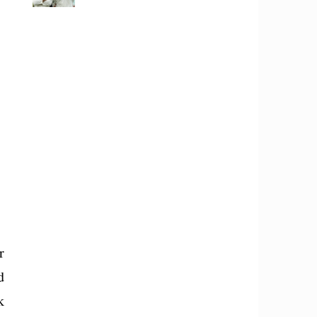
r
d
k