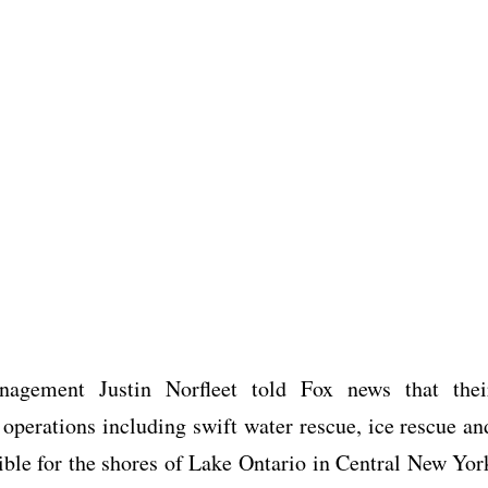
agement Justin Norfleet told Fox news that thei
 operations including swift water rescue, ice rescue an
sible for the shores of Lake Ontario in Central New Yor