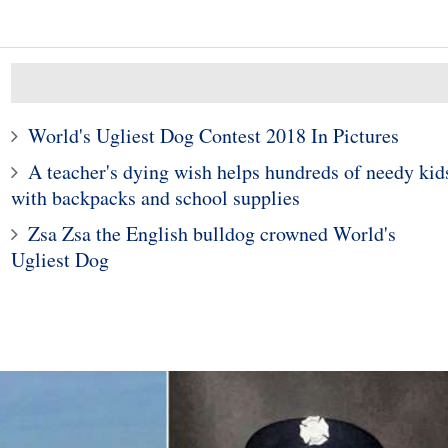
World's Ugliest Dog Contest 2018 In Pictures
A teacher's dying wish helps hundreds of needy kid
with backpacks and school supplies
Zsa Zsa the English bulldog crowned World's
10
1
Ugliest Dog
e young woman who
Police in Maine captur
hospitalized girls
exotic lizard sunning in
 doing their nails
garden