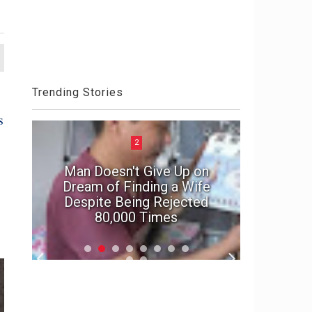
Trending Stories
s
2
Man Doesn't Give Up on
e
Dream of Finding a Wife
In suspe
Despite Being Rejected
marriage'
80,000 Times
f