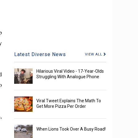
p
y
Latest Diverse News
VIEW ALL
Hilarious Viral Video - 17-Year-Olds
d
Struggling With Analogue Phone
o
Viral Tweet Explains The Math To
Get More Pizza Per Order
,
When Lions Took Over A Busy Road!