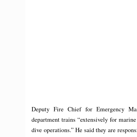
Deputy Fire Chief for Emergency Man
department trains “extensively for marine
dive operations.” He said they are respon