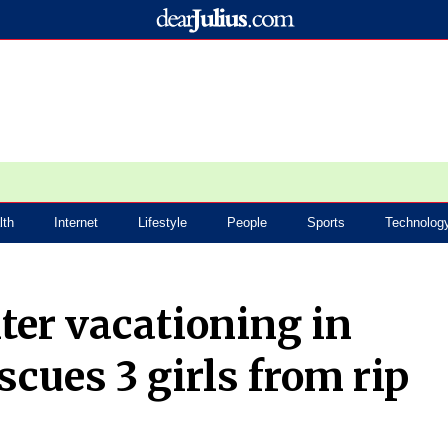
lth
Internet
Lifestyle
People
Sports
Technolog
ter vacationing in
scues 3 girls from rip