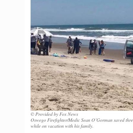
© Provided by Fox News
Oswego Firefighter/Medic Sean O’Gorman saved three g
while on vacation with his family.