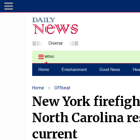
MENU
Home
Entertainment
Good News
Hea
Home
Offbeat
New York firefigh
North Carolina re
current