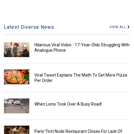
Latest Diverse News
VIEW ALL
Hilarious Viral Video - 17-Year-Olds Struggling With
Analogue Phone
Viral Tweet Explains The Math To Get More Pizza
Per Order
When Lions Took Over A Busy Road!
Paris' First Nude Restaurant Closes For Lack Of