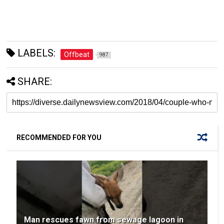
LABELS:
Offbeat
987
SHARE:
RECOMMENDED FOR YOU
Man rescues fawn from sewage lagoon in