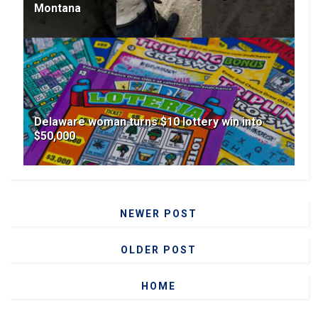
Montana
Delaware woman turns $10 lottery win into
$50,000
NEWER POST
OLDER POST
HOME