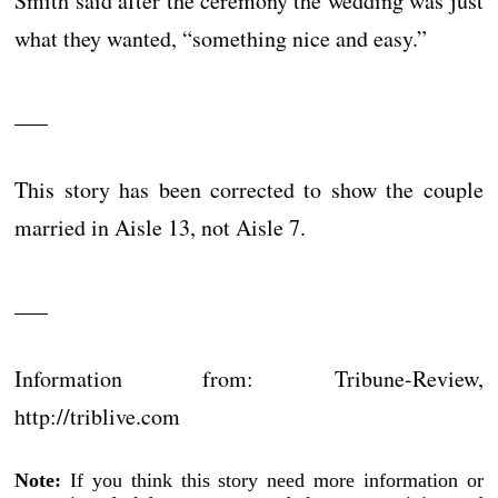
Smith said after the ceremony the wedding was just
what they wanted, “something nice and easy.”
___
This story has been corrected to show the couple
married in Aisle 13, not Aisle 7.
___
Information from: Tribune-Review,
http://triblive.com
Note:
If you think this story need more information or