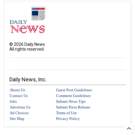
©
2026
Daily News
All rights reserved.
Daily News, Inc.
About Us
Guest Post Guidelines
Contact Us
Comment Guidelines
Jobs
Submit News Tips
Advertise Us
Submit Press Release
Ad Choices
Terms of Use
Site Map
Privacy Policy