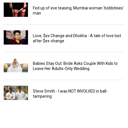
Fed up of eve teasing, Mumbai woman 'bobbitises'
man
Love, $ex Change and Dhokha - A tale of love lost
after $ex-change
Babies Stay Out: Bride Asks Couple With Kids to
Leave Her Adults-Only Wedding
Steve Smith - I was NOT INVOLVED in ball-
tampering