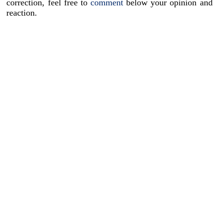
correction, feel free to
comment
below your opinion and
reaction.