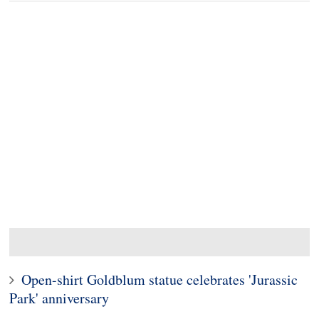
Open-shirt Goldblum statue celebrates 'Jurassic
Park' anniversary