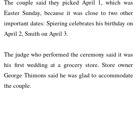
The couple said they picked April 1, which was
Easter Sunday, because it was close to two other
important dates: Spiering celebrates his birthday on
April 2, Smith on April 3.
The judge who performed the ceremony said it was
his first wedding at a grocery store. Store owner
George Thimons said he was glad to accommodate
the couple.