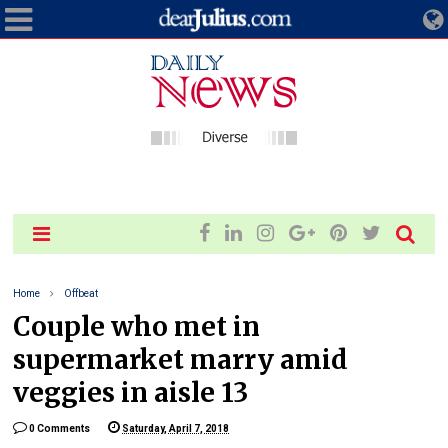
Home
Offbeat
Couple who met in
supermarket marry amid
veggies in aisle 13
0 Comments
Saturday, April 7, 2018