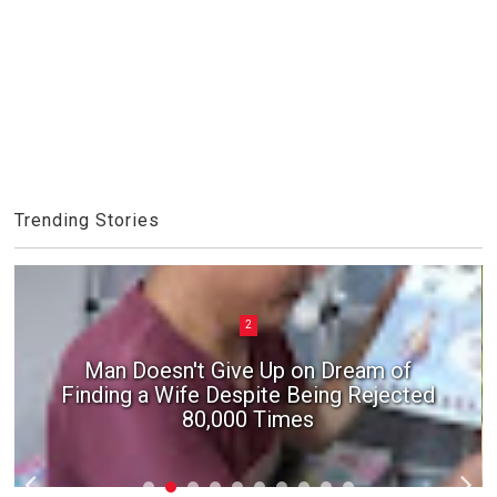
Trending Stories
2
Man Doesn't Give Up on Dream of
Finding a Wife Despite Being Rejected
80,000 Times