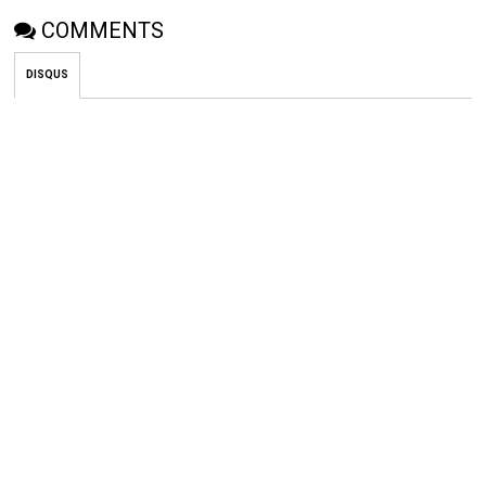
COMMENTS
DISQUS