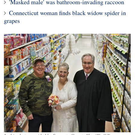
'Masked male' was bathroom-invading raccoon
Connecticut woman finds black widow spider in
grapes