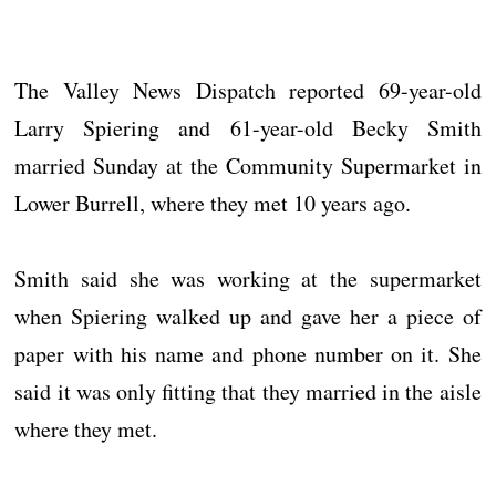
The Valley News Dispatch reported 69-year-old
Larry Spiering and 61-year-old Becky Smith
married Sunday at the Community Supermarket in
Lower Burrell, where they met 10 years ago.
Smith said she was working at the supermarket
when Spiering walked up and gave her a piece of
paper with his name and phone number on it. She
said it was only fitting that they married in the aisle
where they met.