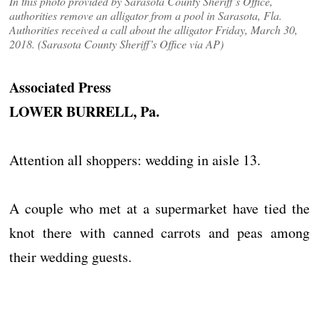
In this photo provided by Sarasota County Sheriff’s Office,
authorities remove an alligator from a pool in Sarasota, Fla.
Authorities received a call about the alligator Friday, March 30,
2018. (Sarasota County Sheriff’s Office via AP)
Associated Press
LOWER BURRELL, Pa.
Attention all shoppers: wedding in aisle 13.
A couple who met at a supermarket have tied the
knot there with canned carrots and peas among
their wedding guests.