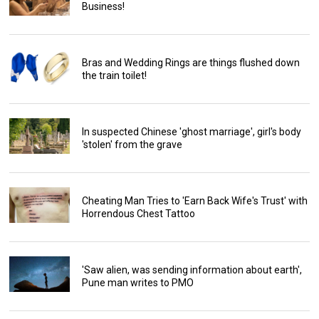
Business!
Bras and Wedding Rings are things flushed down
the train toilet!
In suspected Chinese 'ghost marriage', girl's body
'stolen' from the grave
Cheating Man Tries to 'Earn Back Wife's Trust' with
Horrendous Chest Tattoo
'Saw alien, was sending information about earth',
Pune man writes to PMO